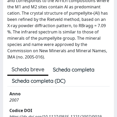
and corresponds to the Al-rich compositions where
the M1 and M2 sites contain Al as predominant
cation. The crystal structure of pumpellyite-(Al) has
been refined by the Rietveld method, based on an
X-ray powder diffraction pattern, to RBragg = 7.09
%. The infrared spectrum is similar to those of
minerals of the pumpellyite group. The mineral
species and name were approved by the
Commission on New Minerals and Mineral Names,
IMA (no. 2005-016).
Scheda breve
Scheda completa
Scheda completa (DC)
Anno
2007
Codice DOI
https://dx.doi.org/10.1127/0935-1221/2007/0019-