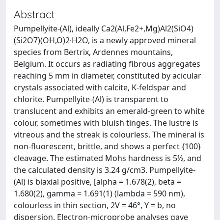
Abstract
Pumpellyite-(Al), ideally Ca2(Al,Fe2+,Mg)Al2(SiO4)
(Si2O7)(OH,O)2·H2O, is a newly approved mineral
species from Bertrix, Ardennes mountains,
Belgium. It occurs as radiating fibrous aggregates
reaching 5 mm in diameter, constituted by acicular
crystals associated with calcite, K-feldspar and
chlorite. Pumpellyite-(Al) is transparent to
translucent and exhibits an emerald-green to white
colour, sometimes with bluish tinges. The lustre is
vitreous and the streak is colourless. The mineral is
non-fluorescent, brittle, and shows a perfect {100}
cleavage. The estimated Mohs hardness is 5½, and
the calculated density is 3.24 g/cm3. Pumpellyite-
(Al) is biaxial positive, [alpha = 1.678(2), beta =
1.680(2), gamma = 1.691(1) (lambda = 590 nm),
colourless in thin section, 2V = 46°, Y = b, no
dispersion. Electron-microprobe analyses gave