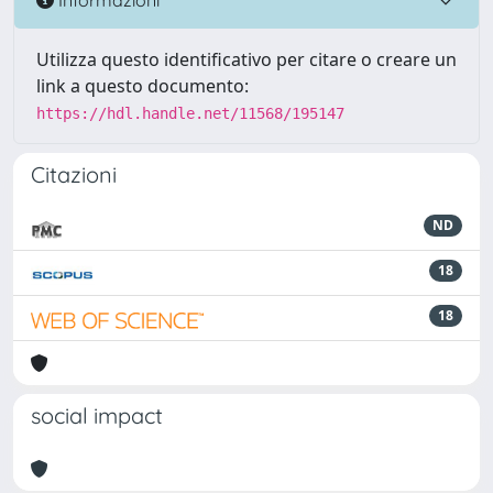
Utilizza questo identificativo per citare o creare un
link a questo documento:
https://hdl.handle.net/11568/195147
Citazioni
ND
18
18
social impact