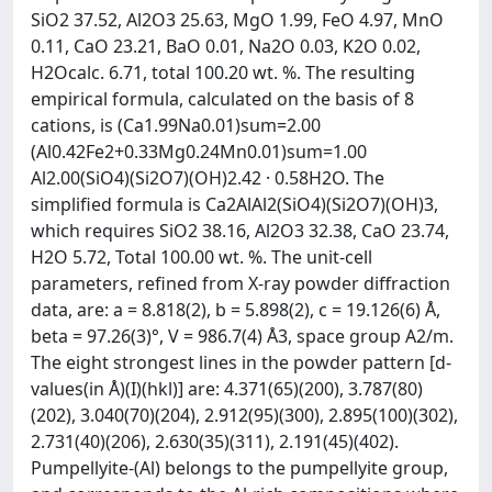
SiO2 37.52, Al2O3 25.63, MgO 1.99, FeO 4.97, MnO
0.11, CaO 23.21, BaO 0.01, Na2O 0.03, K2O 0.02,
H2Ocalc. 6.71, total 100.20 wt. %. The resulting
empirical formula, calculated on the basis of 8
cations, is (Ca1.99Na0.01)sum=2.00
(Al0.42Fe2+0.33Mg0.24Mn0.01)sum=1.00
Al2.00(SiO4)(Si2O7)(OH)2.42 · 0.58H2O. The
simplified formula is Ca2AlAl2(SiO4)(Si2O7)(OH)3,
which requires SiO2 38.16, Al2O3 32.38, CaO 23.74,
H2O 5.72, Total 100.00 wt. %. The unit-cell
parameters, refined from X-ray powder diffraction
data, are: a = 8.818(2), b = 5.898(2), c = 19.126(6) Å,
beta = 97.26(3)°, V = 986.7(4) Å3, space group A2/m.
The eight strongest lines in the powder pattern [d-
values(in Å)(I)(hkl)] are: 4.371(65)(200), 3.787(80)
(202), 3.040(70)(204), 2.912(95)(300), 2.895(100)(302),
2.731(40)(206), 2.630(35)(311), 2.191(45)(402).
Pumpellyite-(Al) belongs to the pumpellyite group,