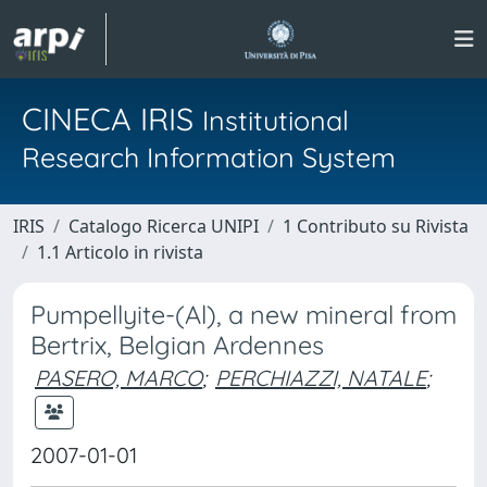
CINECA IRIS
Institutional
Research Information System
IRIS
Catalogo Ricerca UNIPI
1 Contributo su Rivista
1.1 Articolo in rivista
Pumpellyite-(Al), a new mineral from
Bertrix, Belgian Ardennes
PASERO, MARCO
;
PERCHIAZZI, NATALE
;
2007-01-01