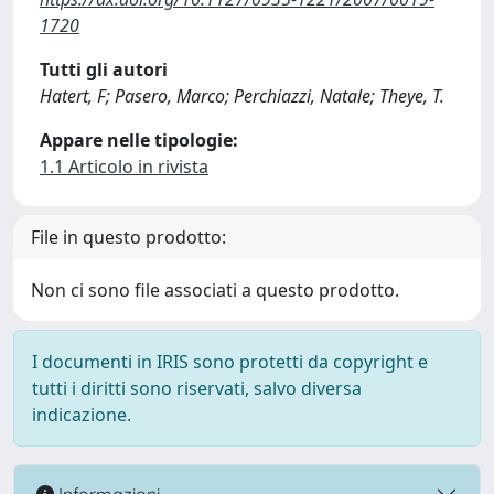
1720
Tutti gli autori
Hatert, F; Pasero, Marco; Perchiazzi, Natale; Theye, T.
Appare nelle tipologie:
1.1 Articolo in rivista
File in questo prodotto:
Non ci sono file associati a questo prodotto.
I documenti in IRIS sono protetti da copyright e
tutti i diritti sono riservati, salvo diversa
indicazione.
Informazioni