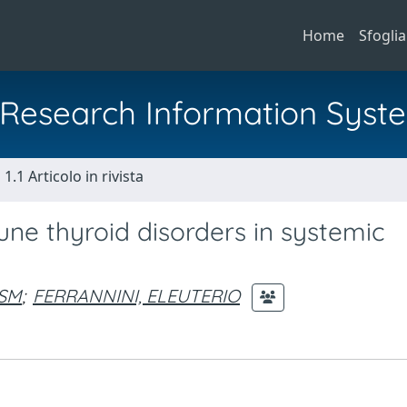
Home
Sfoglia
al Research Information Syst
1.1 Articolo in rivista
une thyroid disorders in systemic
 SM
;
FERRANNINI, ELEUTERIO