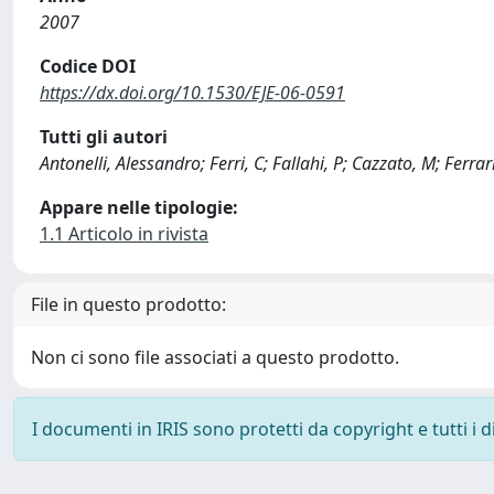
2007
Codice DOI
https://dx.doi.org/10.1530/EJE-06-0591
Tutti gli autori
Antonelli, Alessandro; Ferri, C; Fallahi, P; Cazzato, M; Ferra
Appare nelle tipologie:
1.1 Articolo in rivista
File in questo prodotto:
Non ci sono file associati a questo prodotto.
I documenti in IRIS sono protetti da copyright e tutti i di