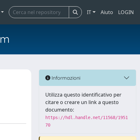
IT
Aiuto
LOGIN
em
Informazioni
Utilizza questo identificativo per
citare o creare un link a questo
documento:
https://hdl.handle.net/11568/1951
70