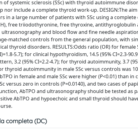
n of systemic sclerosis (SSc) with thyroid autoimmune disor
p nor include a complete thyroid work-up. DESIGN:The aim
rs in a large number of patients with SSc using a complete c
 free triiodothyronine, free thyroxine, antithyroglobulin
d ultrasonography and blood flow and fine needle aspirati
ge-matched controls from the general population, with sim
inical thyroid disorders. RESULTS:Odds ratio (OR) for female
=1.8-5.7); for clinical hypothyroidism, 14.5 (95% CI=2.3-90.9)
ttern, 3.2 (95% CI=2.2-4.7); for thyroid autoimmunity, 3.7 (9
 for thyroid autoimmunity in male SSc versus controls was 1
AbTPO in female and male SSc were higher (P<0.01) than in c
c versus zero in controls (P=0.0140), and two cases of papi
unction, AbTPO and ultrasonography should be tested as pa
h positive AbTPO and hypoechoic and small thyroid should hav
ourse.
a completa (DC)