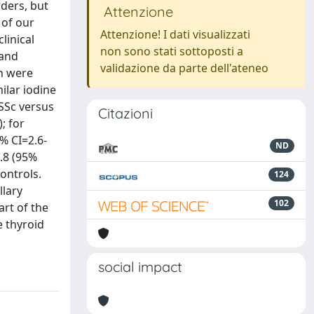
ders, but
Attenzione
 of our
Attenzione! I dati visualizzati
linical
non sono stati sottoposti a
 and
validazione da parte dell'ateneo
on were
ilar iodine
 SSc versus
Citazioni
; for
5% CI=2.6-
ND
0.8 (95%
ontrols.
124
llary
102
rt of the
e thyroid
social impact