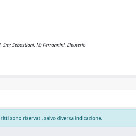
ri, Sm; Sebastiani, M; Ferrannini, Eleuterio
ritti sono riservati, salvo diversa indicazione.