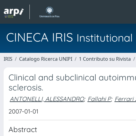
CINECA IRIS
Institution
IRIS
Catalogo Ricerca UNIPI
1 Contributo su Rivista
Clinical and subclinical autoimm
sclerosis.
ANTONELLI, ALESSANDRO
;
Fallahi P
;
Ferrari
2007-01-01
Abstract