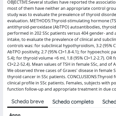
OBJECTIVE:Several studies have reported the associatio
most of them have neither an appropriate control grou
study was to evaluate the prevalence of thyroid disorde
evaluation. METHODS:Thyroid-stimulating hormone (TSH),
antithyroid-peroxidase (AbTPO) autoantibodies, thyroi
performed in 202 SSc patients versus 404 gender- and a
intake, to evaluate the prevalence of clinical and subcl
controls was: for subclinical hypothyroidism, 3.2 (95% CI)
AbTPO positivity, 2.7 (95% CI=1.8-4.1); for hypoechoic pa
5.4); for thyroid volume <6 ml, 1.8 (95% CI=1.2-2.7). OR
CI=2.2-52.4). Mean values of TSH in female SSc, and of 
We observed three cases of Graves' disease in female SS
thyroid cancer in SSc patients. CONCLUSIONS:Thyroid f
clinical profile in SSc patients. Females, subjects wit
function follow-up and appropriate treatment in due c
Scheda breve
Scheda completa
Sched
Anno