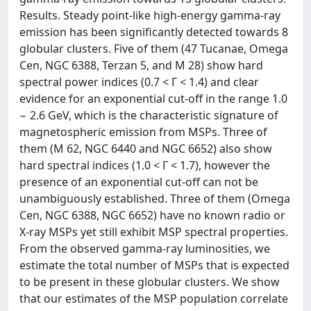
Results. Steady point-like high-energy gamma-ray
emission has been significantly detected towards 8
globular clusters. Five of them (47 Tucanae, Omega
Cen, NGC 6388, Terzan 5, and M 28) show hard
spectral power indices (0.7 < Γ < 1.4) and clear
evidence for an exponential cut-off in the range 1.0
− 2.6 GeV, which is the characteristic signature of
magnetospheric emission from MSPs. Three of
them (M 62, NGC 6440 and NGC 6652) also show
hard spectral indices (1.0 < Γ < 1.7), however the
presence of an exponential cut-off can not be
unambiguously established. Three of them (Omega
Cen, NGC 6388, NGC 6652) have no known radio or
X-ray MSPs yet still exhibit MSP spectral properties.
From the observed gamma-ray luminosities, we
estimate the total number of MSPs that is expected
to be present in these globular clusters. We show
that our estimates of the MSP population correlate