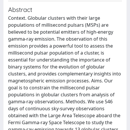
Abstract
Context. Globular clusters with their large
populations of millisecond pulsars (MSPs) are
believed to be potential emitters of high-energy
gamma-ray emission. The observation of this
emission provides a powerful tool to assess the
millisecond pulsar population of a cluster, is
essential for understanding the importance of
binary systems for the evolution of globular
clusters, and provides complementary insights into
magnetospheric emission processes. Aims. Our
goal is to constrain the millisecond pulsar
populations in globular clusters from analysis of
gamma-ray observations. Methods. We use 546
days of continuous sky-survey observations
obtained with the Large Area Telescope aboard the
Fermi Gamma-ray Space Telescope to study the
gamma-ray emission towards 13 globular clusters.