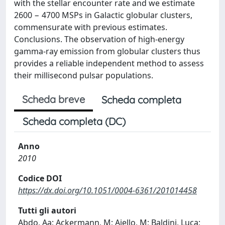
with the stellar encounter rate and we estimate
2600 − 4700 MSPs in Galactic globular clusters,
commensurate with previous estimates.
Conclusions. The observation of high-energy
gamma-ray emission from globular clusters thus
provides a reliable independent method to assess
their millisecond pulsar populations.
Scheda breve
Scheda completa
Scheda completa (DC)
Anno
2010
Codice DOI
https://dx.doi.org/10.1051/0004-6361/201014458
Tutti gli autori
Abdo, Aa; Ackermann, M; Ajello, M; Baldini, Luca;