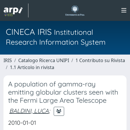
CINECA IRIS
Institutional
Research Information System
IRIS
Catalogo Ricerca UNIPI
1 Contributo su Rivista
1.1 Articolo in rivista
A population of gamma-ray
emitting globular clusters seen with
the Fermi Large Area Telescope
BALDINI, LUCA
;
2010-01-01