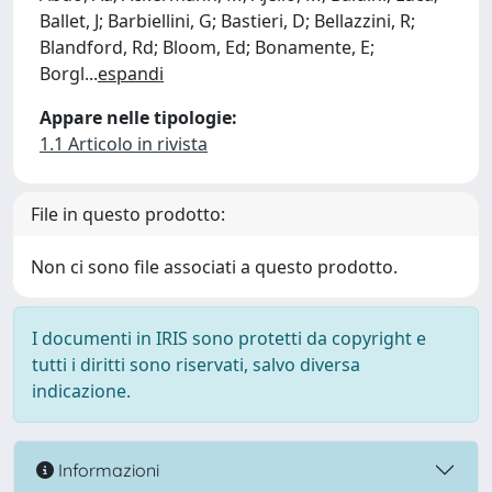
Ballet, J; Barbiellini, G; Bastieri, D; Bellazzini, R;
Blandford, Rd; Bloom, Ed; Bonamente, E;
Borgl
...
espandi
Appare nelle tipologie:
1.1 Articolo in rivista
File in questo prodotto:
Non ci sono file associati a questo prodotto.
I documenti in IRIS sono protetti da copyright e
tutti i diritti sono riservati, salvo diversa
indicazione.
Informazioni