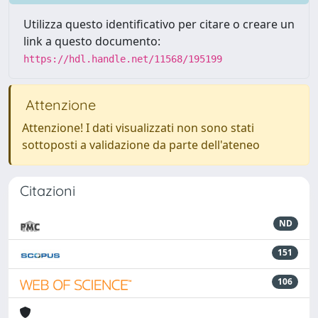
Utilizza questo identificativo per citare o creare un
link a questo documento:
https://hdl.handle.net/11568/195199
Attenzione
Attenzione! I dati visualizzati non sono stati
sottoposti a validazione da parte dell'ateneo
Citazioni
ND
151
106