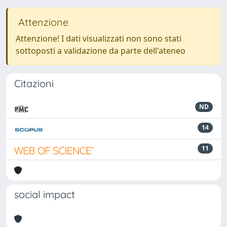
Attenzione
Attenzione! I dati visualizzati non sono stati
sottoposti a validazione da parte dell'ateneo
Citazioni
ND
14
11
social impact