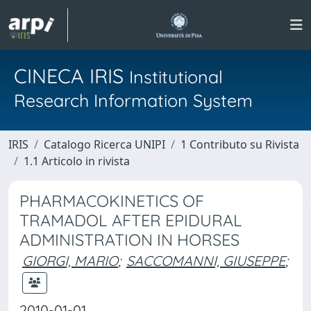
CINECA IRIS
Institutional
Research Information System
IRIS
Catalogo Ricerca UNIPI
1 Contributo su Rivista
1.1 Articolo in rivista
PHARMACOKINETICS OF
TRAMADOL AFTER EPIDURAL
ADMINISTRATION IN HORSES
GIORGI, MARIO
;
SACCOMANNI, GIUSEPPE
;
2010-01-01