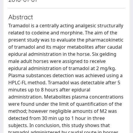
Abstract
Tramadol is a centrally acting analgesic structurally
related to codeine and morphine. The aim of the
present study was to evaluate the pharmacokinetic
of tramadol and its major metabolites after caudal
epidural administration in the horse. Six gelding
male adult horses were assigned to receive
epidural administration of tramadol at 2 mg/kg.
Plasma substances detection was achieved using a
HPLC-FL method. Tramadol was detectable after 5
minutes up to 8 hours after epidural
administration. Metabolites plasma concentrations
were found under the limit of quantification of the
method; however negligible amounts of M2 was
detected from 30 min up to 1 hour in three
subjects. In conclusion, this study shows that
tramadol administered by caudal route in horses