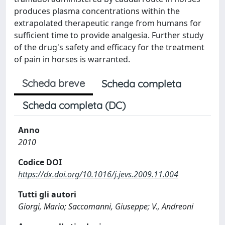
produces plasma concentrations within the
extrapolated therapeutic range from humans for
sufficient time to provide analgesia. Further study
of the drug's safety and efficacy for the treatment
of pain in horses is warranted.
Scheda breve
Scheda completa
Scheda completa (DC)
Anno
2010
Codice DOI
https://dx.doi.org/10.1016/j.jevs.2009.11.004
Tutti gli autori
Giorgi, Mario; Saccomanni, Giuseppe; V., Andreoni