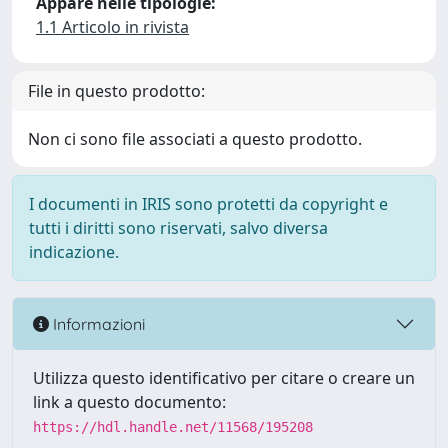
Appare nelle tipologie:
1.1 Articolo in rivista
File in questo prodotto:
Non ci sono file associati a questo prodotto.
I documenti in IRIS sono protetti da copyright e
tutti i diritti sono riservati, salvo diversa
indicazione.
Informazioni
Utilizza questo identificativo per citare o creare un
link a questo documento:
https://hdl.handle.net/11568/195208