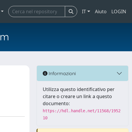
IT
Aiuto
LOGIN
em
Informazioni
Utilizza questo identificativo per
citare o creare un link a questo
documento:
https://hdl.handle.net/11568/1952
10