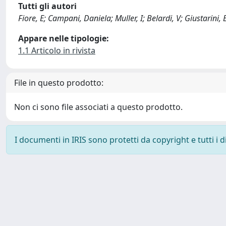
Tutti gli autori
Fiore, E; Campani, Daniela; Muller, I; Belardi, V; Giustarini, 
Appare nelle tipologie:
1.1 Articolo in rivista
File in questo prodotto:
Non ci sono file associati a questo prodotto.
I documenti in IRIS sono protetti da copyright e tutti i di
Powered by
IRIS
-
about IRIS
-
Utilizzo dei cookie