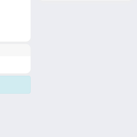
Copyright © 2026