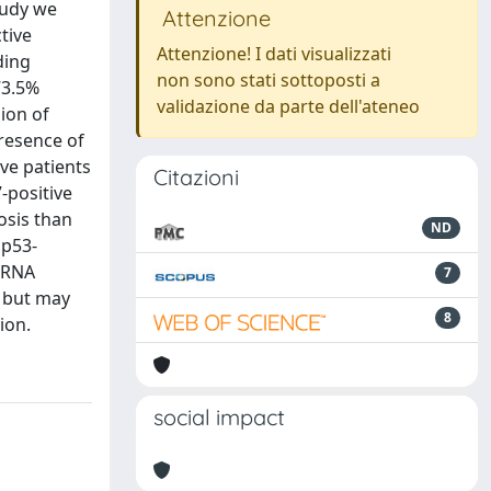
study we
Attenzione
tive
Attenzione! I dati visualizzati
ding
non sono stati sottoposti a
73.5%
validazione da parte dell'ateneo
ion of
presence of
ive patients
Citazioni
-positive
osis than
ND
 p53-
 mRNA
7
r but may
8
ion.
social impact