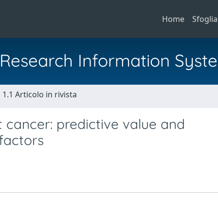
Home
Sfoglia
al Research Information Syst
1.1 Articolo in rivista
 cancer: predictive value and
 factors