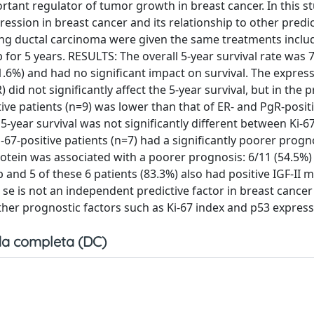
portant regulator of tumor growth in breast cancer. In this 
ssion in breast cancer and its relationship to other predic
ting ductal carcinoma were given the same treatments inclu
or 5 years. RESULTS: The overall 5-year survival rate was 
1.6%) and had no significant impact on survival. The express
id not significantly affect the 5-year survival, but in the 
ive patients (n=9) was lower than that of ER- and PgR-posit
5-year survival was not significantly different between Ki-67
i-67-positive patients (n=7) had a significantly poorer progn
rotein was associated with a poorer prognosis: 6/11 (54.5%)
up and 5 of these 6 patients (83.3%) also had positive IGF-II
e is not an independent predictive factor in breast cance
her prognostic factors such as Ki-67 index and p53 express
a completa (DC)