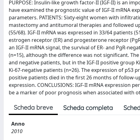
PURPOSE: Insulin-like growth factor-II (IGF-II) is an im
have examined the prognostic value of IGF-II mRNA expre
parameters. PATIENTS: Sixty-eight women with infiltra
mastectomy and antitumoral therapies and followed up f
(55/68). IGF-II mRNA was expressed in 33/64 patients (5
estrogen receptor (ER) and progesterone receptor (PgR) d
an IGF-II mRNA signal, the survival of ER- and PgR-negat
(n=15), although the difference was not significant. The 
and negative patients, but in the IGF-II positive group K
Ki-67-negative patients (n=26). The expression of p53 p
positive patients died in the first 26 months of follow-
expression. CONCLUSIONS: IGF-II mRNA expression per s
be a marker of poor prognosis when associated with ot
Scheda breve
Scheda completa
Sched
Anno
2010