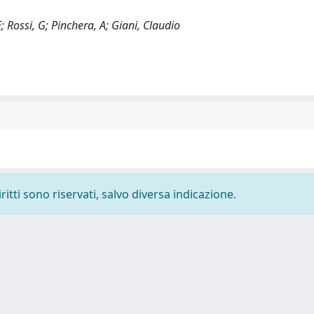
E; Rossi, G; Pinchera, A; Giani, Claudio
ritti sono riservati, salvo diversa indicazione.