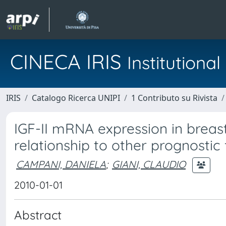
CINECA IRIS
Institution
IRIS
Catalogo Ricerca UNIPI
1 Contributo su Rivista
IGF-II mRNA expression in breast
relationship to other prognostic
CAMPANI, DANIELA
;
GIANI, CLAUDIO
2010-01-01
Abstract