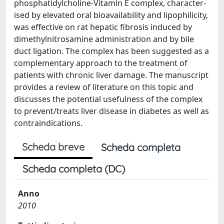
phosphatidylcholine-Vitamin E complex, character-
ised by elevated oral bioavailability and lipophilicity,
was effective on rat hepatic fibrosis induced by
dimethylnitrosamine administration and by bile
duct ligation. The complex has been suggested as a
complementary approach to the treatment of
patients with chronic liver damage. The manuscript
provides a review of literature on this topic and
discusses the potential usefulness of the complex
to prevent/treats liver disease in diabetes as well as
contraindications.
Scheda breve
Scheda completa
Scheda completa (DC)
Anno
2010