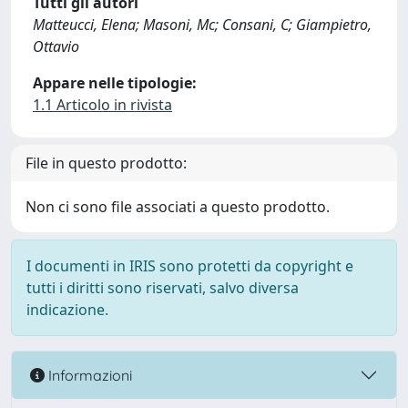
Tutti gli autori
Matteucci, Elena; Masoni, Mc; Consani, C; Giampietro,
Ottavio
Appare nelle tipologie:
1.1 Articolo in rivista
File in questo prodotto:
Non ci sono file associati a questo prodotto.
I documenti in IRIS sono protetti da copyright e
tutti i diritti sono riservati, salvo diversa
indicazione.
Informazioni