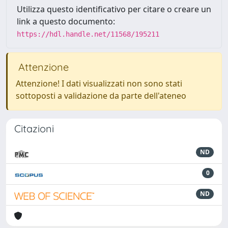
Utilizza questo identificativo per citare o creare un
link a questo documento:
https://hdl.handle.net/11568/195211
Attenzione
Attenzione! I dati visualizzati non sono stati
sottoposti a validazione da parte dell'ateneo
Citazioni
ND
0
ND