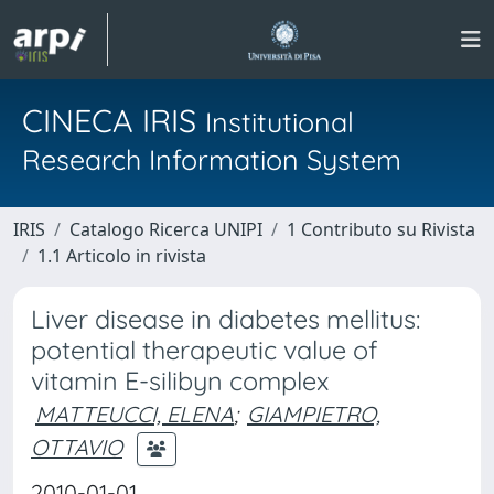
CINECA IRIS
Institutional
Research Information System
IRIS
Catalogo Ricerca UNIPI
1 Contributo su Rivista
1.1 Articolo in rivista
Liver disease in diabetes mellitus:
potential therapeutic value of
vitamin E-silibyn complex
MATTEUCCI, ELENA
;
GIAMPIETRO,
OTTAVIO
2010-01-01