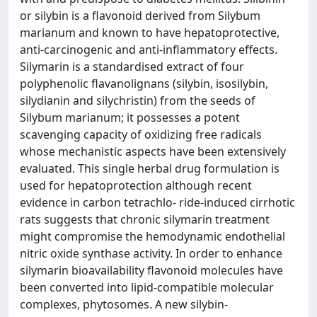
or silybin is a flavonoid derived from Silybum
marianum and known to have hepatoprotective,
anti-carcinogenic and anti-inflammatory effects.
Silymarin is a standardised extract of four
polyphenolic flavanolignans (silybin, isosilybin,
silydianin and silychristin) from the seeds of
Silybum marianum; it possesses a potent
scavenging capacity of oxidizing free radicals
whose mechanistic aspects have been extensively
evaluated. This single herbal drug formulation is
used for hepatoprotection although recent
evidence in carbon tetrachlo- ride-induced cirrhotic
rats suggests that chronic silymarin treatment
might compromise the hemodynamic endothelial
nitric oxide synthase activity. In order to enhance
silymarin bioavailability flavonoid molecules have
been converted into lipid-compatible molecular
complexes, phytosomes. A new silybin-