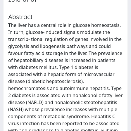
Abstract
The liver has a central role in glucose homeostasis.
In turn, glucose-induced signals modulate the
transcrip- tional regulation of genes involved in the
glycolysis and lipogenesis pathways and could
favour fatty acid storage in the liver. The prevalence
of hepatobiliary diseases is increased in patients
with diabetes mellitus. Type 1 diabetes is
associated with a hepatic form of microvascular
disease (diabetic hepatosclerosis),
hemochromatosis and autoimmune hepatitis. Type
2 diabetes is associated with nonalcoholic fatty liver
disease (NAFLD) and nonalcoholic steatohepatitis
(NASH) whose prevalence increases with multiple
components of metabolic syndrome. Hepatitis C
virus infection has been reported to be associated
with and predispose to diabetes mellitus. Silibinin