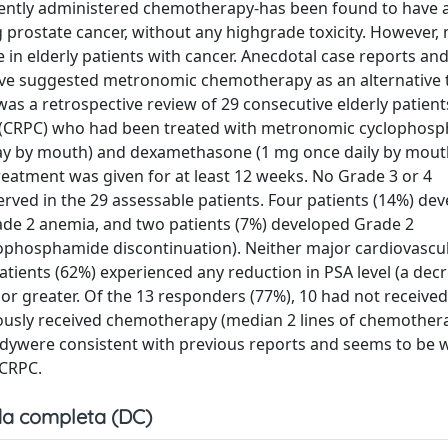
ntly administered chemotherapy-has been found to have 
ng prostate cancer, without any highgrade toxicity. However,
e in elderly patients with cancer. Anecdotal case reports and
ave suggested metronomic chemotherapy as an alternative 
 was a retrospective review of 29 consecutive elderly patient
er (CRPC) who had been treated with metronomic cyclophos
ay by mouth) and dexamethasone (1 mg once daily by mouth
reatment was given for at least 12 weeks. No Grade 3 or 4
rved in the 29 assessable patients. Four patients (14%) de
rade 2 anemia, and two patients (7%) developed Grade 2
ophosphamide discontinuation). Neither major cardiovascu
patients (62%) experienced any reduction in PSA level (a dec
or greater. Of the 13 responders (77%), 10 had not received
usly received chemotherapy (median 2 lines of chemothera
studywere consistent with previous reports and seems to be w
 CRPC.
a completa (DC)