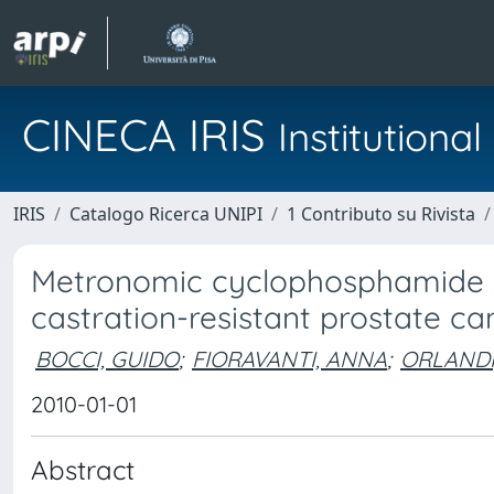
CINECA IRIS
Institution
IRIS
Catalogo Ricerca UNIPI
1 Contributo su Rivista
Metronomic cyclophosphamide in
castration-resistant prostate ca
BOCCI, GUIDO
;
FIORAVANTI, ANNA
;
ORLANDI
2010-01-01
Abstract