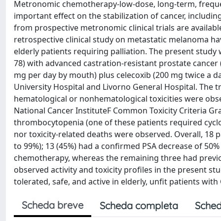
Metronomic chemotherapy-low-dose, long-term, freque
important effect on the stabilization of cancer, includi
from prospective metronomic clinical trials are availabl
retrospective clinical study on metastatic melanoma h
elderly patients requiring palliation. The present study
78) with advanced castration-resistant prostate canc
mg per day by mouth) plus celecoxib (200 mg twice a d
University Hospital and Livorno General Hospital. The t
hematological or nonhematological toxicities were obse
National Cancer InstituteF Common Toxicity Criteria G
thrombocytopenia (one of these patients required cycl
nor toxicity-related deaths were observed. Overall, 18 
to 99%); 13 (45%) had a confirmed PSA decrease of 50% 
chemotherapy, whereas the remaining three had previo
observed activity and toxicity profiles in the present 
tolerated, safe, and active in elderly, unfit patients with
Scheda breve
Scheda completa
Sched