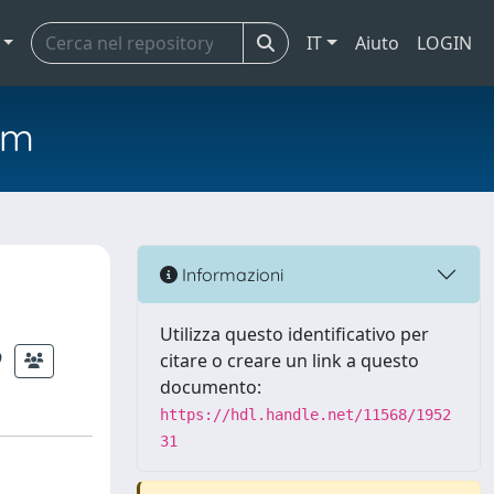
IT
Aiuto
LOGIN
em
Informazioni
Utilizza questo identificativo per
citare o creare un link a questo
documento:
https://hdl.handle.net/11568/1952
31