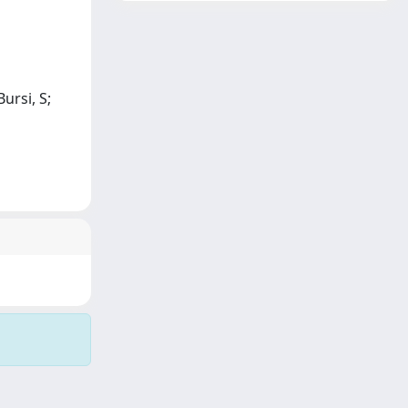
ursi, S;