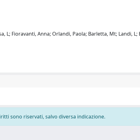
, L; Fioravanti, Anna; Orlandi, Paola; Barletta, Mt; Landi, L; B
ritti sono riservati, salvo diversa indicazione.