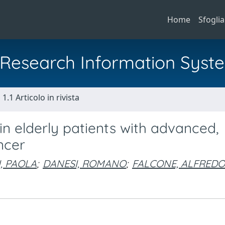
Home
Sfoglia
al Research Information Syst
1.1 Articolo in rivista
 elderly patients with advanced,
ncer
, PAOLA
;
DANESI, ROMANO
;
FALCONE, ALFREDO