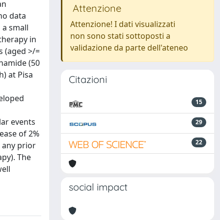
an
Attenzione
 no data
Attenzione! I dati visualizzati
 a small
non sono stati sottoposti a
therapy in
validazione da parte dell'ateneo
s (aged >/=
phamide (50
) at Pisa
Citazioni
veloped
15
lar events
29
rease of 2%
22
 any prior
py). The
ell
social impact