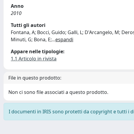
Anno
2010
Tutti gli autori
Fontana, A; Bocci, Guido; Galli, L; D'Arcangelo, M; Derosa
Minuti, G; Bona, E;
...
espandi
Appare nelle tipologie:
1.1 Articolo in rivista
File in questo prodotto:
Non ci sono file associati a questo prodotto.
I documenti in IRIS sono protetti da copyright e tutti i di