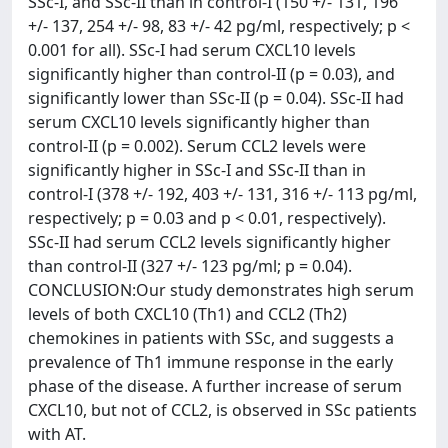
SSc-I, and SSc-II than in control-I (150 +/- 131, 196
+/- 137, 254 +/- 98, 83 +/- 42 pg/ml, respectively; p <
0.001 for all). SSc-I had serum CXCL10 levels
significantly higher than control-II (p = 0.03), and
significantly lower than SSc-II (p = 0.04). SSc-II had
serum CXCL10 levels significantly higher than
control-II (p = 0.002). Serum CCL2 levels were
significantly higher in SSc-I and SSc-II than in
control-I (378 +/- 192, 403 +/- 131, 316 +/- 113 pg/ml,
respectively; p = 0.03 and p < 0.01, respectively).
SSc-II had serum CCL2 levels significantly higher
than control-II (327 +/- 123 pg/ml; p = 0.04).
CONCLUSION:Our study demonstrates high serum
levels of both CXCL10 (Th1) and CCL2 (Th2)
chemokines in patients with SSc, and suggests a
prevalence of Th1 immune response in the early
phase of the disease. A further increase of serum
CXCL10, but not of CCL2, is observed in SSc patients
with AT.