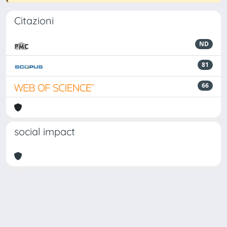
Citazioni
ND
81
66
social impact