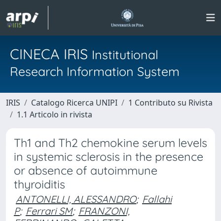
CINECA IRIS
Institutional
Research Information System
IRIS
Catalogo Ricerca UNIPI
1 Contributo su Rivista
1.1 Articolo in rivista
Th1 and Th2 chemokine serum levels
in systemic sclerosis in the presence
or absence of autoimmune
thyroiditis
ANTONELLI, ALESSANDRO
;
Fallahi
P
;
Ferrari SM
;
FRANZONI,