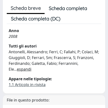
Scheda breve
Scheda completa
Scheda completa (DC)
Anno
2008
Tutti gli autori
Antonelli, Alessandro; Ferri, C; Fallahi, P; Colaci, M;
Giuggioli, D; Ferrari, Sm; Frascerra, S; Franzoni,
Ferdinando; Galetta, Fabio; Ferrannini,
Ele
...
espandi
Appare nelle tipologie:
1.1 Articolo in rivista
File in questo prodotto: