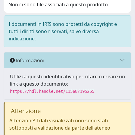
Non ci sono file associati a questo prodotto.
I documenti in IRIS sono protetti da copyright e
tutti i diritti sono riservati, salvo diversa
indicazione.
Informazioni
Utilizza questo identificativo per citare o creare un
link a questo documento:
https://hdl.handle.net/11568/195255
Attenzione
Attenzione! I dati visualizzati non sono stati
sottoposti a validazione da parte dell'ateneo