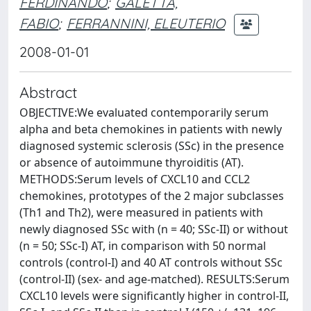
FERDINANDO
;
GALETTA,
FABIO
;
FERRANNINI, ELEUTERIO
2008-01-01
Abstract
OBJECTIVE:We evaluated contemporarily serum
alpha and beta chemokines in patients with newly
diagnosed systemic sclerosis (SSc) in the presence
or absence of autoimmune thyroiditis (AT).
METHODS:Serum levels of CXCL10 and CCL2
chemokines, prototypes of the 2 major subclasses
(Th1 and Th2), were measured in patients with
newly diagnosed SSc with (n = 40; SSc-II) or without
(n = 50; SSc-I) AT, in comparison with 50 normal
controls (control-I) and 40 AT controls without SSc
(control-II) (sex- and age-matched). RESULTS:Serum
CXCL10 levels were significantly higher in control-II,