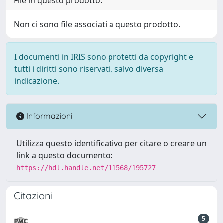
File in questo prodotto:
Non ci sono file associati a questo prodotto.
I documenti in IRIS sono protetti da copyright e
tutti i diritti sono riservati, salvo diversa
indicazione.
Informazioni
Utilizza questo identificativo per citare o creare un
link a questo documento:
https://hdl.handle.net/11568/195727
Citazioni
5