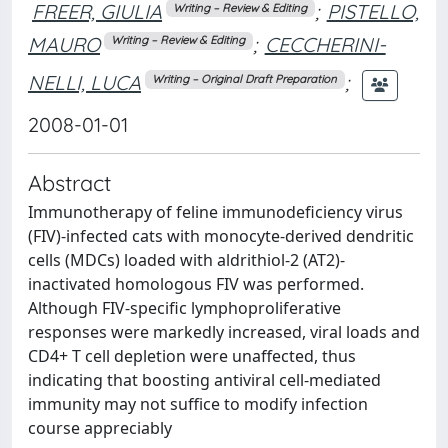
FREER, GIULIA
;
PISTELLO,
Writing – Review & Editing
MAURO
;
CECCHERINI-
Writing – Review & Editing
NELLI, LUCA
;
Writing – Original Draft Preparation
2008-01-01
Abstract
Immunotherapy of feline immunodeficiency virus
(FIV)-infected cats with monocyte-derived dendritic
cells (MDCs) loaded with aldrithiol-2 (AT2)-
inactivated homologous FIV was performed.
Although FIV-specific lymphoproliferative
responses were markedly increased, viral loads and
CD4+ T cell depletion were unaffected, thus
indicating that boosting antiviral cell-mediated
immunity may not suffice to modify infection
course appreciably