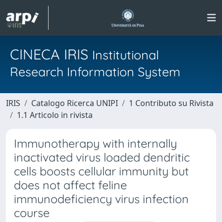
CINECA IRIS
Institutional
Research Information System
IRIS
Catalogo Ricerca UNIPI
1 Contributo su Rivista
1.1 Articolo in rivista
Immunotherapy with internally
inactivated virus loaded dendritic
cells boosts cellular immunity but
does not affect feline
immunodeficiency virus infection
course