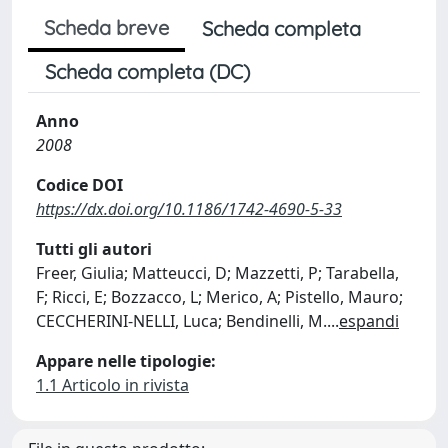
Scheda breve
Scheda completa
Scheda completa (DC)
Anno
2008
Codice DOI
https://dx.doi.org/10.1186/1742-4690-5-33
Tutti gli autori
Freer, Giulia; Matteucci, D; Mazzetti, P; Tarabella,
F; Ricci, E; Bozzacco, L; Merico, A; Pistello, Mauro;
CECCHERINI-NELLI, Luca; Bendinelli, M.
...
espandi
Appare nelle tipologie:
1.1 Articolo in rivista