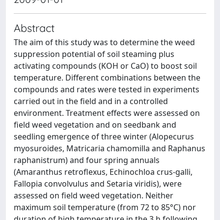
Abstract
The aim of this study was to determine the weed
suppression potential of soil steaming plus
activating compounds (KOH or CaO) to boost soil
temperature. Different combinations between the
compounds and rates were tested in experiments
carried out in the field and in a controlled
environment. Treatment effects were assessed on
field weed vegetation and on seedbank and
seedling emergence of three winter (Alopecurus
myosuroides, Matricaria chamomilla and Raphanus
raphanistrum) and four spring annuals
(Amaranthus retroflexus, Echinochloa crus-galli,
Fallopia convolvulus and Setaria viridis), were
assessed on field weed vegetation. Neither
maximum soil temperature (from 72 to 85°C) nor
duration of high temperature in the 3 h following