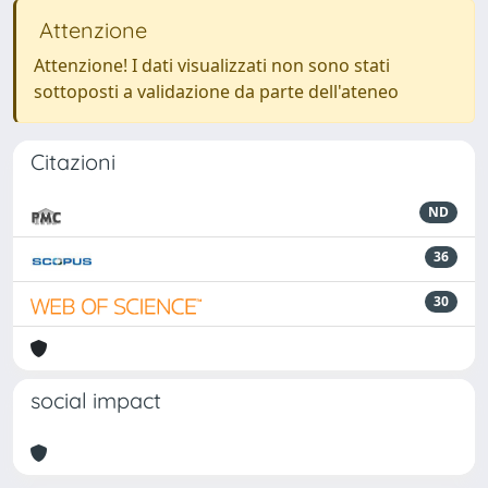
Attenzione
Attenzione! I dati visualizzati non sono stati
sottoposti a validazione da parte dell'ateneo
Citazioni
ND
36
30
social impact