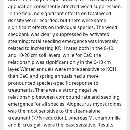
application consistently affected weed suppression.
In the field, no significant effects on total weed
density were recorded, but there were some
significant effects on individual species. The weed
seedbank was clearly suppressed by activated
steaming: total seedling emergence was inversely
related to increasing KOH rates both in the 0-10
and 10-20 cm soil layers, while for CaO the
relationship was significant only in the 0-10 cm
layer. Winter annuals were more sensitive to KOH
than CaO and spring annuals had a more
pronounced species-specific response to
treatments. There was a strong negative
relationship between compound rate and seedling
emergence for all species. Alopecurus myosuroides
was the most sensitive to the steam-alone
treatment (77% reduction), whereas M. chamomilla
and E. crus-galli were the least sensitive. Results