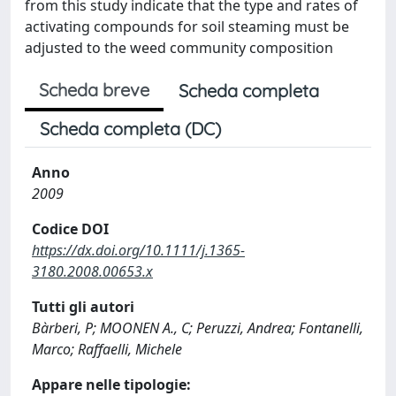
from this study indicate that the type and rates of
activating compounds for soil steaming must be
adjusted to the weed community composition
Scheda breve
Scheda completa
Scheda completa (DC)
Anno
2009
Codice DOI
https://dx.doi.org/10.1111/j.1365-
3180.2008.00653.x
Tutti gli autori
Bàrberi, P; MOONEN A., C; Peruzzi, Andrea; Fontanelli,
Marco; Raffaelli, Michele
Appare nelle tipologie: