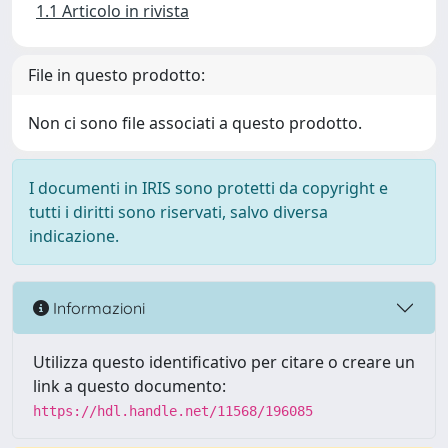
1.1 Articolo in rivista
File in questo prodotto:
Non ci sono file associati a questo prodotto.
I documenti in IRIS sono protetti da copyright e
tutti i diritti sono riservati, salvo diversa
indicazione.
Informazioni
Utilizza questo identificativo per citare o creare un
link a questo documento:
https://hdl.handle.net/11568/196085