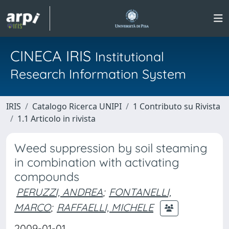
CINECA IRIS
Institutional
Research Information System
IRIS
Catalogo Ricerca UNIPI
1 Contributo su Rivista
1.1 Articolo in rivista
Weed suppression by soil steaming
in combination with activating
compounds
PERUZZI, ANDREA
;
FONTANELLI,
MARCO
;
RAFFAELLI, MICHELE
2009-01-01