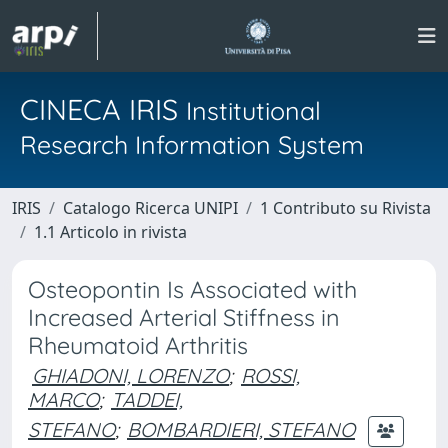
CINECA IRIS
Institutional
Research Information System
IRIS
Catalogo Ricerca UNIPI
1 Contributo su Rivista
1.1 Articolo in rivista
Osteopontin Is Associated with
Increased Arterial Stiffness in
Rheumatoid Arthritis
GHIADONI, LORENZO
;
ROSSI,
MARCO
;
TADDEI,
STEFANO
;
BOMBARDIERI, STEFANO