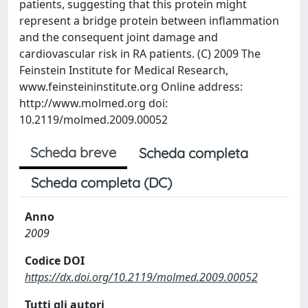
patients, suggesting that this protein might
represent a bridge protein between inflammation
and the consequent joint damage and
cardiovascular risk in RA patients. (C) 2009 The
Feinstein Institute for Medical Research,
www.feinsteininstitute.org Online address:
http://www.molmed.org doi:
10.2119/molmed.2009.00052
Scheda breve
Scheda completa
Scheda completa (DC)
Anno
2009
Codice DOI
https://dx.doi.org/10.2119/molmed.2009.00052
Tutti gli autori