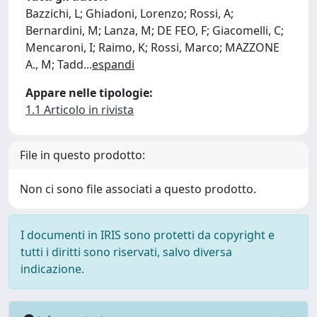
Bazzichi, L; Ghiadoni, Lorenzo; Rossi, A;
Bernardini, M; Lanza, M; DE FEO, F; Giacomelli, C;
Mencaroni, I; Raimo, K; Rossi, Marco; MAZZONE
A., M; Tadd
...
espandi
Appare nelle tipologie:
1.1 Articolo in rivista
File in questo prodotto:
Non ci sono file associati a questo prodotto.
I documenti in IRIS sono protetti da copyright e
tutti i diritti sono riservati, salvo diversa
indicazione.