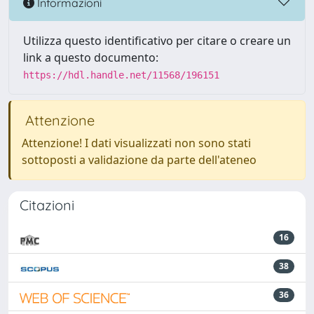
Informazioni
Utilizza questo identificativo per citare o creare un
link a questo documento:
https://hdl.handle.net/11568/196151
Attenzione
Attenzione! I dati visualizzati non sono stati
sottoposti a validazione da parte dell'ateneo
Citazioni
16
38
36