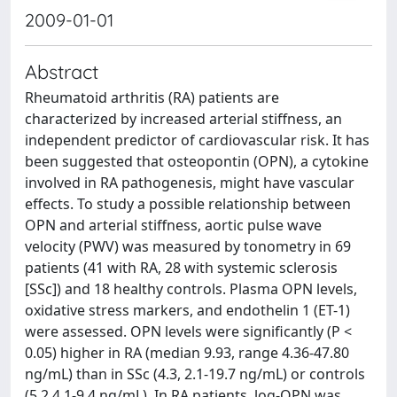
2009-01-01
Abstract
Rheumatoid arthritis (RA) patients are
characterized by increased arterial stiffness, an
independent predictor of cardiovascular risk. It has
been suggested that osteopontin (OPN), a cytokine
involved in RA pathogenesis, might have vascular
effects. To study a possible relationship between
OPN and arterial stiffness, aortic pulse wave
velocity (PWV) was measured by tonometry in 69
patients (41 with RA, 28 with systemic sclerosis
[SSc]) and 18 healthy controls. Plasma OPN levels,
oxidative stress markers, and endothelin 1 (ET-1)
were assessed. OPN levels were significantly (P <
0.05) higher in RA (median 9.93, range 4.36-47.80
ng/mL) than in SSc (4.3, 2.1-19.7 ng/mL) or controls
(5.2.4.1-9.4 ng/mL), In RA patients, log-OPN was