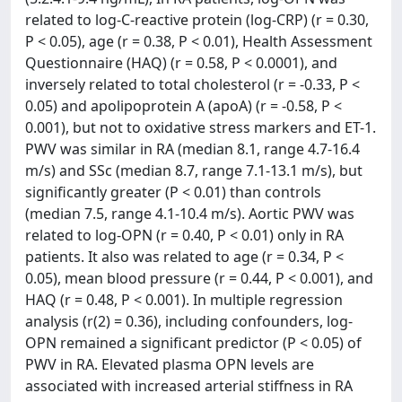
related to log-C-reactive protein (log-CRP) (r = 0.30,
P < 0.05), age (r = 0.38, P < 0.01), Health Assessment
Questionnaire (HAQ) (r = 0.58, P < 0.0001), and
inversely related to total cholesterol (r = -0.33, P <
0.05) and apolipoprotein A (apoA) (r = -0.58, P <
0.001), but not to oxidative stress markers and ET-1.
PWV was similar in RA (median 8.1, range 4.7-16.4
m/s) and SSc (median 8.7, range 7.1-13.1 m/s), but
significantly greater (P < 0.01) than controls
(median 7.5, range 4.1-10.4 m/s). Aortic PWV was
related to log-OPN (r = 0.40, P < 0.01) only in RA
patients. It also was related to age (r = 0.34, P <
0.05), mean blood pressure (r = 0.44, P < 0.001), and
HAQ (r = 0.48, P < 0.001). In multiple regression
analysis (r(2) = 0.36), including confounders, log-
OPN remained a significant predictor (P < 0.05) of
PWV in RA. Elevated plasma OPN levels are
associated with increased arterial stiffness in RA