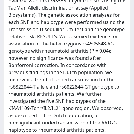
rs4492018 and rs1398553 polymorphisms using the
TaqMan Allelic discrimination assay (Applied
Biosystems). The genetic association analyses for
each SNP and haplotype were performed using the
Transmission Disequilibrium Test and the genotype
relative risk. RESULTS: We observed evidence for
association of the heterozygous rs4505848-AG
genotype with rheumatoid arthritis (P = 0.04);
however, no significance was found after
Bonferroni correction. In concordance with
previous findings in the Dutch population, we
observed a trend of undertransmission for the
rs6822844-T allele and rs6822844-GT genotype to
rheumatoid arthritis patients. We further
investigated the five SNP haplotypes of the
KIAA1109/Tenr/IL2/IL21 gene region. We observed,
as described in the Dutch population, a
nonsignificant undertransmission of the AATGG
haplotype to rheumatoid arthritis patients.