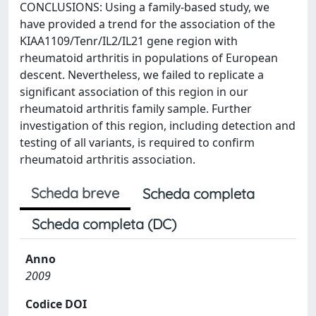
CONCLUSIONS: Using a family-based study, we
have provided a trend for the association of the
KIAA1109/Tenr/IL2/IL21 gene region with
rheumatoid arthritis in populations of European
descent. Nevertheless, we failed to replicate a
significant association of this region in our
rheumatoid arthritis family sample. Further
investigation of this region, including detection and
testing of all variants, is required to confirm
rheumatoid arthritis association.
Scheda breve
Scheda completa
Scheda completa (DC)
Anno
2009
Codice DOI