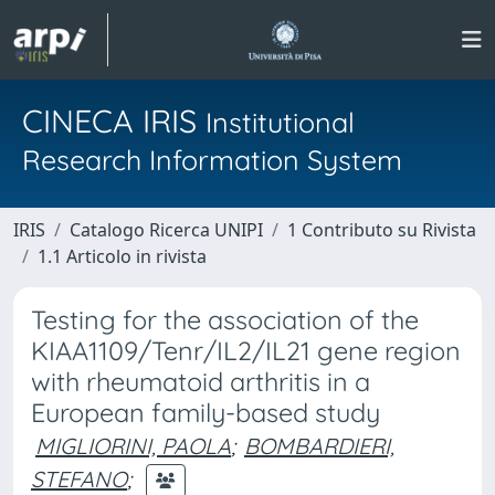
CINECA IRIS
Institutional
Research Information System
IRIS
Catalogo Ricerca UNIPI
1 Contributo su Rivista
1.1 Articolo in rivista
Testing for the association of the
KIAA1109/Tenr/IL2/IL21 gene region
with rheumatoid arthritis in a
European family-based study
MIGLIORINI, PAOLA
;
BOMBARDIERI,
STEFANO
;