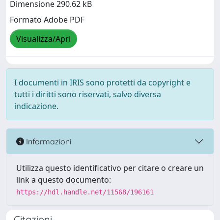
Dimensione 290.62 kB
Formato Adobe PDF
Visualizza/Apri
I documenti in IRIS sono protetti da copyright e
tutti i diritti sono riservati, salvo diversa
indicazione.
Informazioni
Utilizza questo identificativo per citare o creare un
link a questo documento:
https://hdl.handle.net/11568/196161
Citazioni