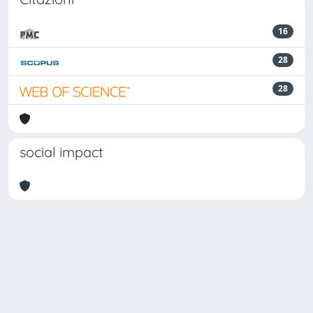
16
28
28
social impact
Powered by
IRIS
-
about IRIS
-