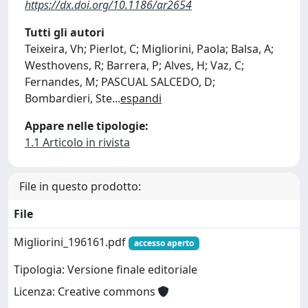
https://dx.doi.org/10.1186/ar2654
Tutti gli autori
Teixeira, Vh; Pierlot, C; Migliorini, Paola; Balsa, A;
Westhovens, R; Barrera, P; Alves, H; Vaz, C;
Fernandes, M; PASCUAL SALCEDO, D;
Bombardieri, Ste
...
espandi
Appare nelle tipologie:
1.1 Articolo in rivista
File in questo prodotto:
File
Migliorini_196161.pdf
accesso aperto
Tipologia: Versione finale editoriale
Licenza: Creative commons