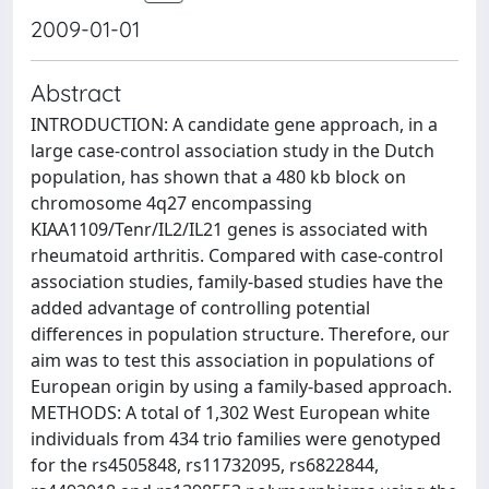
2009-01-01
Abstract
INTRODUCTION: A candidate gene approach, in a
large case-control association study in the Dutch
population, has shown that a 480 kb block on
chromosome 4q27 encompassing
KIAA1109/Tenr/IL2/IL21 genes is associated with
rheumatoid arthritis. Compared with case-control
association studies, family-based studies have the
added advantage of controlling potential
differences in population structure. Therefore, our
aim was to test this association in populations of
European origin by using a family-based approach.
METHODS: A total of 1,302 West European white
individuals from 434 trio families were genotyped
for the rs4505848, rs11732095, rs6822844,