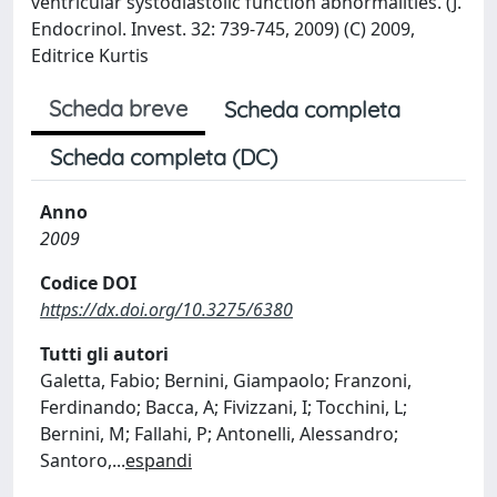
ventricular systodiastolic function abnormalities. (J.
Endocrinol. Invest. 32: 739-745, 2009) (C) 2009,
Editrice Kurtis
Scheda breve
Scheda completa
Scheda completa (DC)
Anno
2009
Codice DOI
https://dx.doi.org/10.3275/6380
Tutti gli autori
Galetta, Fabio; Bernini, Giampaolo; Franzoni,
Ferdinando; Bacca, A; Fivizzani, I; Tocchini, L;
Bernini, M; Fallahi, P; Antonelli, Alessandro;
Santoro,
...
espandi