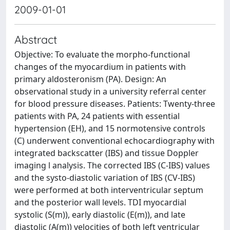
2009-01-01
Abstract
Objective: To evaluate the morpho-functional
changes of the myocardium in patients with
primary aldosteronism (PA). Design: An
observational study in a university referral center
for blood pressure diseases. Patients: Twenty-three
patients with PA, 24 patients with essential
hypertension (EH), and 15 normotensive controls
(C) underwent conventional echocardiography with
integrated backscatter (IBS) and tissue Doppler
imaging l analysis. The corrected IBS (C-IBS) values
and the systo-diastolic variation of IBS (CV-IBS)
were performed at both interventricular septum
and the posterior wall levels. TDI myocardial
systolic (S(m)), early diastolic (E(m)), and late
diastolic (A(m)) velocities of both left ventricular