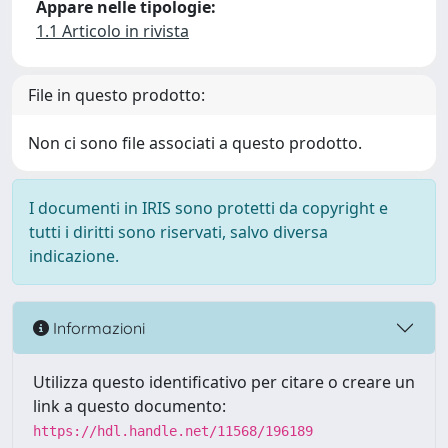
Appare nelle tipologie:
1.1 Articolo in rivista
File in questo prodotto:
Non ci sono file associati a questo prodotto.
I documenti in IRIS sono protetti da copyright e
tutti i diritti sono riservati, salvo diversa
indicazione.
Informazioni
Utilizza questo identificativo per citare o creare un
link a questo documento:
https://hdl.handle.net/11568/196189