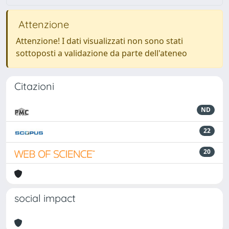
Attenzione
Attenzione! I dati visualizzati non sono stati
sottoposti a validazione da parte dell'ateneo
Citazioni
ND
22
20
social impact