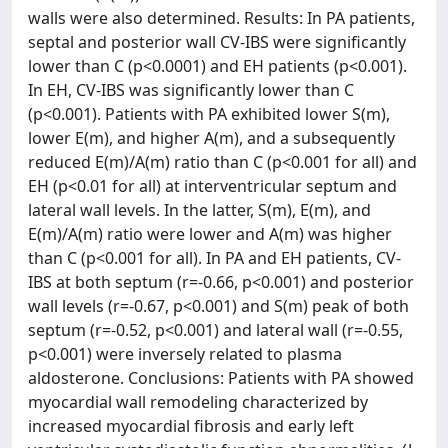
walls were also determined. Results: In PA patients,
septal and posterior wall CV-IBS were significantly
lower than C (p<0.0001) and EH patients (p<0.001).
In EH, CV-IBS was significantly lower than C
(p<0.001). Patients with PA exhibited lower S(m),
lower E(m), and higher A(m), and a subsequently
reduced E(m)/A(m) ratio than C (p<0.001 for all) and
EH (p<0.01 for all) at interventricular septum and
lateral wall levels. In the latter, S(m), E(m), and
E(m)/A(m) ratio were lower and A(m) was higher
than C (p<0.001 for all). In PA and EH patients, CV-
IBS at both septum (r=-0.66, p<0.001) and posterior
wall levels (r=-0.67, p<0.001) and S(m) peak of both
septum (r=-0.52, p<0.001) and lateral wall (r=-0.55,
p<0.001) were inversely related to plasma
aldosterone. Conclusions: Patients with PA showed
myocardial wall remodeling characterized by
increased myocardial fibrosis and early left