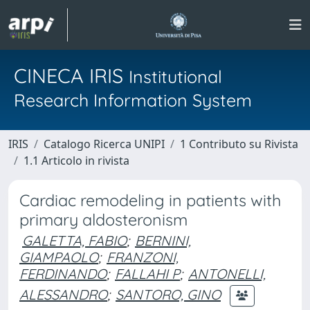
CINECA IRIS
Institutional
Research Information System
IRIS
Catalogo Ricerca UNIPI
1 Contributo su Rivista
1.1 Articolo in rivista
Cardiac remodeling in patients with
primary aldosteronism
GALETTA, FABIO
;
BERNINI,
GIAMPAOLO
;
FRANZONI,
FERDINANDO
;
FALLAHI P
;
ANTONELLI,
ALESSANDRO
;
SANTORO, GINO