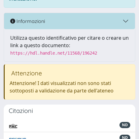
Informazioni
Utilizza questo identificativo per citare o creare un
link a questo documento:
https://hdl.handle.net/11568/196242
Attenzione
Attenzione! I dati visualizzati non sono stati
sottoposti a validazione da parte dell'ateneo
Citazioni
ND
ND