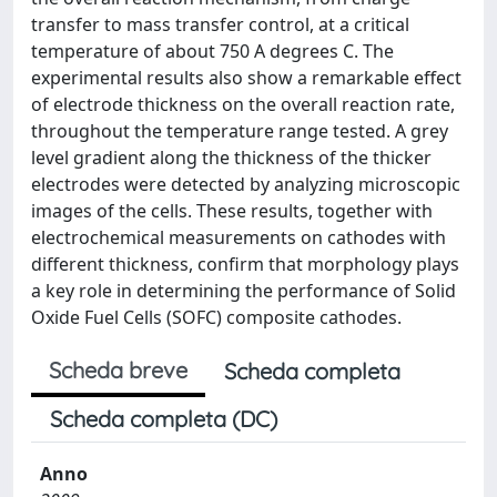
transfer to mass transfer control, at a critical
temperature of about 750 A degrees C. The
experimental results also show a remarkable effect
of electrode thickness on the overall reaction rate,
throughout the temperature range tested. A grey
level gradient along the thickness of the thicker
electrodes were detected by analyzing microscopic
images of the cells. These results, together with
electrochemical measurements on cathodes with
different thickness, confirm that morphology plays
a key role in determining the performance of Solid
Oxide Fuel Cells (SOFC) composite cathodes.
Scheda breve
Scheda completa
Scheda completa (DC)
Anno