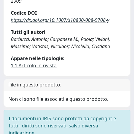
2009
Codice DOI
https://dx.doi.org/10.1007/s10800-008-9708-y
Tutti gli autori
Barbucci, Antonio; Carpanese M., Paola; Viviani,
Massimo; Vatistas, Nicolaos; Nicolella, Cristiano
Appare nelle tipologie:
1.1 Articolo in rivista
File in questo prodotto:
Non ci sono file associati a questo prodotto.
I documenti in IRIS sono protetti da copyright e
tutti i diritti sono riservati, salvo diversa
indicazione.