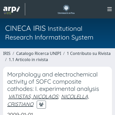
CINECA IRIS
Institutional
Research Information System
IRIS
Catalogo Ricerca UNIPI
1 Contributo su Rivista
1.1 Articolo in rivista
Morphology and electrochemical
activity of SOFC composite
cathodes: I. experimental analysis
VATISTAS, NICOLAOS
;
NICOLELLA,
CRISTIANO
2009-01-01