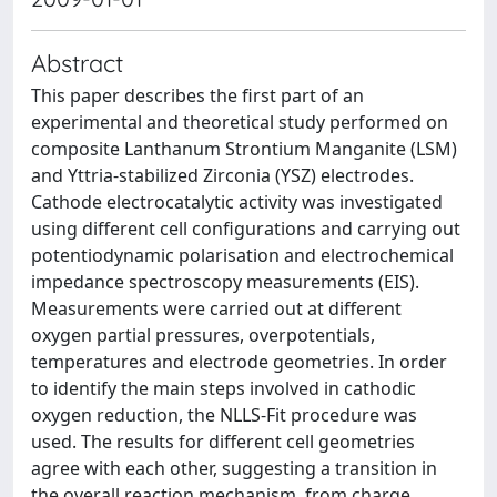
Abstract
This paper describes the first part of an
experimental and theoretical study performed on
composite Lanthanum Strontium Manganite (LSM)
and Yttria-stabilized Zirconia (YSZ) electrodes.
Cathode electrocatalytic activity was investigated
using different cell configurations and carrying out
potentiodynamic polarisation and electrochemical
impedance spectroscopy measurements (EIS).
Measurements were carried out at different
oxygen partial pressures, overpotentials,
temperatures and electrode geometries. In order
to identify the main steps involved in cathodic
oxygen reduction, the NLLS-Fit procedure was
used. The results for different cell geometries
agree with each other, suggesting a transition in
the overall reaction mechanism, from charge