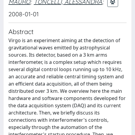
MAURO
;
TONCELLI, ALESSANDRA
;
2008-01-01
Abstract
Virgo is an experiment aiming at the detection of
gravitational waves emitted by astrophysical
sources. Its detector, based on a 3 km arms
interferometer, is a complex setup which requires
several digital control loops running up to 10 kHz,
an accurate and reliable central timing system and
an efficient data acquisition, all of them being
distributed over 3 km. We overview here the main
hardware and software components developed for
the data acquisition system (DAQ) and its current
architecture. Then, we briefly discuss its
connections with interferometer's controls,
especially through the automation of the
interferometer's startup procedure. Then, we