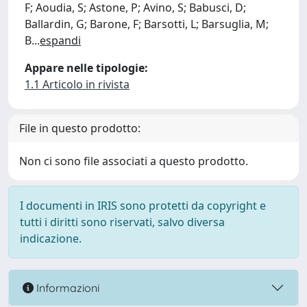
F; Aoudia, S; Astone, P; Avino, S; Babusci, D;
Ballardin, G; Barone, F; Barsotti, L; Barsuglia, M;
B
...
espandi
Appare nelle tipologie:
1.1 Articolo in rivista
File in questo prodotto:
Non ci sono file associati a questo prodotto.
I documenti in IRIS sono protetti da copyright e
tutti i diritti sono riservati, salvo diversa
indicazione.
Informazioni