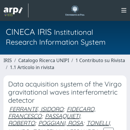
CINECA IRIS
Institutional
Research Information System
IRIS
Catalogo Ricerca UNIPI
1 Contributo su Rivista
1.1 Articolo in rivista
Data acquisition system of the Virgo
gravitational waves interferometric
detector
FERRANTE, ISIDORO
;
FIDECARO,
FRANCESCO
;
PASSAQUIETI,
ROBERTO
;
POGGIANI, ROSA
;
TONELLI,