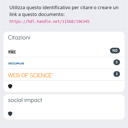
Utilizza questo identificativo per citare o creare un
link a questo documento:
https://hdl.handle.net/11568/196345
Citazioni
ND
5
3
social impact