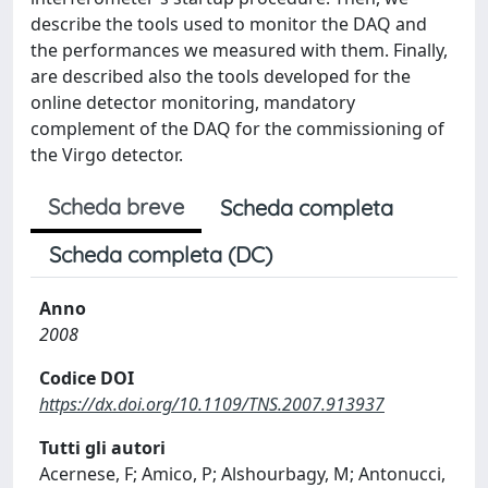
describe the tools used to monitor the DAQ and
the performances we measured with them. Finally,
are described also the tools developed for the
online detector monitoring, mandatory
complement of the DAQ for the commissioning of
the Virgo detector.
Scheda breve
Scheda completa
Scheda completa (DC)
Anno
2008
Codice DOI
https://dx.doi.org/10.1109/TNS.2007.913937
Tutti gli autori
Acernese, F; Amico, P; Alshourbagy, M; Antonucci,