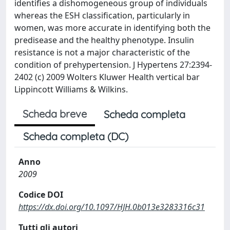
identifies a dishomogeneous group of individuals
whereas the ESH classification, particularly in
women, was more accurate in identifying both the
predisease and the healthy phenotype. Insulin
resistance is not a major characteristic of the
condition of prehypertension. J Hypertens 27:2394-
2402 (c) 2009 Wolters Kluwer Health vertical bar
Lippincott Williams & Wilkins.
Scheda breve
Scheda completa
Scheda completa (DC)
Anno
2009
Codice DOI
https://dx.doi.org/10.1097/HJH.0b013e3283316c31
Tutti gli autori