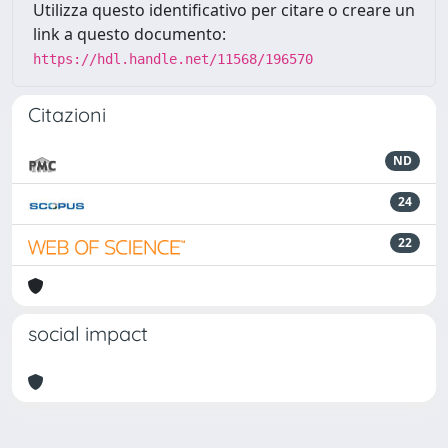
Utilizza questo identificativo per citare o creare un
link a questo documento:
https://hdl.handle.net/11568/196570
Citazioni
ND
24
22
social impact