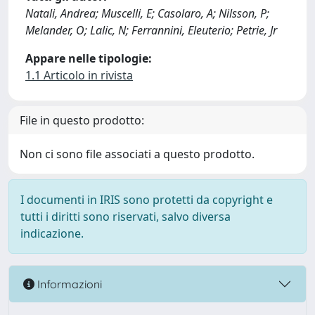
Natali, Andrea; Muscelli, E; Casolaro, A; Nilsson, P;
Melander, O; Lalic, N; Ferrannini, Eleuterio; Petrie, Jr
Appare nelle tipologie:
1.1 Articolo in rivista
File in questo prodotto:
Non ci sono file associati a questo prodotto.
I documenti in IRIS sono protetti da copyright e
tutti i diritti sono riservati, salvo diversa
indicazione.
Informazioni