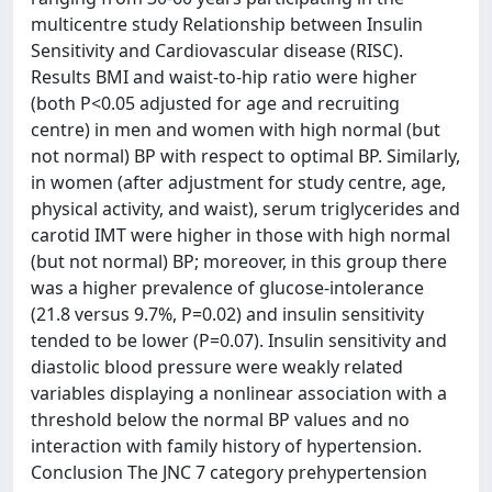
multicentre study Relationship between Insulin
Sensitivity and Cardiovascular disease (RISC).
Results BMI and waist-to-hip ratio were higher
(both P<0.05 adjusted for age and recruiting
centre) in men and women with high normal (but
not normal) BP with respect to optimal BP. Similarly,
in women (after adjustment for study centre, age,
physical activity, and waist), serum triglycerides and
carotid IMT were higher in those with high normal
(but not normal) BP; moreover, in this group there
was a higher prevalence of glucose-intolerance
(21.8 versus 9.7%, P=0.02) and insulin sensitivity
tended to be lower (P=0.07). Insulin sensitivity and
diastolic blood pressure were weakly related
variables displaying a nonlinear association with a
threshold below the normal BP values and no
interaction with family history of hypertension.
Conclusion The JNC 7 category prehypertension