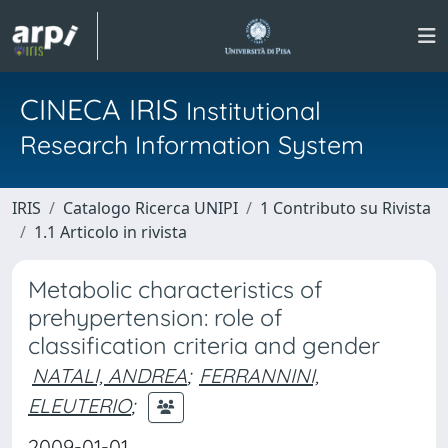
CINECA IRIS
Institutional
Research Information System
IRIS
Catalogo Ricerca UNIPI
1 Contributo su Rivista
1.1 Articolo in rivista
Metabolic characteristics of
prehypertension: role of
classification criteria and gender
NATALI, ANDREA
;
FERRANNINI,
ELEUTERIO
;
2009-01-01