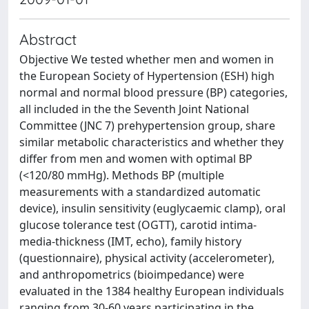
Abstract
Objective We tested whether men and women in
the European Society of Hypertension (ESH) high
normal and normal blood pressure (BP) categories,
all included in the the Seventh Joint National
Committee (JNC 7) prehypertension group, share
similar metabolic characteristics and whether they
differ from men and women with optimal BP
(<120/80 mmHg). Methods BP (multiple
measurements with a standardized automatic
device), insulin sensitivity (euglycaemic clamp), oral
glucose tolerance test (OGTT), carotid intima-
media-thickness (IMT, echo), family history
(questionnaire), physical activity (accelerometer),
and anthropometrics (bioimpedance) were
evaluated in the 1384 healthy European individuals
ranging from 30-60 years participating in the