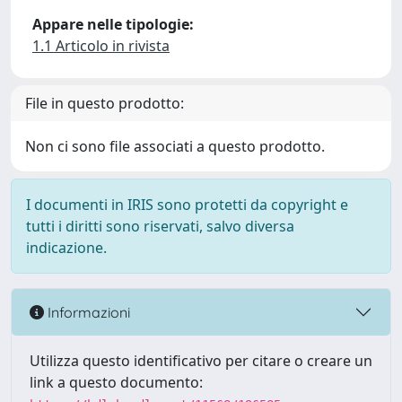
Appare nelle tipologie:
1.1 Articolo in rivista
File in questo prodotto:
Non ci sono file associati a questo prodotto.
I documenti in IRIS sono protetti da copyright e
tutti i diritti sono riservati, salvo diversa
indicazione.
Informazioni
Utilizza questo identificativo per citare o creare un
link a questo documento: