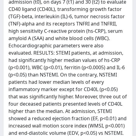
admission (t0), on days 7 (t1) and 30 (t2) to evaluate
CD40 ligand (CD40L), transforming growth factor
(TGF)-beta, interleukin (IL)-6, tumor necrosis factor
(TNF)-alpha and its receptors TNFRI and TNFRII,
high sensitivity C-reactive protein (hs-CRP), serum
amyloid A (SAA) and white blood cells (WBC).
Echocardiographic parameters were also
evaluated. RESULTS: STEMI patients, at admission,
had significantly higher median values of hs-CRP
(p<0.001), WBC (p<0.01), ferritin (p<0.0005) and IL-6
(p<0.05) than NSTEMI. On the contrary, NSTEMI
patients had lower median levels of every
inflammatory marker except for CD40L (p<0.05)
that was significantly higher. Moreover, three out of
four deceased patients presented levels of CD40L
higher than the median. At admission, STEMI
showed a reduced ejection fraction (EF, p<0.01) and
increased wall motion score index (WMSI, p<0.001)
and end-diastolic volume (EDV, p<0.05) vs NSTEMI.