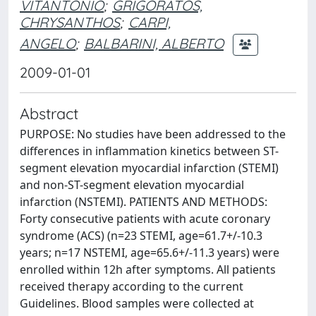
VITANTONIO
;
GRIGORATOS,
CHRYSANTHOS
;
CARPI,
ANGELO
;
BALBARINI, ALBERTO
2009-01-01
Abstract
PURPOSE: No studies have been addressed to the
differences in inflammation kinetics between ST-
segment elevation myocardial infarction (STEMI)
and non-ST-segment elevation myocardial
infarction (NSTEMI). PATIENTS AND METHODS:
Forty consecutive patients with acute coronary
syndrome (ACS) (n=23 STEMI, age=61.7+/-10.3
years; n=17 NSTEMI, age=65.6+/-11.3 years) were
enrolled within 12h after symptoms. All patients
received therapy according to the current
Guidelines. Blood samples were collected at