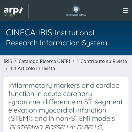
CINECA IRIS
Institutional
Research Information System
IRIS
Catalogo Ricerca UNIPI
1 Contributo su Rivista
1.1 Articolo in rivista
Inflammatory markers and cardiac
function in acute coronary
syndrome: difference in ST-segment
elevation myocardial infarction
(STEMI) and in non-STEMI models
DI STEFANO, ROSSELLA
;
DI BELLO,