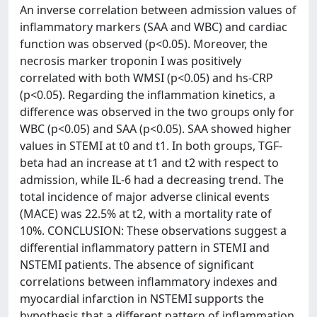
An inverse correlation between admission values of
inflammatory markers (SAA and WBC) and cardiac
function was observed (p<0.05). Moreover, the
necrosis marker troponin I was positively
correlated with both WMSI (p<0.05) and hs-CRP
(p<0.05). Regarding the inflammation kinetics, a
difference was observed in the two groups only for
WBC (p<0.05) and SAA (p<0.05). SAA showed higher
values in STEMI at t0 and t1. In both groups, TGF-
beta had an increase at t1 and t2 with respect to
admission, while IL-6 had a decreasing trend. The
total incidence of major adverse clinical events
(MACE) was 22.5% at t2, with a mortality rate of
10%. CONCLUSION: These observations suggest a
differential inflammatory pattern in STEMI and
NSTEMI patients. The absence of significant
correlations between inflammatory indexes and
myocardial infarction in NSTEMI supports the
hypothesis that a different pattern of inflammation