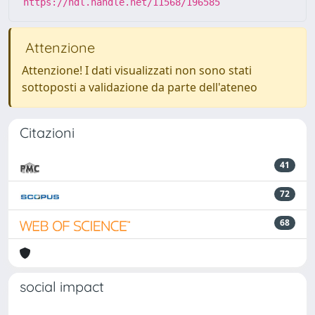
https://hdl.handle.net/11568/196585
Attenzione
Attenzione! I dati visualizzati non sono stati
sottoposti a validazione da parte dell'ateneo
Citazioni
41
72
68
social impact