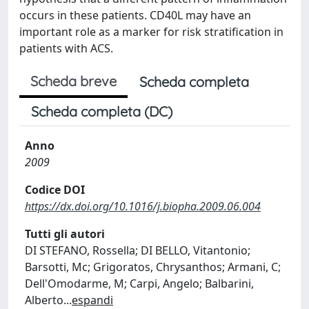
occurs in these patients. CD40L may have an
important role as a marker for risk stratification in
patients with ACS.
Scheda breve
Scheda completa
Scheda completa (DC)
Anno
2009
Codice DOI
https://dx.doi.org/10.1016/j.biopha.2009.06.004
Tutti gli autori
DI STEFANO, Rossella; DI BELLO, Vitantonio;
Barsotti, Mc; Grigoratos, Chrysanthos; Armani, C;
Dell'Omodarme, M; Carpi, Angelo; Balbarini,
Alberto
...
espandi