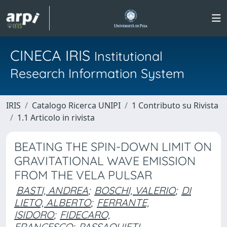
CINECA IRIS
Institutional
Research Information System
IRIS
Catalogo Ricerca UNIPI
1 Contributo su Rivista
1.1 Articolo in rivista
BEATING THE SPIN-DOWN LIMIT ON
GRAVITATIONAL WAVE EMISSION
FROM THE VELA PULSAR
BASTI, ANDREA
;
BOSCHI, VALERIO
;
DI
LIETO, ALBERTO
;
FERRANTE,
ISIDORO
;
FIDECARO,
FRANCESCO
;
PASSAQUIETI,