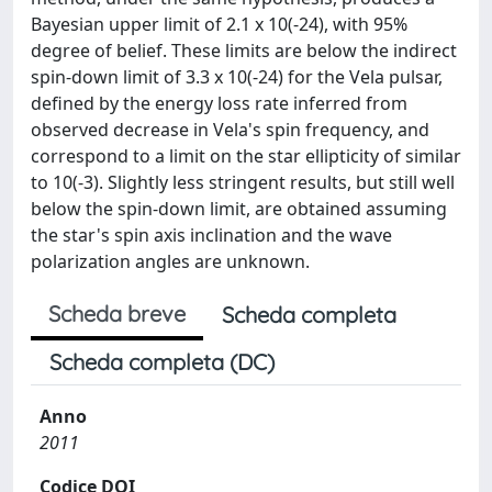
Bayesian upper limit of 2.1 x 10(-24), with 95%
degree of belief. These limits are below the indirect
spin-down limit of 3.3 x 10(-24) for the Vela pulsar,
defined by the energy loss rate inferred from
observed decrease in Vela's spin frequency, and
correspond to a limit on the star ellipticity of similar
to 10(-3). Slightly less stringent results, but still well
below the spin-down limit, are obtained assuming
the star's spin axis inclination and the wave
polarization angles are unknown.
Scheda breve
Scheda completa
Scheda completa (DC)
Anno
2011
Codice DOI