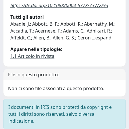
https://dx.doi.org/10.1088/0004-637X/737/2/93
Tutti gli autori
Abadie, J.; Abbott, B. P.; Abbott, R.; Abernathy, M.;
Accadia, T.; Acernese, F.; Adams, C.; Adhikari, R.;
Affeldt, C.; Allen, B.; Allen, G. S.; Ceron
...
espandi
Appare nelle tipologie:
1.1 Articolo in rivista
File in questo prodotto:
Non ci sono file associati a questo prodotto.
I documenti in IRIS sono protetti da copyright e
tutti i diritti sono riservati, salvo diversa
indicazione.