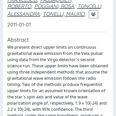
ROBERTO
;
POGGIANI, ROSA
;
TONCELLI,
ALESSANDRA
;
TONELLI, MAURO
;
2011-01-01
Abstract
We present direct upper limits on continuous
gravitational wave emission from the Vela pulsar
using data from the Virgo detector's second
science run. These upper limits have been obtained
using three independent methods that assume the
gravitational wave emission follows the radio
timing. Two of the methods produce frequentist
upper limits for an assumed known orientation of
the star's spin axis and value of the wave
polarization angle of, respectively, 1.9 x 10(-24) and
2.2 x 10(-24), with 95% confidence. The third
method, under the same hypothesis, produces a