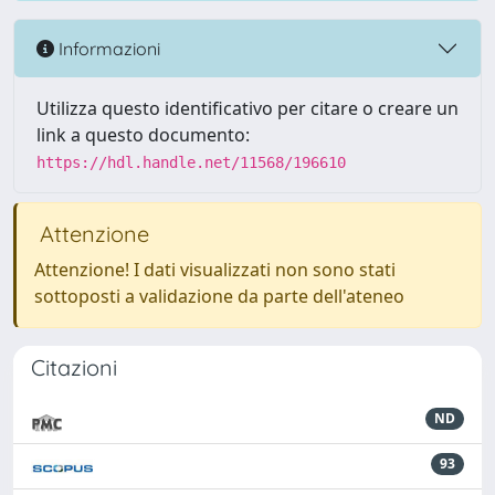
Informazioni
Utilizza questo identificativo per citare o creare un
link a questo documento:
https://hdl.handle.net/11568/196610
Attenzione
Attenzione! I dati visualizzati non sono stati
sottoposti a validazione da parte dell'ateneo
Citazioni
ND
93