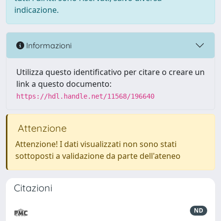
indicazione.
Informazioni
Utilizza questo identificativo per citare o creare un
link a questo documento:
https://hdl.handle.net/11568/196640
Attenzione
Attenzione! I dati visualizzati non sono stati
sottoposti a validazione da parte dell'ateneo
Citazioni
ND