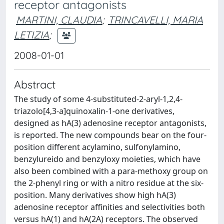
receptor antagonists
MARTINI, CLAUDIA
;
TRINCAVELLI, MARIA
LETIZIA
;
2008-01-01
Abstract
The study of some 4-substituted-2-aryl-1,2,4-
triazolo[4,3-a]quinoxalin-1-one derivatives,
designed as hA(3) adenosine receptor antagonists,
is reported. The new compounds bear on the four-
position different acylamino, sulfonylamino,
benzylureido and benzyloxy moieties, which have
also been combined with a para-methoxy group on
the 2-phenyl ring or with a nitro residue at the six-
position. Many derivatives show high hA(3)
adenosine receptor affinities and selectivities both
versus hA(1) and hA(2A) receptors. The observed