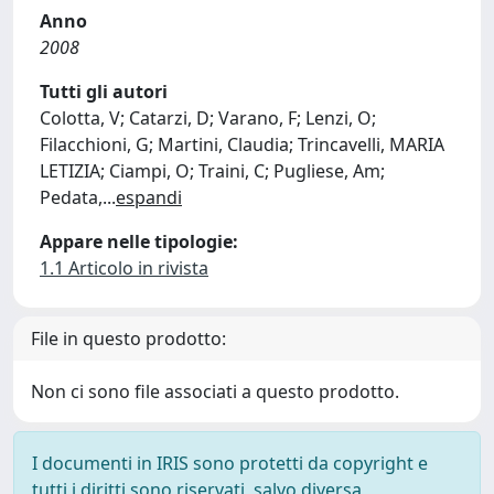
Anno
2008
Tutti gli autori
Colotta, V; Catarzi, D; Varano, F; Lenzi, O;
Filacchioni, G; Martini, Claudia; Trincavelli, MARIA
LETIZIA; Ciampi, O; Traini, C; Pugliese, Am;
Pedata,
...
espandi
Appare nelle tipologie:
1.1 Articolo in rivista
File in questo prodotto:
Non ci sono file associati a questo prodotto.
I documenti in IRIS sono protetti da copyright e
tutti i diritti sono riservati, salvo diversa