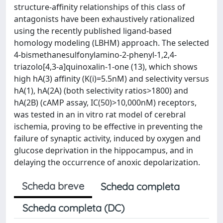
structure-affinity relationships of this class of
antagonists have been exhaustively rationalized
using the recently published ligand-based
homology modeling (LBHM) approach. The selected
4-bismethanesulfonylamino-2-phenyl-1,2,4-
triazolo[4,3-a]quinoxalin-1-one (13), which shows
high hA(3) affinity (K(i)=5.5nM) and selectivity versus
hA(1), hA(2A) (both selectivity ratios>1800) and
hA(2B) (cAMP assay, IC(50)>10,000nM) receptors,
was tested in an in vitro rat model of cerebral
ischemia, proving to be effective in preventing the
failure of synaptic activity, induced by oxygen and
glucose deprivation in the hippocampus, and in
delaying the occurrence of anoxic depolarization.
Scheda breve
Scheda completa
Scheda completa (DC)