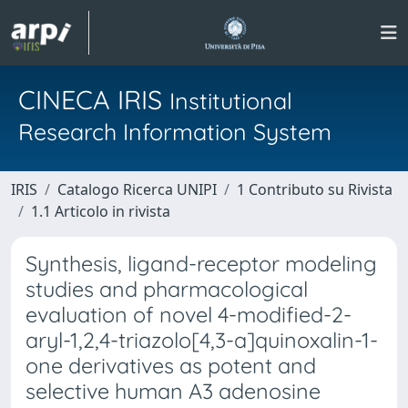
CINECA IRIS
Institutional
Research Information System
IRIS
Catalogo Ricerca UNIPI
1 Contributo su Rivista
1.1 Articolo in rivista
Synthesis, ligand-receptor modeling
studies and pharmacological
evaluation of novel 4-modified-2-
aryl-1,2,4-triazolo[4,3-a]quinoxalin-1-
one derivatives as potent and
selective human A3 adenosine