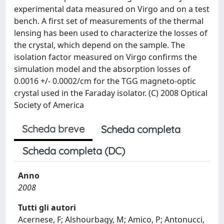
experimental data measured on Virgo and on a test
bench. A first set of measurements of the thermal
lensing has been used to characterize the losses of
the crystal, which depend on the sample. The
isolation factor measured on Virgo confirms the
simulation model and the absorption losses of
0.0016 +/- 0.0002/cm for the TGG magneto-optic
crystal used in the Faraday isolator. (C) 2008 Optical
Society of America
Scheda breve
Scheda completa
Scheda completa (DC)
Anno
2008
Tutti gli autori
Acernese, F; Alshourbagy, M; Amico, P; Antonucci,