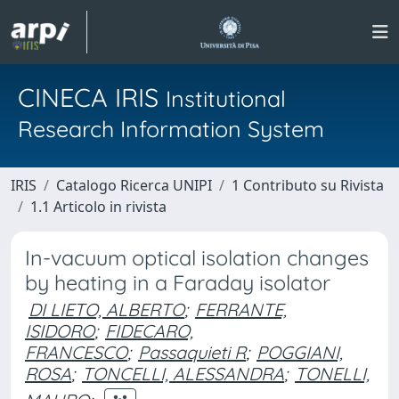
CINECA IRIS
Institutional
Research Information System
IRIS
Catalogo Ricerca UNIPI
1 Contributo su Rivista
1.1 Articolo in rivista
In-vacuum optical isolation changes
by heating in a Faraday isolator
DI LIETO, ALBERTO
;
FERRANTE,
ISIDORO
;
FIDECARO,
FRANCESCO
;
Passaquieti R
;
POGGIANI,
ROSA
;
TONCELLI, ALESSANDRA
;
TONELLI,