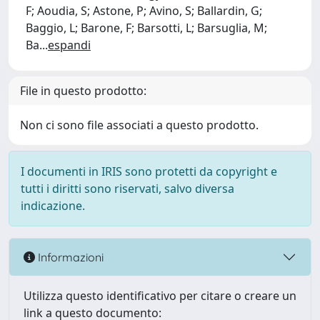
F; Aoudia, S; Astone, P; Avino, S; Ballardin, G;
Baggio, L; Barone, F; Barsotti, L; Barsuglia, M;
Ba
...
espandi
File in questo prodotto:
Non ci sono file associati a questo prodotto.
I documenti in IRIS sono protetti da copyright e
tutti i diritti sono riservati, salvo diversa
indicazione.
Informazioni
Utilizza questo identificativo per citare o creare un
link a questo documento: