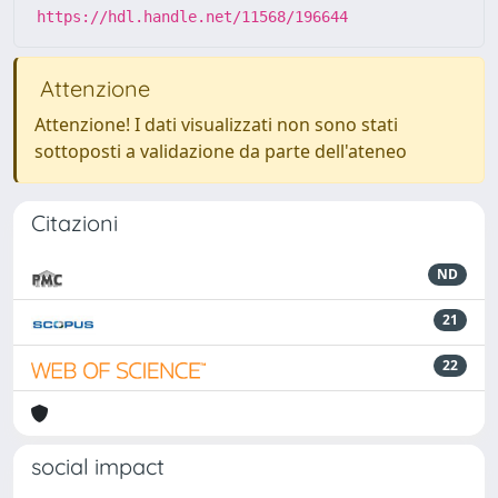
https://hdl.handle.net/11568/196644
Attenzione
Attenzione! I dati visualizzati non sono stati
sottoposti a validazione da parte dell'ateneo
Citazioni
ND
21
22
social impact