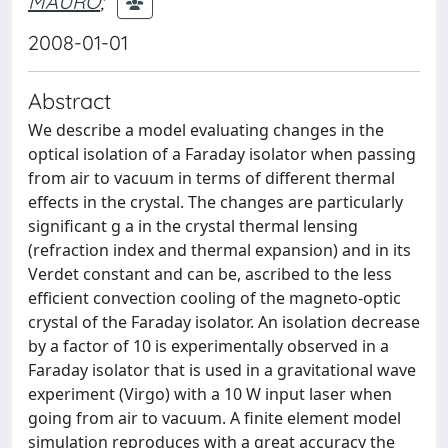
MAURO
;
2008-01-01
Abstract
We describe a model evaluating changes in the
optical isolation of a Faraday isolator when passing
from air to vacuum in terms of different thermal
effects in the crystal. The changes are particularly
significant g a in the crystal thermal lensing
(refraction index and thermal expansion) and in its
Verdet constant and can be, ascribed to the less
efficient convection cooling of the magneto-optic
crystal of the Faraday isolator. An isolation decrease
by a factor of 10 is experimentally observed in a
Faraday isolator that is used in a gravitational wave
experiment (Virgo) with a 10 W input laser when
going from air to vacuum. A finite element model
simulation reproduces with a great accuracy the