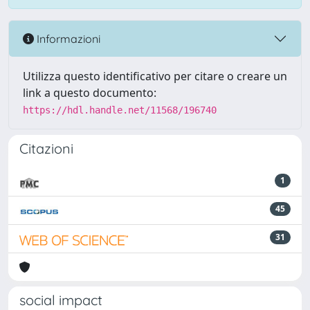
Informazioni
Utilizza questo identificativo per citare o creare un
link a questo documento:
https://hdl.handle.net/11568/196740
Citazioni
1
45
31
social impact