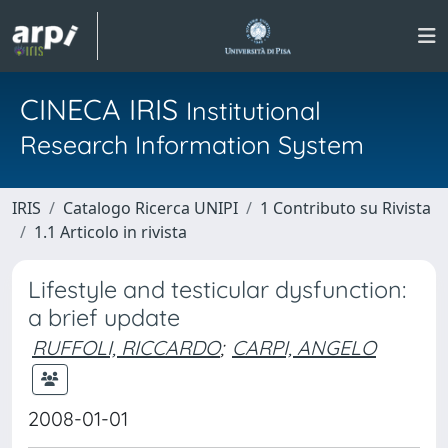
CINECA IRIS
Institutional
Research Information System
IRIS
Catalogo Ricerca UNIPI
1 Contributo su Rivista
1.1 Articolo in rivista
Lifestyle and testicular dysfunction:
a brief update
RUFFOLI, RICCARDO
;
CARPI, ANGELO
2008-01-01