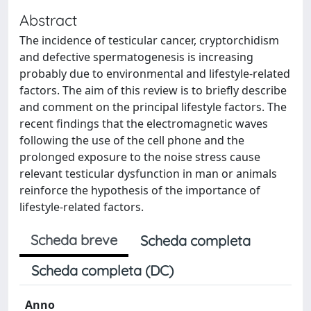
Abstract
The incidence of testicular cancer, cryptorchidism
and defective spermatogenesis is increasing
probably due to environmental and lifestyle-related
factors. The aim of this review is to briefly describe
and comment on the principal lifestyle factors. The
recent findings that the electromagnetic waves
following the use of the cell phone and the
prolonged exposure to the noise stress cause
relevant testicular dysfunction in man or animals
reinforce the hypothesis of the importance of
lifestyle-related factors.
Scheda breve
Scheda completa
Scheda completa (DC)
Anno