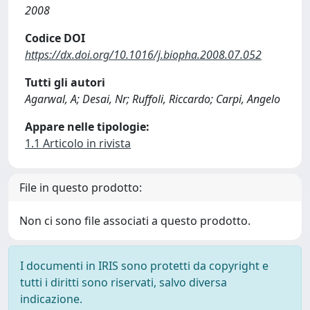
2008
Codice DOI
https://dx.doi.org/10.1016/j.biopha.2008.07.052
Tutti gli autori
Agarwal, A; Desai, Nr; Ruffoli, Riccardo; Carpi, Angelo
Appare nelle tipologie:
1.1 Articolo in rivista
File in questo prodotto:
Non ci sono file associati a questo prodotto.
I documenti in IRIS sono protetti da copyright e
tutti i diritti sono riservati, salvo diversa
indicazione.