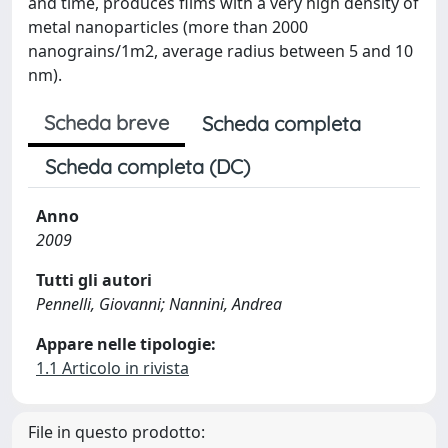
and time, produces films with a very high density of
metal nanoparticles (more than 2000
nanograins/1m2, average radius between 5 and 10
nm).
Scheda breve
Scheda completa
Scheda completa (DC)
Anno
2009
Tutti gli autori
Pennelli, Giovanni; Nannini, Andrea
Appare nelle tipologie:
1.1 Articolo in rivista
File in questo prodotto: