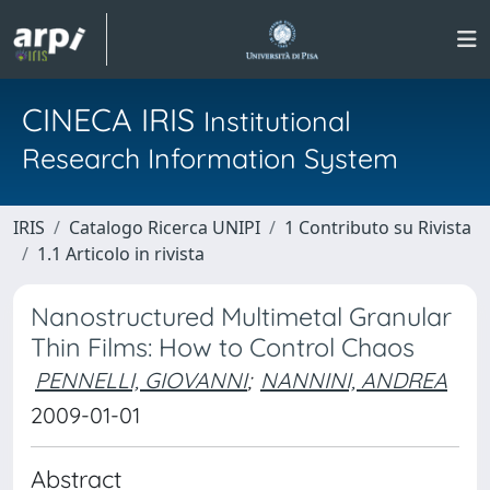
CINECA IRIS
Institutional
Research Information System
IRIS
Catalogo Ricerca UNIPI
1 Contributo su Rivista
1.1 Articolo in rivista
Nanostructured Multimetal Granular
Thin Films: How to Control Chaos
PENNELLI, GIOVANNI
;
NANNINI, ANDREA
2009-01-01
Abstract