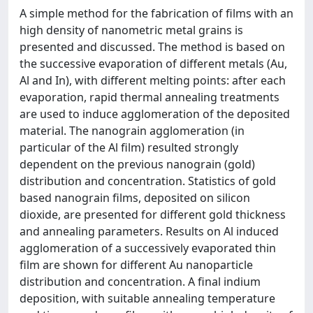
A simple method for the fabrication of films with an
high density of nanometric metal grains is
presented and discussed. The method is based on
the successive evaporation of different metals (Au,
Al and In), with different melting points: after each
evaporation, rapid thermal annealing treatments
are used to induce agglomeration of the deposited
material. The nanograin agglomeration (in
particular of the Al film) resulted strongly
dependent on the previous nanograin (gold)
distribution and concentration. Statistics of gold
based nanograin films, deposited on silicon
dioxide, are presented for different gold thickness
and annealing parameters. Results on Al induced
agglomeration of a successively evaporated thin
film are shown for different Au nanoparticle
distribution and concentration. A final indium
deposition, with suitable annealing temperature