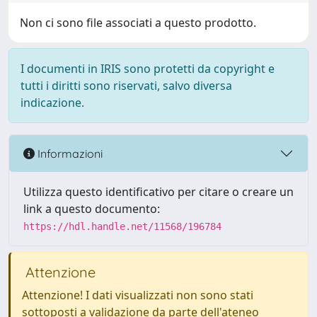
Non ci sono file associati a questo prodotto.
I documenti in IRIS sono protetti da copyright e
tutti i diritti sono riservati, salvo diversa
indicazione.
Informazioni
Utilizza questo identificativo per citare o creare un
link a questo documento:
https://hdl.handle.net/11568/196784
Attenzione
Attenzione! I dati visualizzati non sono stati
sottoposti a validazione da parte dell'ateneo