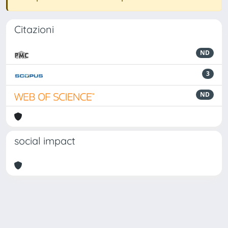
Citazioni
ND
3
ND
social impact