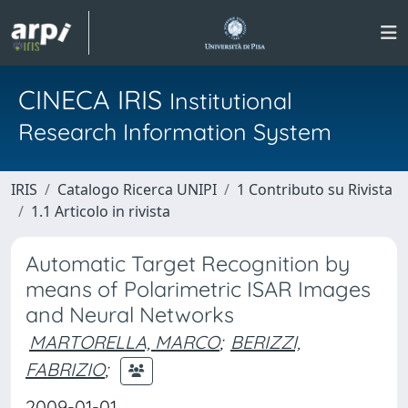
CINECA IRIS
Institutional
Research Information System
IRIS
Catalogo Ricerca UNIPI
1 Contributo su Rivista
1.1 Articolo in rivista
Automatic Target Recognition by
means of Polarimetric ISAR Images
and Neural Networks
MARTORELLA, MARCO
;
BERIZZI,
FABRIZIO
;
2009-01-01