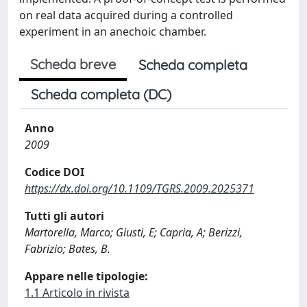
on real data acquired during a controlled
experiment in an anechoic chamber.
Scheda breve
Scheda completa
Scheda completa (DC)
Anno
2009
Codice DOI
https://dx.doi.org/10.1109/TGRS.2009.2025371
Tutti gli autori
Martorella, Marco; Giusti, E; Capria, A; Berizzi,
Fabrizio; Bates, B.
Appare nelle tipologie:
1.1 Articolo in rivista