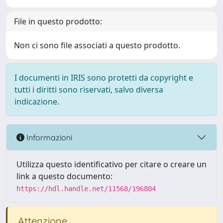
File in questo prodotto:
Non ci sono file associati a questo prodotto.
I documenti in IRIS sono protetti da copyright e
tutti i diritti sono riservati, salvo diversa
indicazione.
Informazioni
Utilizza questo identificativo per citare o creare un
link a questo documento:
https://hdl.handle.net/11568/196804
Attenzione