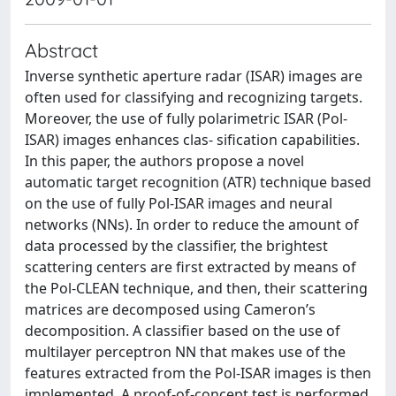
Abstract
Inverse synthetic aperture radar (ISAR) images are
often used for classifying and recognizing targets.
Moreover, the use of fully polarimetric ISAR (Pol-
ISAR) images enhances clas- sification capabilities.
In this paper, the authors propose a novel
automatic target recognition (ATR) technique based
on the use of fully Pol-ISAR images and neural
networks (NNs). In order to reduce the amount of
data processed by the classifier, the brightest
scattering centers are first extracted by means of
the Pol-CLEAN technique, and then, their scattering
matrices are decomposed using Cameron’s
decomposition. A classifier based on the use of
multilayer perceptron NN that makes use of the
features extracted from the Pol-ISAR images is then
implemented. A proof-of-concept test is performed