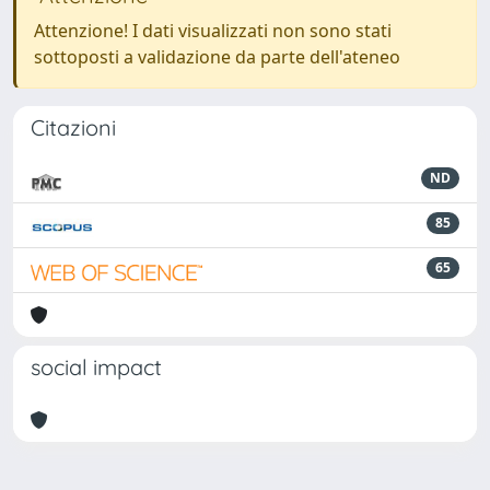
Attenzione! I dati visualizzati non sono stati
sottoposti a validazione da parte dell'ateneo
Citazioni
ND
85
65
social impact