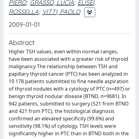
PIERO
;
GRASSO, LUCIA
;
ELISEI,
ROSSELLA
;
VITTI, PAOLO
2009-01-01
Abstract
Higher TSH values, even within normal ranges,
have been associated with a greater risk of thyroid
malignancy The relationship between TSH and
papillary thyroid cancer (PTC) has been analyzed in
10 178 patients submitted to fine needle aspiration
of thyroid nodules with a cytology of PTC (n=497) or
benign thyroid nodular disease (BTND, n=9681). In
942 patients, submitted to surgery (521 from BTND
and 421 from PTC), the histological diagnosis
confirmed an elevated specificity (99.6%) and
sensitivity (98.1%) of cytology. TSH levels were
significantly higher in PTC than in BTND both in the