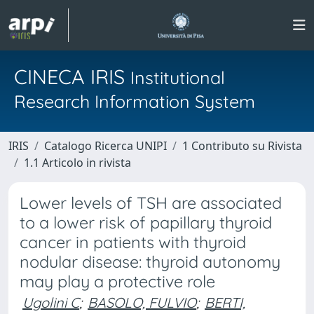
CINECA IRIS
Institutional
Research Information System
IRIS
Catalogo Ricerca UNIPI
1 Contributo su Rivista
1.1 Articolo in rivista
Lower levels of TSH are associated
to a lower risk of papillary thyroid
cancer in patients with thyroid
nodular disease: thyroid autonomy
may play a protective role
Ugolini C
;
BASOLO, FULVIO
;
BERTI,