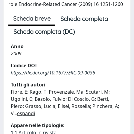
role Endocrine-Related Cancer (2009) 16 1251-1260
Scheda breve
Scheda completa
Scheda completa (DC)
Anno
2009
Codice DOI
https://dx.doi.org/10.1677/ERC-09-0036
Tutti gli autori
Fiore, E; Rago, T; Provenzale, Ma; Scutari, M;
Ugolini, C; Basolo, Fulvio; Di Coscio, G; Berti,
Piero; Grasso, Lucia; Elisei, Rossella; Pinchera, A;
V
...
espandi
Appare nelle tipologie:
1.1 Articolo in rivista