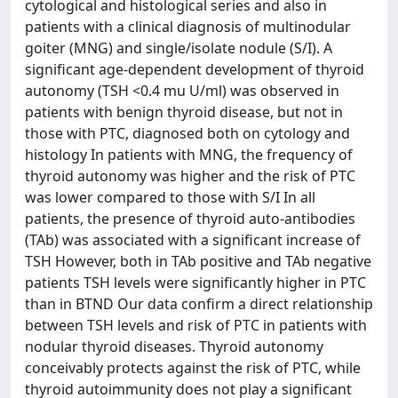
cytological and histological series and also in
patients with a clinical diagnosis of multinodular
goiter (MNG) and single/isolate nodule (S/I). A
significant age-dependent development of thyroid
autonomy (TSH <0.4 mu U/ml) was observed in
patients with benign thyroid disease, but not in
those with PTC, diagnosed both on cytology and
histology In patients with MNG, the frequency of
thyroid autonomy was higher and the risk of PTC
was lower compared to those with S/I In all
patients, the presence of thyroid auto-antibodies
(TAb) was associated with a significant increase of
TSH However, both in TAb positive and TAb negative
patients TSH levels were significantly higher in PTC
than in BTND Our data confirm a direct relationship
between TSH levels and risk of PTC in patients with
nodular thyroid diseases. Thyroid autonomy
conceivably protects against the risk of PTC, while
thyroid autoimmunity does not play a significant