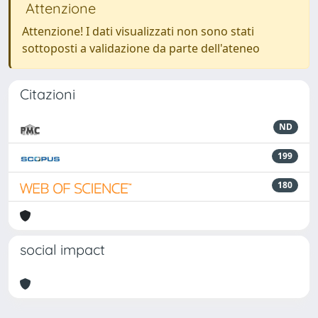
Attenzione
Attenzione! I dati visualizzati non sono stati
sottoposti a validazione da parte dell'ateneo
Citazioni
ND
199
180
social impact