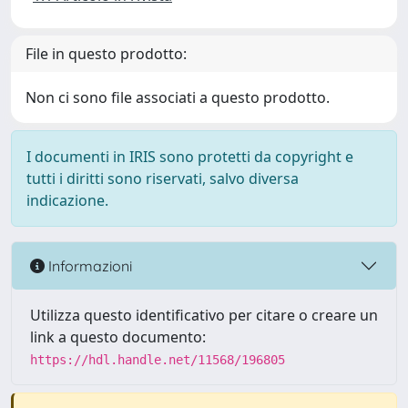
File in questo prodotto:
Non ci sono file associati a questo prodotto.
I documenti in IRIS sono protetti da copyright e
tutti i diritti sono riservati, salvo diversa
indicazione.
Informazioni
Utilizza questo identificativo per citare o creare un
link a questo documento:
https://hdl.handle.net/11568/196805