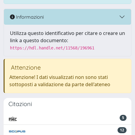
Informazioni
Utilizza questo identificativo per citare o creare un
link a questo documento:
https://hdl.handle.net/11568/196961
Attenzione
Attenzione! I dati visualizzati non sono stati
sottoposti a validazione da parte dell'ateneo
Citazioni
5
12