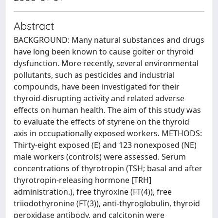
Abstract
BACKGROUND: Many natural substances and drugs
have long been known to cause goiter or thyroid
dysfunction. More recently, several environmental
pollutants, such as pesticides and industrial
compounds, have been investigated for their
thyroid-disrupting activity and related adverse
effects on human health. The aim of this study was
to evaluate the effects of styrene on the thyroid
axis in occupationally exposed workers. METHODS:
Thirty-eight exposed (E) and 123 nonexposed (NE)
male workers (controls) were assessed. Serum
concentrations of thyrotropin (TSH; basal and after
thyrotropin-releasing hormone [TRH]
administration.), free thyroxine (FT(4)), free
triiodothyronine (FT(3)), anti-thyroglobulin, thyroid
peroxidase antibody, and calcitonin were