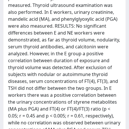
measured. Thyroid ultrasound examination was
also performed. In E workers, urinary creatinine,
mandelic acid (MA), and phenylglyoxylic acid (PGA)
were also measured. RESULTS: No significant
differences between E and NE workers were
demonstrated, as far as thyroid volume, nodularity,
serum thyroid antibodies, and calcitonin were
analyzed. However, in the E group a positive
correlation between duration of exposure and
thyroid volume was detected. After exclusion of
subjects with nodular or autoimmune thyroid
diseases, serum concentrations of FT(4), FT(3), and
TSH did not differ between the two groups. In E
workers there was a positive correlation between
the urinary concentrations of styrene metabolites
(MA plus PGA) and FT(4) or FT(4)/FT(3) ratio (p <
0.05; r = 0.45 and p < 0.005; r = 0.61, respectively),
while no correlation was observed between urinary