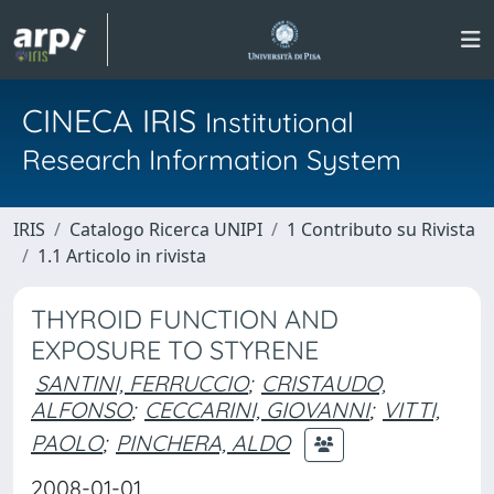
CINECA IRIS
Institutional
Research Information System
IRIS
Catalogo Ricerca UNIPI
1 Contributo su Rivista
1.1 Articolo in rivista
THYROID FUNCTION AND
EXPOSURE TO STYRENE
SANTINI, FERRUCCIO
;
CRISTAUDO,
ALFONSO
;
CECCARINI, GIOVANNI
;
VITTI,
PAOLO
;
PINCHERA, ALDO
2008-01-01