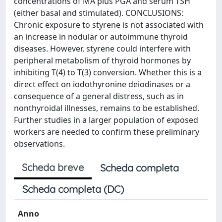
concentrations of MA plus PGA and serum TSH
(either basal and stimulated). CONCLUSIONS:
Chronic exposure to styrene is not associated with
an increase in nodular or autoimmune thyroid
diseases. However, styrene could interfere with
peripheral metabolism of thyroid hormones by
inhibiting T(4) to T(3) conversion. Whether this is a
direct effect on iodothyronine deiodinases or a
consequence of a general distress, such as in
nonthyroidal illnesses, remains to be established.
Further studies in a larger population of exposed
workers are needed to confirm these preliminary
observations.
Scheda breve
Scheda completa
Scheda completa (DC)
Anno