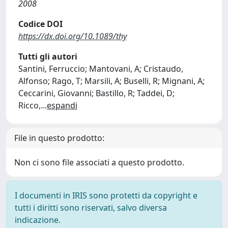
2008
Codice DOI
https://dx.doi.org/10.1089/thy
Tutti gli autori
Santini, Ferruccio; Mantovani, A; Cristaudo,
Alfonso; Rago, T; Marsili, A; Buselli, R; Mignani, A;
Ceccarini, Giovanni; Bastillo, R; Taddei, D;
Ricco,
...
espandi
File in questo prodotto:
Non ci sono file associati a questo prodotto.
I documenti in IRIS sono protetti da copyright e
tutti i diritti sono riservati, salvo diversa
indicazione.