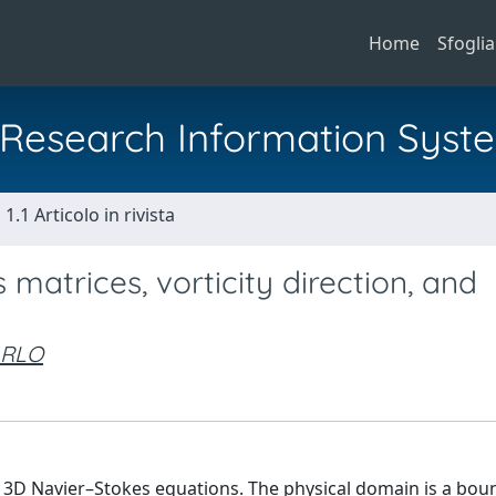
Home
Sfoglia
al Research Information Syst
1.1 Articolo in rivista
matrices, vorticity direction, and
ARLO
e 3D Navier–Stokes equations. The physical domain is a bo