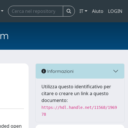
IT
Aiuto
LOGIN
em
Informazioni
Utilizza questo identificativo per
citare o creare un link a questo
documento:
https://hdl.handle.net/11568/1969
78
unded open