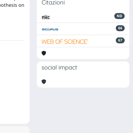
Citazioni
pothesis on
ND
66
67
social impact