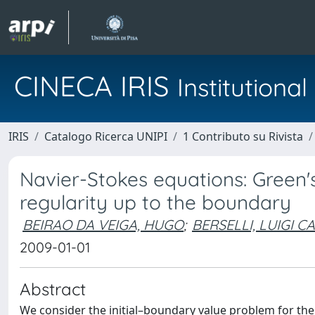
CINECA IRIS
Institution
IRIS
Catalogo Ricerca UNIPI
1 Contributo su Rivista
Navier-Stokes equations: Green's 
regularity up to the boundary
BEIRAO DA VEIGA, HUGO
;
BERSELLI, LUIGI C
2009-01-01
Abstract
We consider the initial–boundary value problem for th