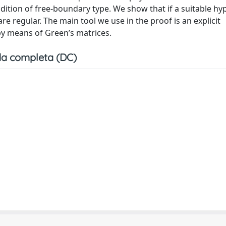
tion of free-boundary type. We show that if a suitable hy
re regular. The main tool we use in the proof is an explicit
 by means of Green’s matrices.
a completa (DC)