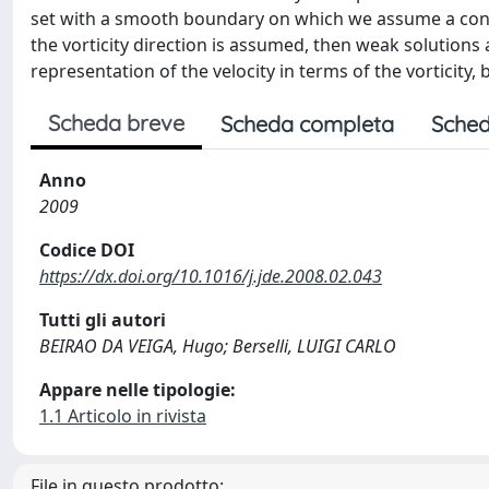
set with a smooth boundary on which we assume a condi
the vorticity direction is assumed, then weak solutions a
representation of the velocity in terms of the vorticity,
Scheda breve
Scheda completa
Sched
Anno
2009
Codice DOI
https://dx.doi.org/10.1016/j.jde.2008.02.043
Tutti gli autori
BEIRAO DA VEIGA, Hugo; Berselli, LUIGI CARLO
Appare nelle tipologie:
1.1 Articolo in rivista
File in questo prodotto: