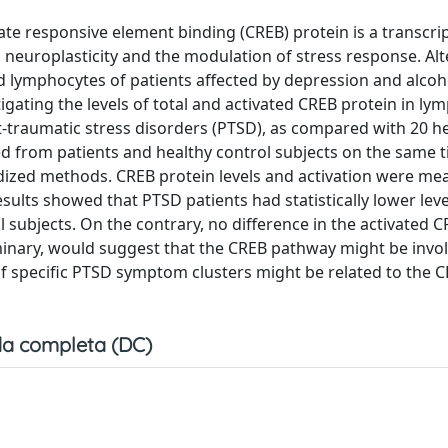
e responsive element binding (CREB) protein is a transcrip
, neuroplasticity and the modulation of stress response. Alt
 lymphocytes of patients affected by depression and alcoh
igating the levels of total and activated CREB protein in ly
-traumatic stress disorders (PTSD), as compared with 20 h
ed from patients and healthy control subjects on the same 
ized methods. CREB protein levels and activation were me
lts showed that PTSD patients had statistically lower level
subjects. On the contrary, no difference in the activated C
iminary, would suggest that the CREB pathway might be invol
 if specific PTSD symptom clusters might be related to the 
a completa (DC)