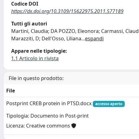
Codice DOI
https://dx.doi.org/10.3109/15622975.2011.577189
Tutti gli autori
Martini, Claudia; DA POZZO, Eleonora; Carmassi, Claudia
Marazziti, D; Dell'Osso, Liliana
...
espandi
Appare nelle tipologie:
1.1 Articolo in rivista
File in questo prodotto:
File
Postprint CREB protein in PTSD.docx
accesso aperto
Tipologia: Documento in Post-print
Licenza: Creative commons