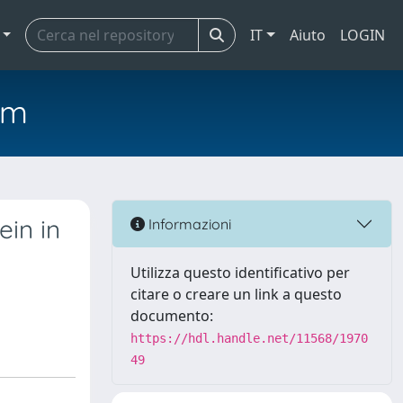
IT
Aiuto
LOGIN
em
in in
Informazioni
Utilizza questo identificativo per
citare o creare un link a questo
documento:
https://hdl.handle.net/11568/1970
49