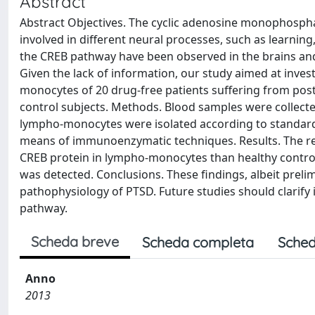
Abstract
Abstract Objectives. The cyclic adenosine monophosphat
involved in different neural processes, such as learning
the CREB pathway have been observed in the brains and
Given the lack of information, our study aimed at invest
monocytes of 20 drug-free patients suffering from post
control subjects. Methods. Blood samples were collect
lympho-monocytes were isolated according to standard
means of immunoenzymatic techniques. Results. The resu
CREB protein in lympho-monocytes than healthy control 
was detected. Conclusions. These findings, albeit prel
pathophysiology of PTSD. Future studies should clarify
pathway.
Scheda breve
Scheda completa
Sched
Anno
2013