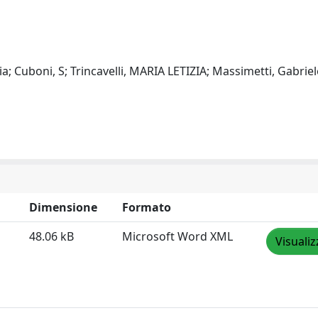
; Cuboni, S; Trincavelli, MARIA LETIZIA; Massimetti, Gabriel
Dimensione
Formato
48.06 kB
Microsoft Word XML
Visualiz