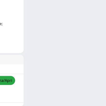
e;
za/Apri