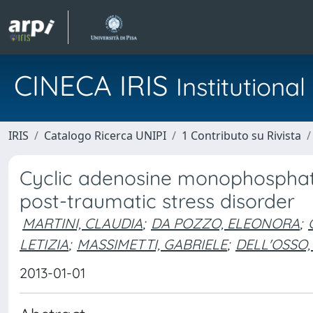
CINECA IRIS
Institution
IRIS
Catalogo Ricerca UNIPI
1 Contributo su Rivista
Cyclic adenosine monophosphate
post-traumatic stress disorder
MARTINI, CLAUDIA
;
DA POZZO, ELEONORA
;
LETIZIA
;
MASSIMETTI, GABRIELE
;
DELL'OSSO,
2013-01-01