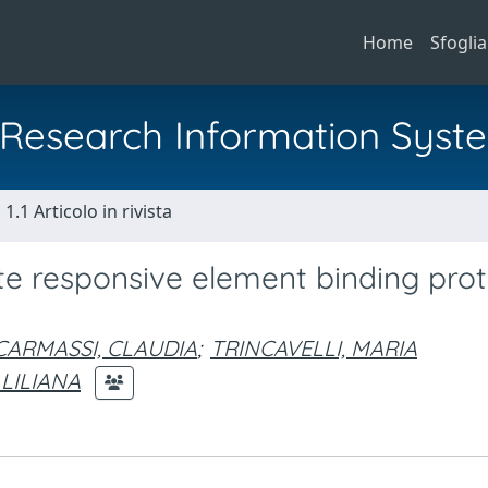
Home
Sfoglia
al Research Information Syst
1.1 Articolo in rivista
 responsive element binding prote
CARMASSI, CLAUDIA
;
TRINCAVELLI, MARIA
 LILIANA