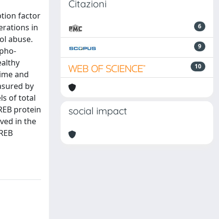
Citazioni
tion factor
erations in
6
ol abuse.
9
mpho-
ealthy
10
time and
asured by
s of total
REB protein
social impact
ved in the
CREB