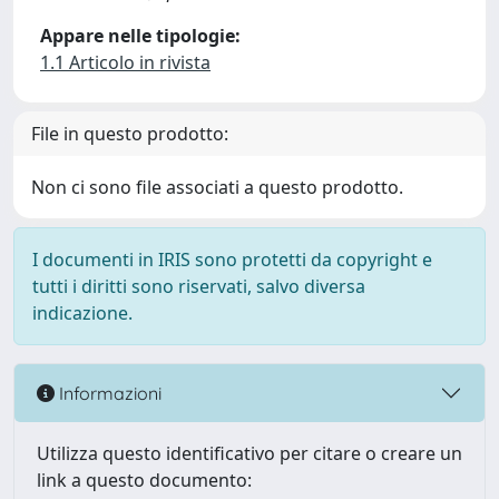
Appare nelle tipologie:
1.1 Articolo in rivista
File in questo prodotto:
Non ci sono file associati a questo prodotto.
I documenti in IRIS sono protetti da copyright e
tutti i diritti sono riservati, salvo diversa
indicazione.
Informazioni
Utilizza questo identificativo per citare o creare un
link a questo documento: