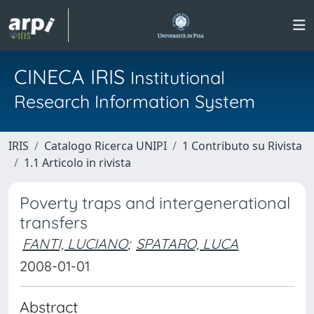
CINECA IRIS
Institutional
Research Information System
IRIS
Catalogo Ricerca UNIPI
1 Contributo su Rivista
1.1 Articolo in rivista
Poverty traps and intergenerational
transfers
FANTI, LUCIANO
;
SPATARO, LUCA
2008-01-01
Abstract