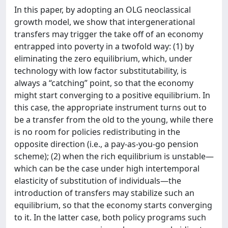
In this paper, by adopting an OLG neoclassical
growth model, we show that intergenerational
transfers may trigger the take off of an economy
entrapped into poverty in a twofold way: (1) by
eliminating the zero equilibrium, which, under
technology with low factor substitutability, is
always a “catching” point, so that the economy
might start converging to a positive equilibrium. In
this case, the appropriate instrument turns out to
be a transfer from the old to the young, while there
is no room for policies redistributing in the
opposite direction (i.e., a pay-as-you-go pension
scheme); (2) when the rich equilibrium is unstable—
which can be the case under high intertemporal
elasticity of substitution of individuals—the
introduction of transfers may stabilize such an
equilibrium, so that the economy starts converging
to it. In the latter case, both policy programs such