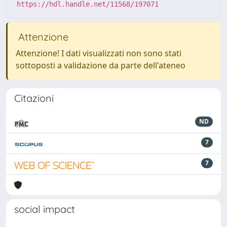
https://hdl.handle.net/11568/197071
Attenzione
Attenzione! I dati visualizzati non sono stati
sottoposti a validazione da parte dell'ateneo
Citazioni
ND
7
7
social impact