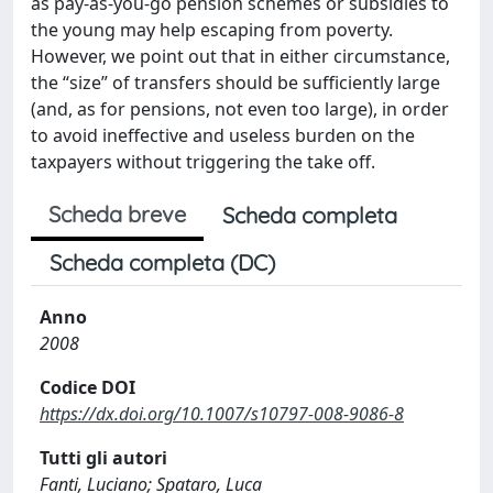
as pay-as-you-go pension schemes or subsidies to
the young may help escaping from poverty.
However, we point out that in either circumstance,
the “size” of transfers should be sufficiently large
(and, as for pensions, not even too large), in order
to avoid ineffective and useless burden on the
taxpayers without triggering the take off.
Scheda breve
Scheda completa
Scheda completa (DC)
Anno
2008
Codice DOI
https://dx.doi.org/10.1007/s10797-008-9086-8
Tutti gli autori
Fanti, Luciano; Spataro, Luca