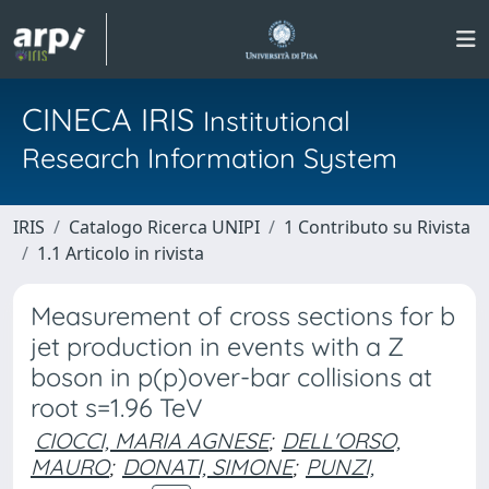
CINECA IRIS
Institutional
Research Information System
IRIS
Catalogo Ricerca UNIPI
1 Contributo su Rivista
1.1 Articolo in rivista
Measurement of cross sections for b
jet production in events with a Z
boson in p(p)over-bar collisions at
root s=1.96 TeV
CIOCCI, MARIA AGNESE
;
DELL'ORSO,
MAURO
;
DONATI, SIMONE
;
PUNZI,