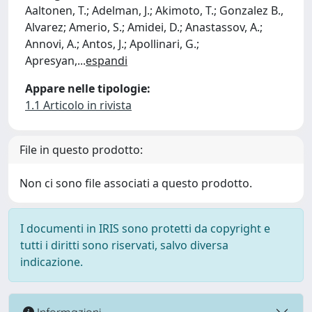
Aaltonen, T.; Adelman, J.; Akimoto, T.; Gonzalez B.,
Alvarez; Amerio, S.; Amidei, D.; Anastassov, A.;
Annovi, A.; Antos, J.; Apollinari, G.;
Apresyan,
...
espandi
Appare nelle tipologie:
1.1 Articolo in rivista
File in questo prodotto:
Non ci sono file associati a questo prodotto.
I documenti in IRIS sono protetti da copyright e
tutti i diritti sono riservati, salvo diversa
indicazione.
Informazioni