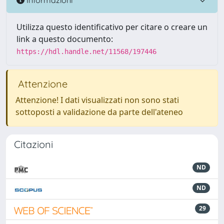
Utilizza questo identificativo per citare o creare un
link a questo documento:
https://hdl.handle.net/11568/197446
Attenzione
Attenzione! I dati visualizzati non sono stati
sottoposti a validazione da parte dell'ateneo
Citazioni
ND
ND
29