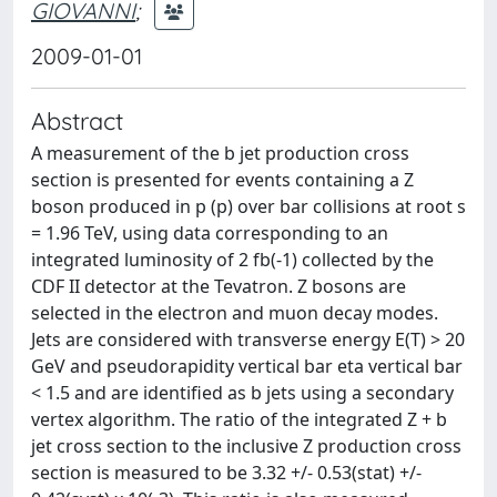
GIOVANNI
;
2009-01-01
Abstract
A measurement of the b jet production cross
section is presented for events containing a Z
boson produced in p (p) over bar collisions at root s
= 1.96 TeV, using data corresponding to an
integrated luminosity of 2 fb(-1) collected by the
CDF II detector at the Tevatron. Z bosons are
selected in the electron and muon decay modes.
Jets are considered with transverse energy E(T) > 20
GeV and pseudorapidity vertical bar eta vertical bar
< 1.5 and are identified as b jets using a secondary
vertex algorithm. The ratio of the integrated Z + b
jet cross section to the inclusive Z production cross
section is measured to be 3.32 +/- 0.53(stat) +/-