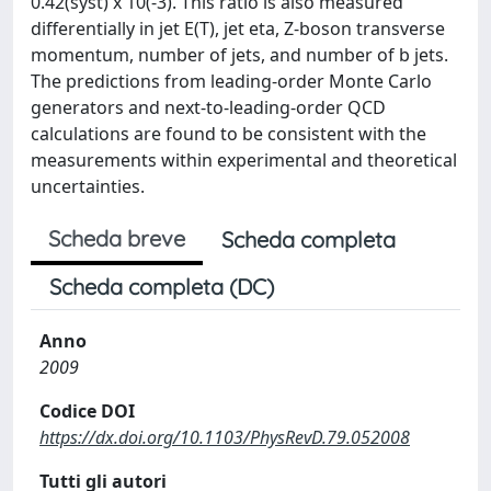
0.42(syst) x 10(-3). This ratio is also measured
differentially in jet E(T), jet eta, Z-boson transverse
momentum, number of jets, and number of b jets.
The predictions from leading-order Monte Carlo
generators and next-to-leading-order QCD
calculations are found to be consistent with the
measurements within experimental and theoretical
uncertainties.
Scheda breve
Scheda completa
Scheda completa (DC)
Anno
2009
Codice DOI
https://dx.doi.org/10.1103/PhysRevD.79.052008
Tutti gli autori