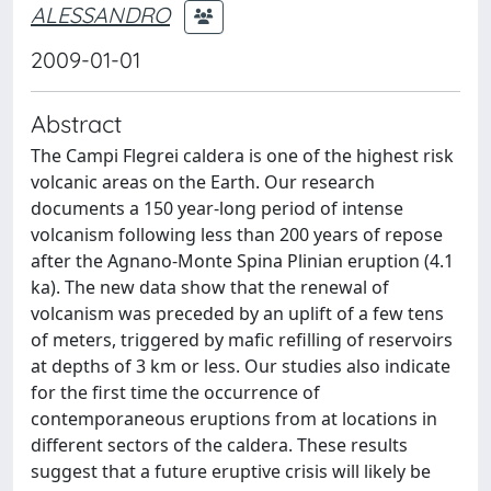
ALESSANDRO
2009-01-01
Abstract
The Campi Flegrei caldera is one of the highest risk
volcanic areas on the Earth. Our research
documents a 150 year-long period of intense
volcanism following less than 200 years of repose
after the Agnano-Monte Spina Plinian eruption (4.1
ka). The new data show that the renewal of
volcanism was preceded by an uplift of a few tens
of meters, triggered by mafic refilling of reservoirs
at depths of 3 km or less. Our studies also indicate
for the first time the occurrence of
contemporaneous eruptions from at locations in
different sectors of the caldera. These results
suggest that a future eruptive crisis will likely be