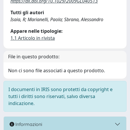
https://dx.doi.org/10.1029/2009GL040513
Tutti gli autori
Isaia, R; Marianelli, Paola; Sbrana, Alessandro
Appare nelle tipologie:
1.1 Articolo in rivista
File in questo prodotto:
Non ci sono file associati a questo prodotto.
I documenti in IRIS sono protetti da copyright e
tutti i diritti sono riservati, salvo diversa
indicazione.
Informazioni