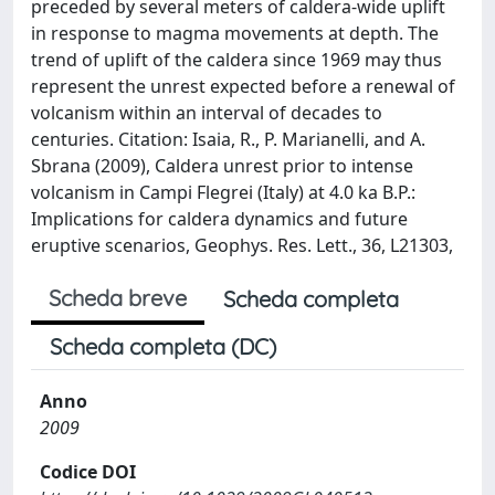
preceded by several meters of caldera-wide uplift
in response to magma movements at depth. The
trend of uplift of the caldera since 1969 may thus
represent the unrest expected before a renewal of
volcanism within an interval of decades to
centuries. Citation: Isaia, R., P. Marianelli, and A.
Sbrana (2009), Caldera unrest prior to intense
volcanism in Campi Flegrei (Italy) at 4.0 ka B.P.:
Implications for caldera dynamics and future
eruptive scenarios, Geophys. Res. Lett., 36, L21303,
Scheda breve
Scheda completa
Scheda completa (DC)
Anno
2009
Codice DOI