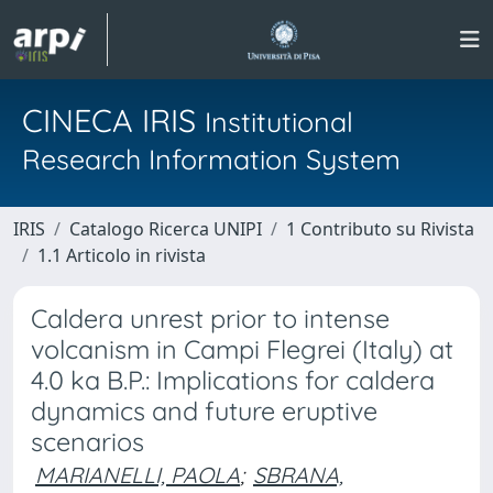
CINECA IRIS
Institutional
Research Information System
IRIS
Catalogo Ricerca UNIPI
1 Contributo su Rivista
1.1 Articolo in rivista
Caldera unrest prior to intense
volcanism in Campi Flegrei (Italy) at
4.0 ka B.P.: Implications for caldera
dynamics and future eruptive
scenarios
MARIANELLI, PAOLA
;
SBRANA,