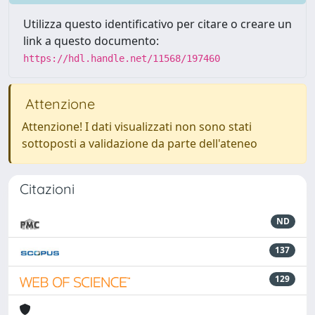
Utilizza questo identificativo per citare o creare un
link a questo documento:
https://hdl.handle.net/11568/197460
Attenzione
Attenzione! I dati visualizzati non sono stati
sottoposti a validazione da parte dell'ateneo
Citazioni
ND
137
129