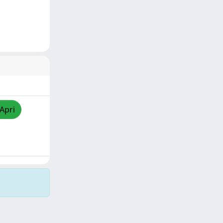
/Apri