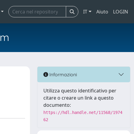
IT
Aiuto
LOGIN
em
Informazioni
Utilizza questo identificativo per
citare o creare un link a questo
documento:
https://hdl.handle.net/11568/1974
62