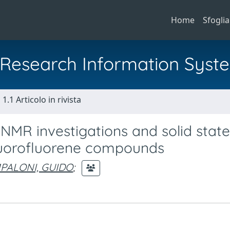
Home
Sfoglia
al Research Information Syst
1.1 Articolo in rivista
 NMR investigations and solid state
fluorofluorene compounds
PALONI, GUIDO
;