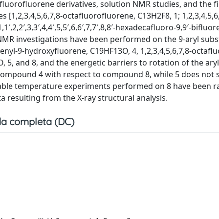
luorofluorene derivatives, solution NMR studies, and the fi
 [1,2,3,4,5,6,7,8-octafluorofluorene, C13H2F8, 1; 1,2,3,4,5,6,
,2,2′,3,3′,4,4′,5,5′,6,6′,7,7′,8,8′-hexadecafluoro-9,9′-bifluor
NMR investigations have been performed on the 9-aryl subs
nyl-9-hydroxyfluorene, C19HF13O, 4, 1,2,3,4,5,6,7,8-octaflu
 5, and 8, and the energetic barriers to rotation of the ary
r compound 4 with respect to compound 8, while 5 does not
riable temperature experiments performed on 8 have been r
 resulting from the X-ray structural analysis.
a completa (DC)