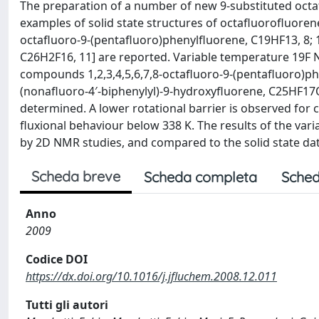
The preparation of a number of new 9-substituted octaf
examples of solid state structures of octafluorofluorenes
octafluoro-9-(pentafluoro)phenylfluorene, C19HF13, 8; 1,1′
C26H2F16, 11] are reported. Variable temperature 19F 
compounds 1,2,3,4,5,6,7,8-octafluoro-9-(pentafluoro)phe
(nonafluoro-4′-biphenylyl)-9-hydroxyfluorene, C25HF17O,
determined. A lower rotational barrier is observed fo
fluxional behaviour below 338 K. The results of the va
by 2D NMR studies, and compared to the solid state data
Scheda breve
Scheda completa
Sched
Anno
2009
Codice DOI
https://dx.doi.org/10.1016/j.jfluchem.2008.12.011
Tutti gli autori