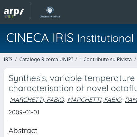
CINECA IRIS
Institution
IRIS
Catalogo Ricerca UNIPI
1 Contributo su Rivista
Synthesis, variable temperature
characterisation of novel octa
MARCHETTI, FABIO
;
MARCHETTI, FABIO
;
PAM
2009-01-01
Abstract