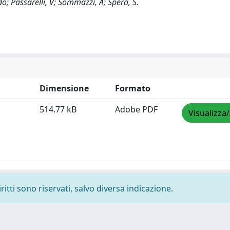
o; Passarelli, V; Sommazzi, A; Spera, S.
Dimensione
Formato
514.77 kB
Adobe PDF
Visualizza
ritti sono riservati, salvo diversa indicazione.