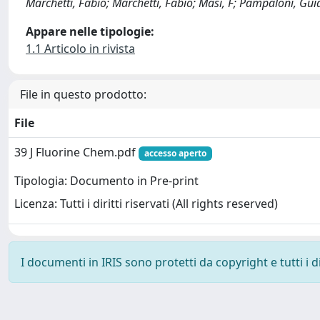
Marchetti, Fabio; Marchetti, Fabio; Masi, F; Pampaloni, Guid
Appare nelle tipologie:
1.1 Articolo in rivista
File in questo prodotto:
File
39 J Fluorine Chem.pdf
accesso aperto
Tipologia: Documento in Pre-print
Licenza: Tutti i diritti riservati (All rights reserved)
I documenti in IRIS sono protetti da copyright e tutti i di