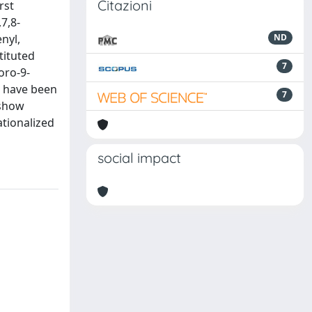
Citazioni
rst
7,8-
enyl,
ND
tituted
7
oro-9-
l have been
7
 show
ationalized
social impact