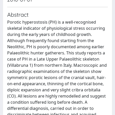
Abstract
Porotic hyperostosis (PH) is a well-recognised
skeletal indicator of physiological stress occurring
during the early years of childhood growth.
Although frequently found starting from the
Neolithic, PH is poorly documented among earlier
Palaeolithic hunter gatherers. This study reports a
case of PH in a Late Upper Palaeolithic skeleton
(Villabruna 1) from northern Italy. Macroscopic and
radiographic examinations of the skeleton show
symmetric porotic lesions of the cranial vault, hair-
on-end appearance, thinning of the cortical bone,
diploic expansion and very slight cribra orbitalia
(CO). All lesions are highly remodelled and suggest
a condition suffered long before death. A
differential diagnosis, carried out in order to
discriminate between infectious and acquired