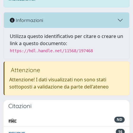
Informazioni
Utilizza questo identificativo per citare o creare un
link a questo documento:
https://hdl.handle.net/11568/197468
Attenzione
Attenzione! I dati visualizzati non sono stati
sottoposti a validazione da parte dell'ateneo
Citazioni
ND
16