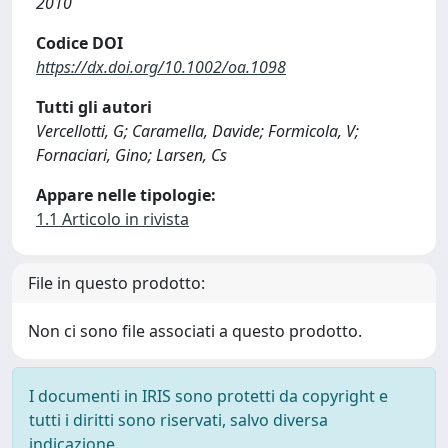
2010
Codice DOI
https://dx.doi.org/10.1002/oa.1098
Tutti gli autori
Vercellotti, G; Caramella, Davide; Formicola, V;
Fornaciari, Gino; Larsen, Cs
Appare nelle tipologie:
1.1 Articolo in rivista
File in questo prodotto:
Non ci sono file associati a questo prodotto.
I documenti in IRIS sono protetti da copyright e
tutti i diritti sono riservati, salvo diversa
indicazione.