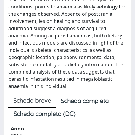
conditions, points to anaemia as likely aetiology for
the changes observed. Absence of postcranial
involvement, lesion healing and survival to
adulthood suggest a diagnosis of acquired
anaemia. Among acquired anaemias, both dietary
and infectious models are discussed in light of the
individual's skeletal characteristics, as well as
geographic location, paleoenvironmental data,
subsistence modality and dietary information. The
combined analysis of these data suggests that
parasitic infestation resulted in megaloblastic
anaemia in this individual.
Scheda breve
Scheda completa
Scheda completa (DC)
Anno