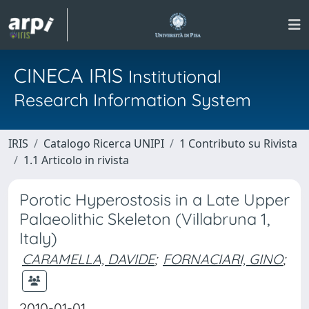
CINECA IRIS
Institutional
Research Information System
IRIS
Catalogo Ricerca UNIPI
1 Contributo su Rivista
1.1 Articolo in rivista
Porotic Hyperostosis in a Late Upper
Palaeolithic Skeleton (Villabruna 1,
Italy)
CARAMELLA, DAVIDE
;
FORNACIARI, GINO
;
2010-01-01