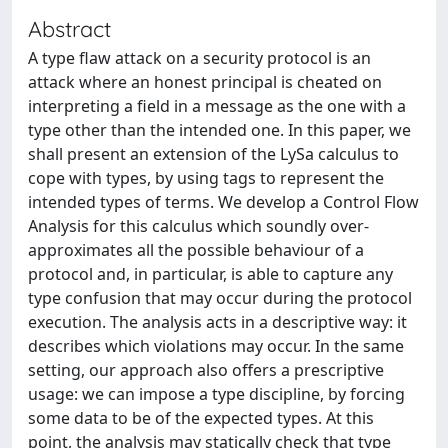
Abstract
A type flaw attack on a security protocol is an
attack where an honest principal is cheated on
interpreting a field in a message as the one with a
type other than the intended one. In this paper, we
shall present an extension of the LySa calculus to
cope with types, by using tags to represent the
intended types of terms. We develop a Control Flow
Analysis for this calculus which soundly over-
approximates all the possible behaviour of a
protocol and, in particular, is able to capture any
type confusion that may occur during the protocol
execution. The analysis acts in a descriptive way: it
describes which violations may occur. In the same
setting, our approach also offers a prescriptive
usage: we can impose a type discipline, by forcing
some data to be of the expected types. At this
point, the analysis may statically check that type