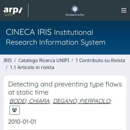
CINECA IRIS
Institutional
Research Information System
IRIS
Catalogo Ricerca UNIPI
1 Contributo su Rivista
1.1 Articolo in rivista
Detecting and preventing type flaws
at static time
BODEI, CHIARA
;
DEGANO, PIERPAOLO
;
2010-01-01