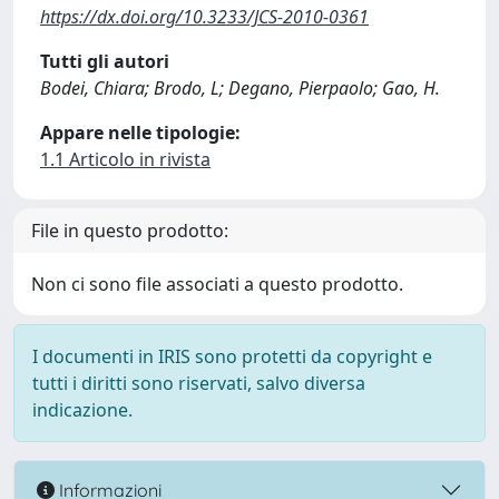
https://dx.doi.org/10.3233/JCS-2010-0361
Tutti gli autori
Bodei, Chiara; Brodo, L; Degano, Pierpaolo; Gao, H.
Appare nelle tipologie:
1.1 Articolo in rivista
File in questo prodotto:
Non ci sono file associati a questo prodotto.
I documenti in IRIS sono protetti da copyright e
tutti i diritti sono riservati, salvo diversa
indicazione.
Informazioni