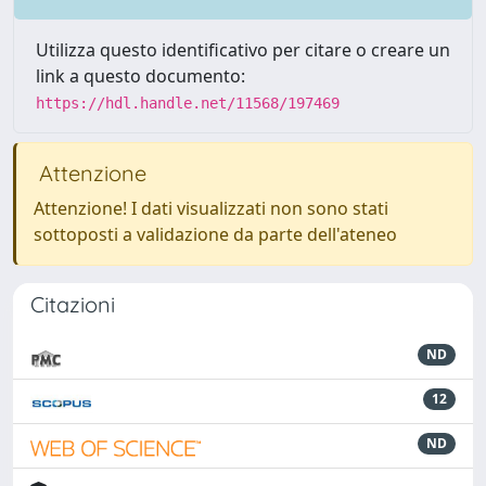
Utilizza questo identificativo per citare o creare un
link a questo documento:
https://hdl.handle.net/11568/197469
Attenzione
Attenzione! I dati visualizzati non sono stati
sottoposti a validazione da parte dell'ateneo
Citazioni
ND
12
ND