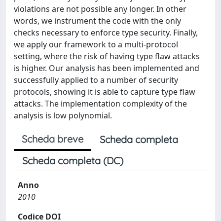
violations are not possible any longer. In other
words, we instrument the code with the only
checks necessary to enforce type security. Finally,
we apply our framework to a multi-protocol
setting, where the risk of having type flaw attacks
is higher. Our analysis has been implemented and
successfully applied to a number of security
protocols, showing it is able to capture type flaw
attacks. The implementation complexity of the
analysis is low polynomial.
Scheda breve
Scheda completa
Scheda completa (DC)
Anno
2010
Codice DOI