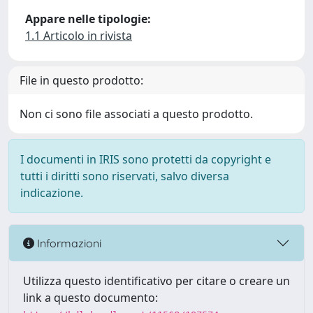
Appare nelle tipologie:
1.1 Articolo in rivista
File in questo prodotto:
Non ci sono file associati a questo prodotto.
I documenti in IRIS sono protetti da copyright e
tutti i diritti sono riservati, salvo diversa
indicazione.
Informazioni
Utilizza questo identificativo per citare o creare un
link a questo documento: