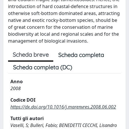
introduction of hard coastal-defence structures in
otherwise soft-bottom dominated areas, attracting
native and exotic rocky-bottom species, should be
of great concern for the conservation of marine
biodiversity at local and regional scales and for the
management of biological invasions.
Scheda breve
Scheda completa
Scheda completa (DC)
Anno
2008
Codice DOI
https://dx.doi.org/10.1016/j.marenvres.2008.06.002
Tutti gli autori
Vaselli, S; Bulleri, Fabio; BENEDETTI CECCHI, Lisandro