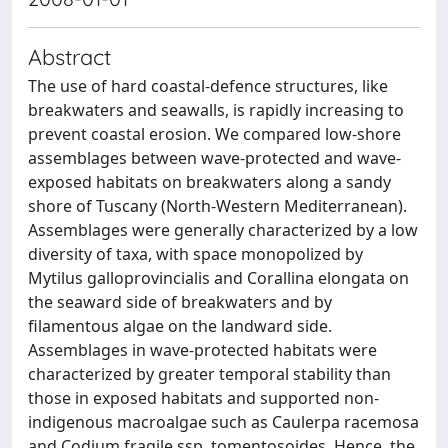
Abstract
The use of hard coastal-defence structures, like
breakwaters and seawalls, is rapidly increasing to
prevent coastal erosion. We compared low-shore
assemblages between wave-protected and wave-
exposed habitats on breakwaters along a sandy
shore of Tuscany (North-Western Mediterranean).
Assemblages were generally characterized by a low
diversity of taxa, with space monopolized by
Mytilus galloprovincialis and Corallina elongata on
the seaward side of breakwaters and by
filamentous algae on the landward side.
Assemblages in wave-protected habitats were
characterized by greater temporal stability than
those in exposed habitats and supported non-
indigenous macroalgae such as Caulerpa racemosa
and Codium fragile ssp. tomentosoides. Hence, the