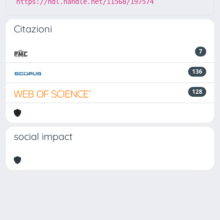
https://hdl.handle.net/11568/197574
Citazioni
7
136
128
social impact