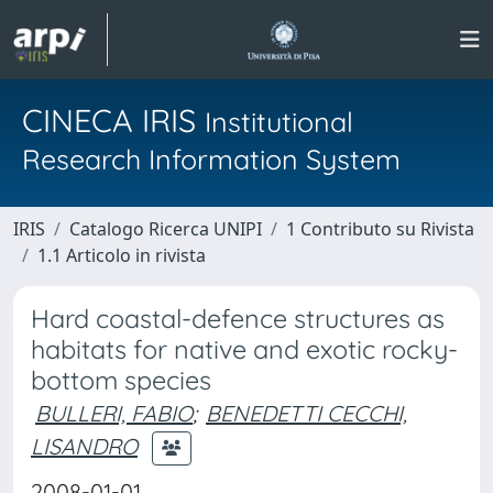
CINECA IRIS
Institutional
Research Information System
IRIS
Catalogo Ricerca UNIPI
1 Contributo su Rivista
1.1 Articolo in rivista
Hard coastal-defence structures as
habitats for native and exotic rocky-
bottom species
BULLERI, FABIO
;
BENEDETTI CECCHI,
LISANDRO
2008-01-01