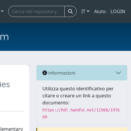
IT
Aiuto
LOGIN
em
Informazioni
ies
Utilizza questo identificativo per
citare o creare un link a questo
documento:
https://hdl.handle.net/11568/1976
09
plementary