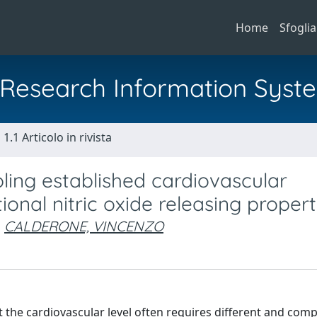
Home
Sfoglia
al Research Information Syst
1.1 Articolo in rivista
ng established cardiovascular
onal nitric oxide releasing propert
CALDERONE, VINCENZO
 the cardiovascular level often requires different and com