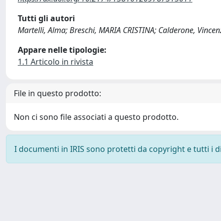
Tutti gli autori
Martelli, Alma; Breschi, MARIA CRISTINA; Calderone, Vincen
Appare nelle tipologie:
1.1 Articolo in rivista
File in questo prodotto:
Non ci sono file associati a questo prodotto.
I documenti in IRIS sono protetti da copyright e tutti i di