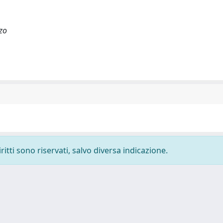
zo
ritti sono riservati, salvo diversa indicazione.