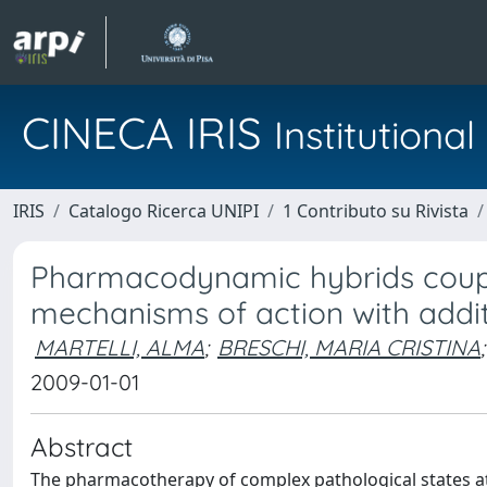
CINECA IRIS
Institution
IRIS
Catalogo Ricerca UNIPI
1 Contributo su Rivista
Pharmacodynamic hybrids coupli
mechanisms of action with additi
MARTELLI, ALMA
;
BRESCHI, MARIA CRISTINA
;
2009-01-01
Abstract
The pharmacotherapy of complex pathological states at