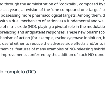
ed through the administration of "cocktails", composed by 
e last years, a revision of the "one-compound-one-target"
, possessing more pharmacological targets. Among them, t
 with a dual mechanism of action: a) a fundamental and well
f nitric oxide (NO), playing a pivotal role in the modulatio
asorelaxing and antiplatelet responses. These new pharmac
anism of action (for example, cyclooxygenase inhibition, b
, useful either to reduce the adverse side effects and/or to
e chemical features of many examples of NO-releasing hybrid
l improvements conferred by the addition of such NO-dono
a completa (DC)