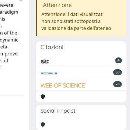
Attenzione
several
 paradigm
Attenzione! I dati visualizzati
his
non sono stati sottoposti a
-
validazione da parte dell'ateneo
n of the
odynamic
Citazioni
eta-
 improve
s of
4
r
30
28
social impact