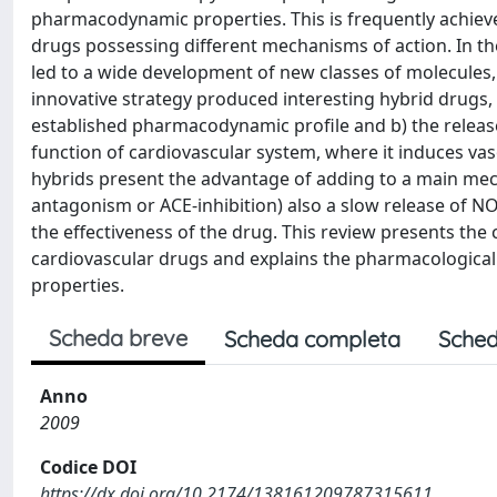
pharmacodynamic properties. This is frequently achiev
drugs possessing different mechanisms of action. In th
led to a wide development of new classes of molecules
innovative strategy produced interesting hybrid drugs,
established pharmacodynamic profile and b) the release o
function of cardiovascular system, where it induces v
hybrids present the advantage of adding to a main mech
antagonism or ACE-inhibition) also a slow release of NO
the effectiveness of the drug. This review presents th
cardiovascular drugs and explains the pharmacologica
properties.
Scheda breve
Scheda completa
Sched
Anno
2009
Codice DOI
https://dx.doi.org/10.2174/138161209787315611