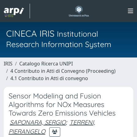
CINECA IRIS
Institutional
Research Information System
IRIS
Catalogo Ricerca UNIPI
4 Contributo in Atti di Convegno (Proceeding)
4.1 Contributo in Atti di convegno
Sensor Modeling and Fusion
Algorithms for NOx Measures
Towards Zero Emissions Vehicles
SAPONARA, SERGIO
;
TERRENI,
PIERANGELO