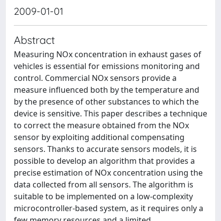
2009-01-01
Abstract
Measuring NOx concentration in exhaust gases of
vehicles is essential for emissions monitoring and
control. Commercial NOx sensors provide a
measure influenced both by the temperature and
by the presence of other substances to which the
device is sensitive. This paper describes a technique
to correct the measure obtained from the NOx
sensor by exploiting additional compensating
sensors. Thanks to accurate sensors models, it is
possible to develop an algorithm that provides a
precise estimation of NOx concentration using the
data collected from all sensors. The algorithm is
suitable to be implemented on a low-complexity
microcontroller-based system, as it requires only a
few memory resources and a limited