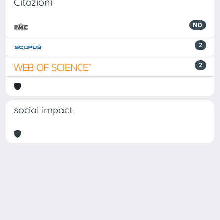
Citazioni
ND
2
2
social impact
Powered by
IRIS
-
about IRIS
-