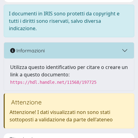
I documenti in IRIS sono protetti da copyright e
tutti i diritti sono riservati, salvo diversa
indicazione.
Informazioni
Utilizza questo identificativo per citare o creare un
link a questo documento:
https://hdl.handle.net/11568/197725
Attenzione
Attenzione! I dati visualizzati non sono stati
sottoposti a validazione da parte dell'ateneo