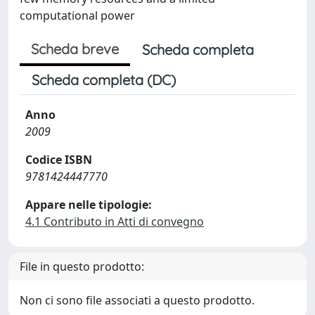
computational power
Scheda breve
Scheda completa
Scheda completa (DC)
Anno
2009
Codice ISBN
9781424447770
Appare nelle tipologie:
4.1 Contributo in Atti di convegno
File in questo prodotto:
Non ci sono file associati a questo prodotto.