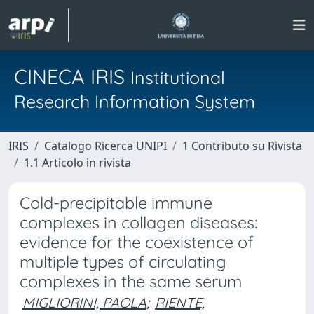
CINECA IRIS
Institutional
Research Information System
IRIS
Catalogo Ricerca UNIPI
1 Contributo su Rivista
1.1 Articolo in rivista
Cold-precipitable immune
complexes in collagen diseases:
evidence for the coexistence of
multiple types of circulating
complexes in the same serum
MIGLIORINI, PAOLA
;
RIENTE,