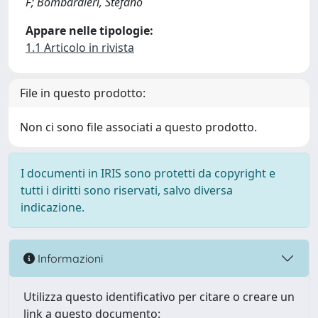
F; Bombardieri, Stefano
Appare nelle tipologie:
1.1 Articolo in rivista
File in questo prodotto:
Non ci sono file associati a questo prodotto.
I documenti in IRIS sono protetti da copyright e
tutti i diritti sono riservati, salvo diversa
indicazione.
Informazioni
Utilizza questo identificativo per citare o creare un
link a questo documento: