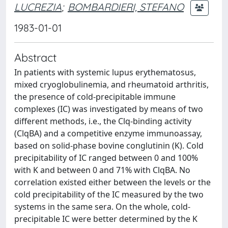
LUCREZIA
;
BOMBARDIERI, STEFANO
1983-01-01
Abstract
In patients with systemic lupus erythematosus,
mixed cryoglobulinemia, and rheumatoid arthritis,
the presence of cold-precipitable immune
complexes (IC) was investigated by means of two
different methods, i.e., the Clq-binding activity
(ClqBA) and a competitive enzyme immunoassay,
based on solid-phase bovine conglutinin (K). Cold
precipitability of IC ranged between 0 and 100%
with K and between 0 and 71% with ClqBA. No
correlation existed either between the levels or the
cold precipitability of the IC measured by the two
systems in the same sera. On the whole, cold-
precipitable IC were better determined by the K