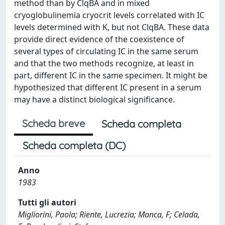
method than by ClqBA and in mixed
cryoglobulinemia cryocrit levels correlated with IC
levels determined with K, but not ClqBA. These data
provide direct evidence of the coexistence of
several types of circulating IC in the same serum
and that the two methods recognize, at least in
part, different IC in the same specimen. It might be
hypothesized that different IC present in a serum
may have a distinct biological significance.
Scheda breve
Scheda completa
Scheda completa (DC)
Anno
1983
Tutti gli autori
Migliorini, Paola; Riente, Lucrezia; Manca, F; Celada,