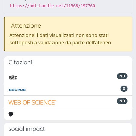
https://hdl.handle.net/11568/197760
Attenzione
Attenzione! I dati visualizzati non sono stati
sottoposti a validazione da parte dell'ateneo
Citazioni
ND
8
ND
social impact