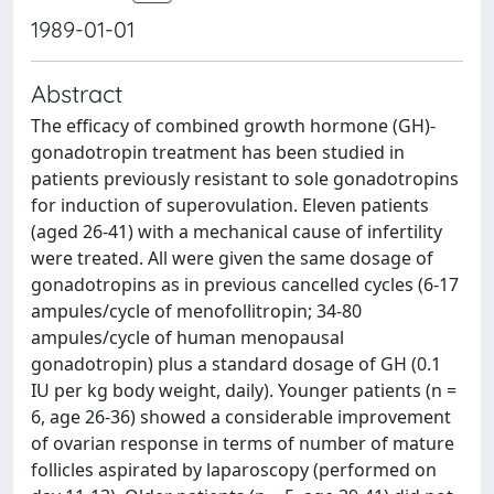
1989-01-01
Abstract
The efficacy of combined growth hormone (GH)-
gonadotropin treatment has been studied in
patients previously resistant to sole gonadotropins
for induction of superovulation. Eleven patients
(aged 26-41) with a mechanical cause of infertility
were treated. All were given the same dosage of
gonadotropins as in previous cancelled cycles (6-17
ampules/cycle of menofollitropin; 34-80
ampules/cycle of human menopausal
gonadotropin) plus a standard dosage of GH (0.1
IU per kg body weight, daily). Younger patients (n =
6, age 26-36) showed a considerable improvement
of ovarian response in terms of number of mature
follicles aspirated by laparoscopy (performed on