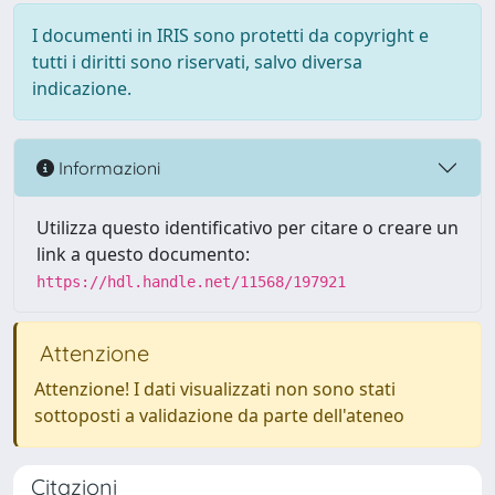
I documenti in IRIS sono protetti da copyright e
tutti i diritti sono riservati, salvo diversa
indicazione.
Informazioni
Utilizza questo identificativo per citare o creare un
link a questo documento:
https://hdl.handle.net/11568/197921
Attenzione
Attenzione! I dati visualizzati non sono stati
sottoposti a validazione da parte dell'ateneo
Citazioni