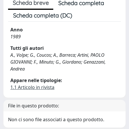
Scheda breve
Scheda completa
Scheda completa (DC)
Anno
1989
Tutti gli autori
A., Volpe; G., Coucos; A., Barreca; Artini, PAOLO
GIOVANNI; F., Minuto; G., Giordano; Genazzani,
Andrea
Appare nelle tipologie:
1.1 Articolo in rivista
File in questo prodotto:
Non ci sono file associati a questo prodotto.