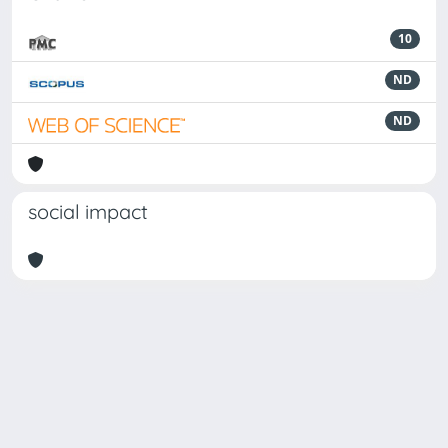
10
ND
ND
social impact
Powered by
IRIS
-
about IRIS
-