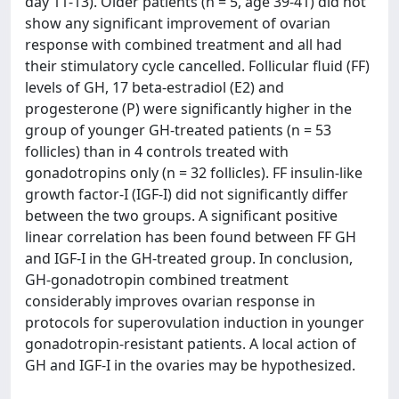
day 11-13). Older patients (n = 5, age 39-41) did not
show any significant improvement of ovarian
response with combined treatment and all had
their stimulatory cycle cancelled. Follicular fluid (FF)
levels of GH, 17 beta-estradiol (E2) and
progesterone (P) were significantly higher in the
group of younger GH-treated patients (n = 53
follicles) than in 4 controls treated with
gonadotropins only (n = 32 follicles). FF insulin-like
growth factor-I (IGF-I) did not significantly differ
between the two groups. A significant positive
linear correlation has been found between FF GH
and IGF-I in the GH-treated group. In conclusion,
GH-gonadotropin combined treatment
considerably improves ovarian response in
protocols for superovulation induction in younger
gonadotropin-resistant patients. A local action of
GH and IGF-I in the ovaries may be hypothesized.