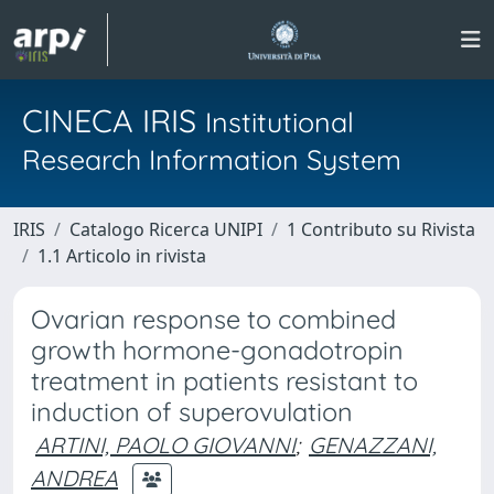
CINECA IRIS
Institutional
Research Information System
IRIS
Catalogo Ricerca UNIPI
1 Contributo su Rivista
1.1 Articolo in rivista
Ovarian response to combined
growth hormone-gonadotropin
treatment in patients resistant to
induction of superovulation
ARTINI, PAOLO GIOVANNI
;
GENAZZANI,
ANDREA