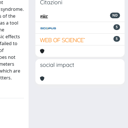
Citazioni
nt
N syndrome.
s of the
ND
as a tool
5
he
c effects
5
failed to
of
does not
ameters
social impact
which are
tters.