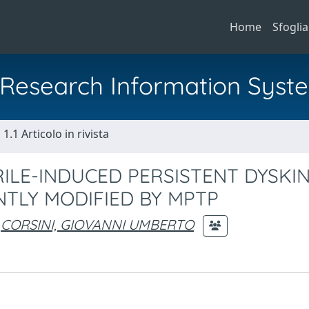
Home
Sfoglia
al Research Information Syst
1.1 Articolo in rivista
RILE-INDUCED PERSISTENT DYSKIN
NTLY MODIFIED BY MPTP
CORSINI, GIOVANNI UMBERTO