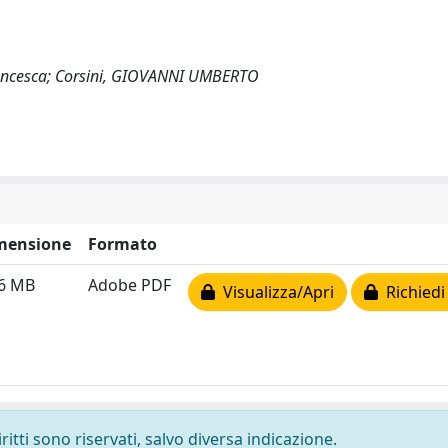
 Francesca; Corsini, GIOVANNI UMBERTO
mensione
Formato
26 MB
Adobe PDF
Visualizza/Apri
Richiedi
ritti sono riservati, salvo diversa indicazione.