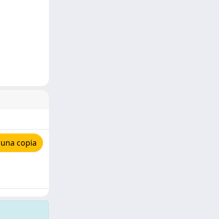
 una copia