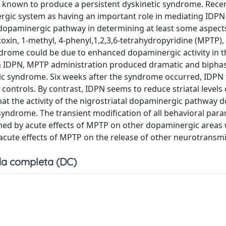
is known to produce a persistent dyskinetic syndrome. Rece
rgic system as having an important role in mediating IDP
al dopaminergic pathway in determining at least some aspect
in, 1-methyl, 4-phenyl,1,2,3,6-tetrahydropyridine (MPTP), 
ndrome could be due to enhanced dopaminergic activity in t
h IDPN, MPTP administration produced dramatic and biphasi
etic syndrome. Six weeks after the syndrome occurred, IDPN 
 controls. By contrast, IDPN seems to reduce striatal levels 
at the activity of the nigrostriatal dopaminergic pathway 
 syndrome. The transient modification of all behavioral par
ned by acute effects of MPTP on other dopaminergic areas 
 acute effects of MPTP on the release of other neurotransmi
a completa (DC)