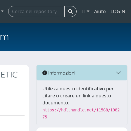
IT
Aiuto
LOGIN
em
ETIC
Informazioni
Utilizza questo identificativo per
citare o creare un link a questo
documento:
https://hdl.handle.net/11568/1982
75