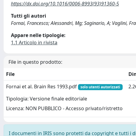
https://dx.doi.org/10.1016/0006-8993(93)91360-5
Tutti gli autori
Fornai, Francesco; Alessandri, Mg; Saginario, A; Vaglini,
Appare nelle tipologie:
1.1 Articolo in rivista
File in questo prodotto:
File
Di
Fornai et al. Brain Res 1993.pdf
2.
solo utenti autorizzati
Tipologia: Versione finale editoriale
Licenza: NON PUBBLICO - Accesso privato/ristretto
I documenti in IRIS sono protetti da copyright e tutti i di