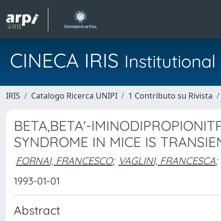
CINECA IRIS
Institution
IRIS
Catalogo Ricerca UNIPI
1 Contributo su Rivista
BETA,BETA'-IMINODIPROPIONIT
SYNDROME IN MICE IS TRANSIE
FORNAI, FRANCESCO
;
VAGLINI, FRANCESCA
;
1993-01-01
Abstract