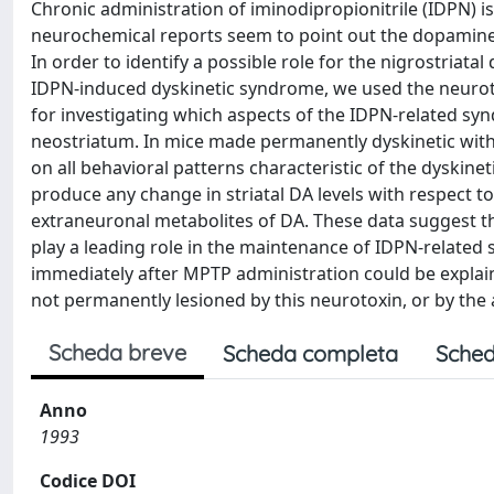
Chronic administration of iminodipropionitrile (IDPN) 
neurochemical reports seem to point out the dopamine
In order to identify a possible role for the nigrostriat
IDPN-induced dyskinetic syndrome, we used the neurotox
for investigating which aspects of the IDPN-related sy
neostriatum. In mice made permanently dyskinetic wit
on all behavioral patterns characteristic of the dyskin
produce any change in striatal DA levels with respect to
extraneuronal metabolites of DA. These data suggest th
play a leading role in the maintenance of IDPN-related
immediately after MPTP administration could be explai
not permanently lesioned by this neurotoxin, or by the
Scheda breve
Scheda completa
Sched
Anno
1993
Codice DOI