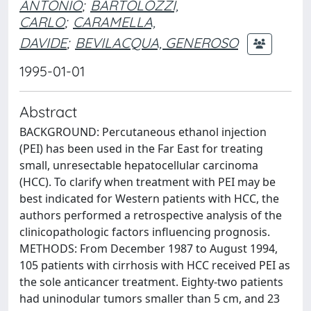
ANTONIO
;
BARTOLOZZI,
CARLO
;
CARAMELLA,
DAVIDE
;
BEVILACQUA, GENEROSO
1995-01-01
Abstract
BACKGROUND: Percutaneous ethanol injection
(PEI) has been used in the Far East for treating
small, unresectable hepatocellular carcinoma
(HCC). To clarify when treatment with PEI may be
best indicated for Western patients with HCC, the
authors performed a retrospective analysis of the
clinicopathologic factors influencing prognosis.
METHODS: From December 1987 to August 1994,
105 patients with cirrhosis with HCC received PEI as
the sole anticancer treatment. Eighty-two patients
had uninodular tumors smaller than 5 cm, and 23