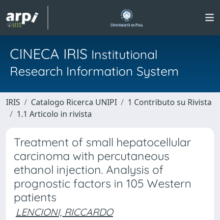
CINECA IRIS
Institutional
Research Information System
IRIS
Catalogo Ricerca UNIPI
1 Contributo su Rivista
1.1 Articolo in rivista
Treatment of small hepatocellular
carcinoma with percutaneous
ethanol injection. Analysis of
prognostic factors in 105 Western
patients
LENCIONI, RICCARDO