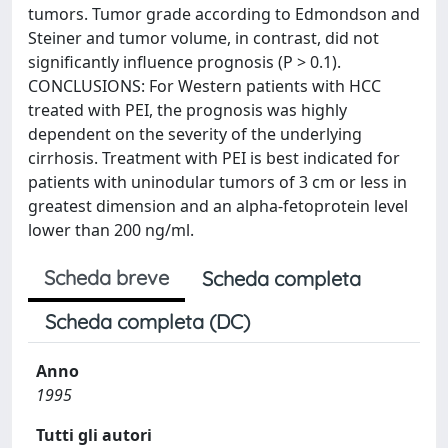
tumors. Tumor grade according to Edmondson and
Steiner and tumor volume, in contrast, did not
significantly influence prognosis (P > 0.1).
CONCLUSIONS: For Western patients with HCC
treated with PEI, the prognosis was highly
dependent on the severity of the underlying
cirrhosis. Treatment with PEI is best indicated for
patients with uninodular tumors of 3 cm or less in
greatest dimension and an alpha-fetoprotein level
lower than 200 ng/ml.
Scheda breve
Scheda completa
Scheda completa (DC)
Anno
1995
Tutti gli autori