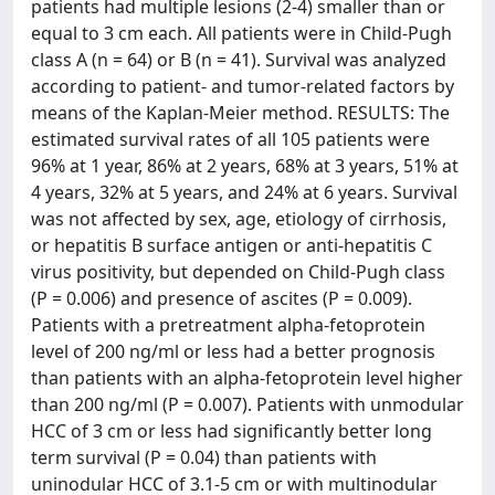
patients had multiple lesions (2-4) smaller than or
equal to 3 cm each. All patients were in Child-Pugh
class A (n = 64) or B (n = 41). Survival was analyzed
according to patient- and tumor-related factors by
means of the Kaplan-Meier method. RESULTS: The
estimated survival rates of all 105 patients were
96% at 1 year, 86% at 2 years, 68% at 3 years, 51% at
4 years, 32% at 5 years, and 24% at 6 years. Survival
was not affected by sex, age, etiology of cirrhosis,
or hepatitis B surface antigen or anti-hepatitis C
virus positivity, but depended on Child-Pugh class
(P = 0.006) and presence of ascites (P = 0.009).
Patients with a pretreatment alpha-fetoprotein
level of 200 ng/ml or less had a better prognosis
than patients with an alpha-fetoprotein level higher
than 200 ng/ml (P = 0.007). Patients with unmodular
HCC of 3 cm or less had significantly better long
term survival (P = 0.04) than patients with
uninodular HCC of 3.1-5 cm or with multinodular