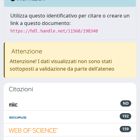
Utilizza questo identificativo per citare o creare un
link a questo documento:
https://hdl.handle.net/11568/198348
Attenzione
Attenzione! I dati visualizzati non sono stati
sottoposti a validazione da parte dell'ateneo
Citazioni
ND
192
159