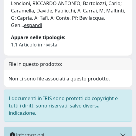
Lencioni, RICCARDO ANTONIO; Bartolozzi, Carlo;
Caramella, Davide; Paolicchi, A; Carrai, M; Maltinti,
G; Capria, A; Tafi, A; Conte, Pf; Bevilacqua,
Gen
...
espandi
Appare nelle tipologie:
1.1 Articolo in rivista
File in questo prodotto:
Non ci sono file associati a questo prodotto.
I documenti in IRIS sono protetti da copyright e
tutti i diritti sono riservati, salvo diversa
indicazione.
Informazioni