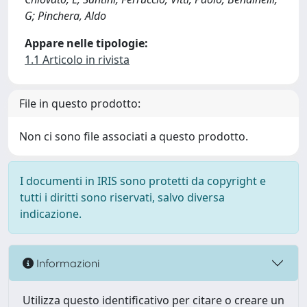
G; Pinchera, Aldo
Appare nelle tipologie:
1.1 Articolo in rivista
File in questo prodotto:
Non ci sono file associati a questo prodotto.
I documenti in IRIS sono protetti da copyright e
tutti i diritti sono riservati, salvo diversa
indicazione.
Informazioni
Utilizza questo identificativo per citare o creare un