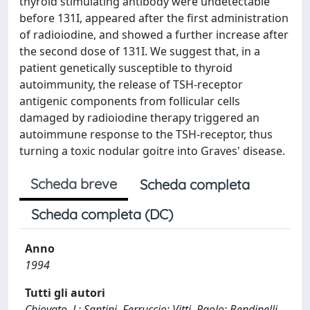
thyroid stimulating antibody were undetectable
before 131I, appeared after the first administration
of radioiodine, and showed a further increase after
the second dose of 131I. We suggest that, in a
patient genetically susceptible to thyroid
autoimmunity, the release of TSH-receptor
antigenic components from follicular cells
damaged by radioiodine therapy triggered an
autoimmune response to the TSH-receptor, thus
turning a toxic nodular goitre into Graves' disease.
Scheda breve
Scheda completa
Scheda completa (DC)
Anno
1994
Tutti gli autori
Chiovato, L; Santini, Ferruccio; Vitti, Paolo; Bendinelli,