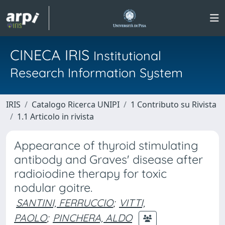
CINECA IRIS
Institutional
Research Information System
IRIS
Catalogo Ricerca UNIPI
1 Contributo su Rivista
1.1 Articolo in rivista
Appearance of thyroid stimulating
antibody and Graves' disease after
radioiodine therapy for toxic
nodular goitre.
SANTINI, FERRUCCIO
;
VITTI,
PAOLO
;
PINCHERA, ALDO