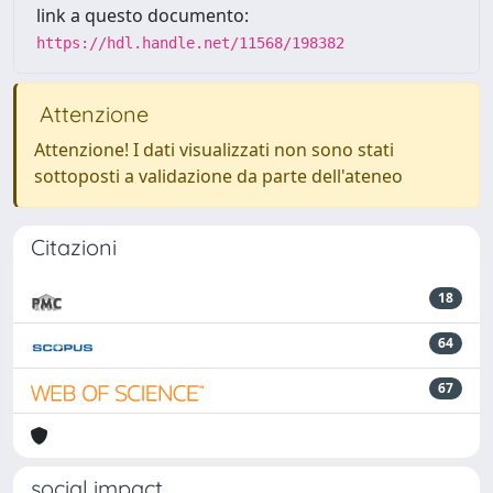
link a questo documento:
https://hdl.handle.net/11568/198382
Attenzione
Attenzione! I dati visualizzati non sono stati
sottoposti a validazione da parte dell'ateneo
Citazioni
18
64
67
social impact