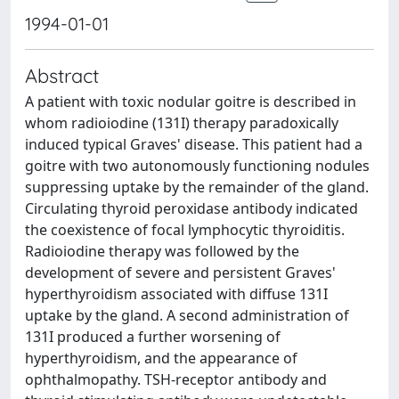
1994-01-01
Abstract
A patient with toxic nodular goitre is described in
whom radioiodine (131I) therapy paradoxically
induced typical Graves' disease. This patient had a
goitre with two autonomously functioning nodules
suppressing uptake by the remainder of the gland.
Circulating thyroid peroxidase antibody indicated
the coexistence of focal lymphocytic thyroiditis.
Radioiodine therapy was followed by the
development of severe and persistent Graves'
hyperthyroidism associated with diffuse 131I
uptake by the gland. A second administration of
131I produced a further worsening of
hyperthyroidism, and the appearance of
ophthalmopathy. TSH-receptor antibody and