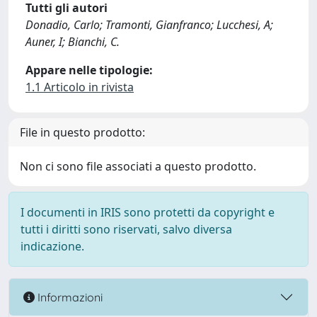
Tutti gli autori
Donadio, Carlo; Tramonti, Gianfranco; Lucchesi, A;
Auner, I; Bianchi, C.
Appare nelle tipologie:
1.1 Articolo in rivista
File in questo prodotto:
Non ci sono file associati a questo prodotto.
I documenti in IRIS sono protetti da copyright e
tutti i diritti sono riservati, salvo diversa
indicazione.
Informazioni