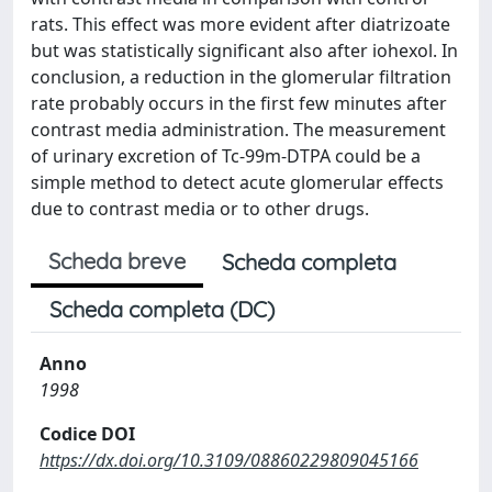
rats. This effect was more evident after diatrizoate
but was statistically significant also after iohexol. In
conclusion, a reduction in the glomerular filtration
rate probably occurs in the first few minutes after
contrast media administration. The measurement
of urinary excretion of Tc-99m-DTPA could be a
simple method to detect acute glomerular effects
due to contrast media or to other drugs.
Scheda breve
Scheda completa
Scheda completa (DC)
Anno
1998
Codice DOI
https://dx.doi.org/10.3109/08860229809045166