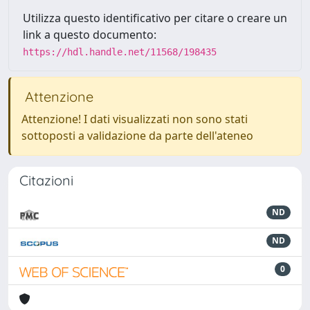
Utilizza questo identificativo per citare o creare un
link a questo documento:
https://hdl.handle.net/11568/198435
Attenzione
Attenzione! I dati visualizzati non sono stati
sottoposti a validazione da parte dell'ateneo
Citazioni
ND
ND
0