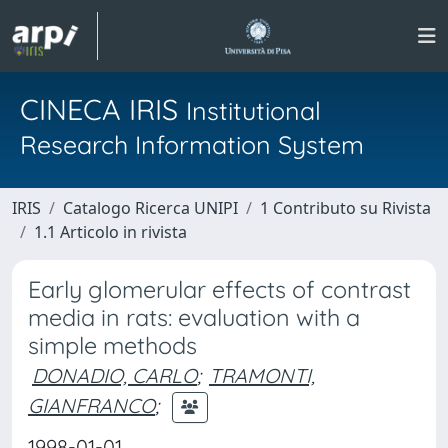
CINECA IRIS
Institutional
Research Information System
IRIS
Catalogo Ricerca UNIPI
1 Contributo su Rivista
1.1 Articolo in rivista
Early glomerular effects of contrast
media in rats: evaluation with a
simple methods
DONADIO, CARLO
;
TRAMONTI,
GIANFRANCO
;
1998-01-01