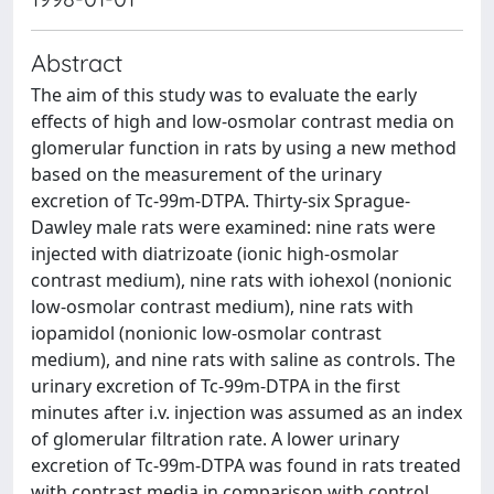
Abstract
The aim of this study was to evaluate the early
effects of high and low-osmolar contrast media on
glomerular function in rats by using a new method
based on the measurement of the urinary
excretion of Tc-99m-DTPA. Thirty-six Sprague-
Dawley male rats were examined: nine rats were
injected with diatrizoate (ionic high-osmolar
contrast medium), nine rats with iohexol (nonionic
low-osmolar contrast medium), nine rats with
iopamidol (nonionic low-osmolar contrast
medium), and nine rats with saline as controls. The
urinary excretion of Tc-99m-DTPA in the first
minutes after i.v. injection was assumed as an index
of glomerular filtration rate. A lower urinary
excretion of Tc-99m-DTPA was found in rats treated
with contrast media in comparison with control