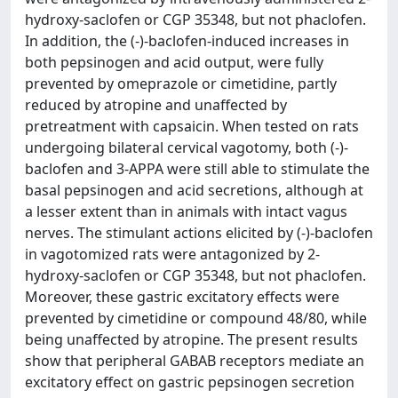
hydroxy-saclofen or CGP 35348, but not phaclofen.
In addition, the (-)-baclofen-induced increases in
both pepsinogen and acid output, were fully
prevented by omeprazole or cimetidine, partly
reduced by atropine and unaffected by
pretreatment with capsaicin. When tested on rats
undergoing bilateral cervical vagotomy, both (-)-
baclofen and 3-APPA were still able to stimulate the
basal pepsinogen and acid secretions, although at
a lesser extent than in animals with intact vagus
nerves. The stimulant actions elicited by (-)-baclofen
in vagotomized rats were antagonized by 2-
hydroxy-saclofen or CGP 35348, but not phaclofen.
Moreover, these gastric excitatory effects were
prevented by cimetidine or compound 48/80, while
being unaffected by atropine. The present results
show that peripheral GABAB receptors mediate an
excitatory effect on gastric pepsinogen secretion