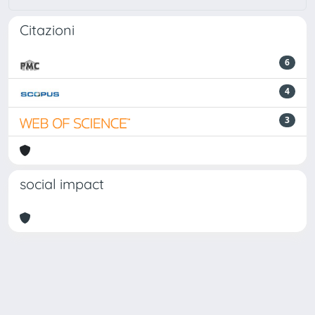
Citazioni
6
4
3
social impact