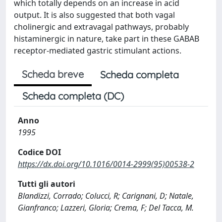
which totally depends on an increase in acid
output. It is also suggested that both vagal
cholinergic and extravagal pathways, probably
histaminergic in nature, take part in these GABAB
receptor-mediated gastric stimulant actions.
Scheda breve
Scheda completa
Scheda completa (DC)
Anno
1995
Codice DOI
https://dx.doi.org/10.1016/0014-2999(95)00538-2
Tutti gli autori
Blandizzi, Corrado; Colucci, R; Carignani, D; Natale,
Gianfranco; Lazzeri, Gloria; Crema, F; Del Tacca, M.