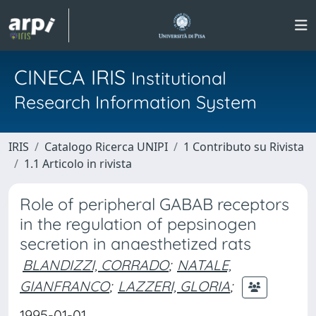
CINECA IRIS
Institutional
Research Information System
IRIS
Catalogo Ricerca UNIPI
1 Contributo su Rivista
1.1 Articolo in rivista
Role of peripheral GABAB receptors
in the regulation of pepsinogen
secretion in anaesthetized rats
BLANDIZZI, CORRADO
;
NATALE,
GIANFRANCO
;
LAZZERI, GLORIA
;
1995-01-01