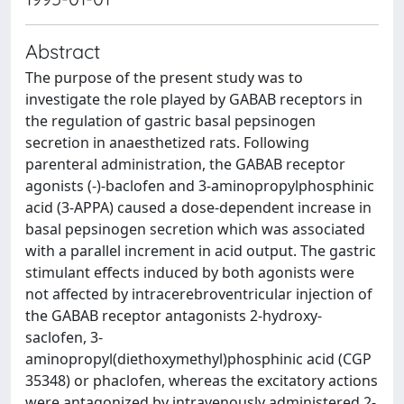
Abstract
The purpose of the present study was to
investigate the role played by GABAB receptors in
the regulation of gastric basal pepsinogen
secretion in anaesthetized rats. Following
parenteral administration, the GABAB receptor
agonists (-)-baclofen and 3-aminopropylphosphinic
acid (3-APPA) caused a dose-dependent increase in
basal pepsinogen secretion which was associated
with a parallel increment in acid output. The gastric
stimulant effects induced by both agonists were
not affected by intracerebroventricular injection of
the GABAB receptor antagonists 2-hydroxy-
saclofen, 3-
aminopropyl(diethoxymethyl)phosphinic acid (CGP
35348) or phaclofen, whereas the excitatory actions
were antagonized by intravenously administered 2-