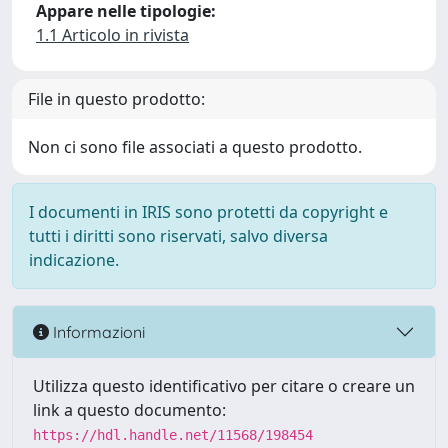
Appare nelle tipologie:
1.1 Articolo in rivista
File in questo prodotto:
Non ci sono file associati a questo prodotto.
I documenti in IRIS sono protetti da copyright e
tutti i diritti sono riservati, salvo diversa
indicazione.
Informazioni
Utilizza questo identificativo per citare o creare un
link a questo documento:
https://hdl.handle.net/11568/198454