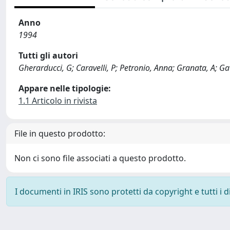
Anno
1994
Tutti gli autori
Gherarducci, G; Caravelli, P; Petronio, Anna; Granata, A; Gat
Appare nelle tipologie:
1.1 Articolo in rivista
File in questo prodotto:
Non ci sono file associati a questo prodotto.
I documenti in IRIS sono protetti da copyright e tutti i di