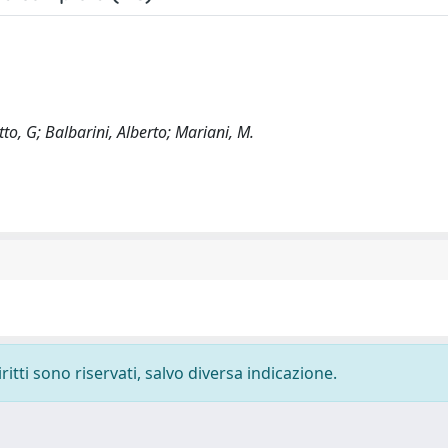
to, G; Balbarini, Alberto; Mariani, M.
ritti sono riservati, salvo diversa indicazione.