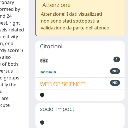
oronary
Attenzione
rformed by
Attenzione! I dati visualizzati
and 24
non sono stati sottoposti a
es), right
validazione da parte dell'ateneo
sels related
ositivity
on, end
Citazioni
rdy score")
 also
1
s of both
versus
ND
wo groups
ND
ably the
nd
 are
acute
social impact