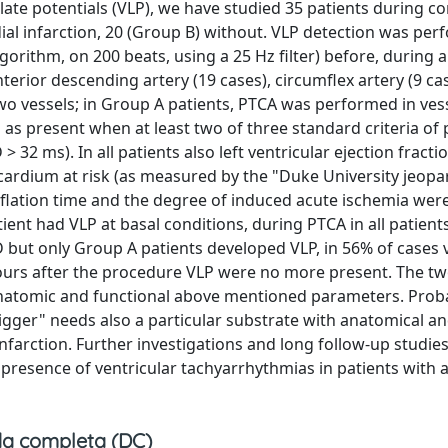
 late potentials (VLP), we have studied 35 patients during c
ial infarction, 20 (Group B) without. VLP detection was pe
orithm, on 200 beats, using a 25 Hz filter) before, during 
rior descending artery (19 cases), circumflex artery (9 cas
wo vessels; in Group A patients, PTCA was performed in ves
as present when at least two of three standard criteria of p
2 ms). In all patients also left ventricular ejection fracti
cardium at risk (as measured by the "Duke University jeopa
flation time and the degree of induced acute ischemia were
ient had VLP at basal conditions, during PTCA in all patient
 but only Group A patients developed VLP, in 56% of cases 
 hours after the procedure VLP were no more present. The t
er anatomic and functional above mentioned parameters. Prob
rigger" needs also a particular substrate with anatomical a
nfarction. Further investigations and long follow-up studies
 presence of ventricular tachyarrhythmias in patients with 
a completa (DC)