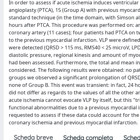
In order to assess if acute ischemia induces ventricular
angioplasty (PTCA), 15 (Group A) with previous myocard
standard technique (in the time domain, with Simson alg
hours after PTCA. This procedure was performed on: ante
coronary artery (11 cases); four patients had PTCA on t
to the previous myocardial infarction. VLP were defined 
were detected (QRSD > 115 ms, RMS40 < 25 microV, LPD > 3
diastolic pressure, regional kinesis and amount of myo
had been assessed. Furthermore, the total and mean in
considered. The following results were obtained: no pat
groups we observed a significant prolongation of QRSD
none of Group B. This event was transient: in fact, 24
did not differ as regards to the values of all the oth
acute ischemia cannot evocate VLP by itself, but this "t
functional abnormalities due to a previous myocardial i
requested to assess if these data could account for the
coronary ischemia and previous myocardial infarction.
Scheda breve
Scheda completa
Sched