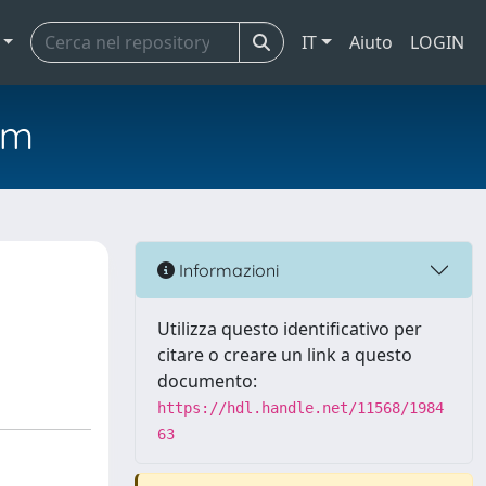
IT
Aiuto
LOGIN
em
Informazioni
Utilizza questo identificativo per
citare o creare un link a questo
documento:
https://hdl.handle.net/11568/1984
63