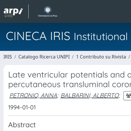
CINECA IRIS
Institution
IRIS
Catalogo Ricerca UNIPI
1 Contributo su Rivista
Late ventricular potentials and 
percutaneous transluminal coron
PETRONIO, ANNA
;
BALBARINI, ALBERTO
;
1994-01-01
Abstract