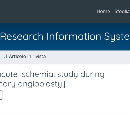
Home
Sfoglia
al Research Information Syst
1.1 Articolo in rivista
acute ischemia: study during
ary angioplasty].