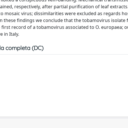
ined, respectively, after partial purification of leaf extracts
co mosaic virus; dissimilarities were excluded as regards ho
on these findings we conclude that the tobamovirus isolate 
e first record of a tobamovirus associated to O. europaea; o
 in Italy.
a completa (DC)