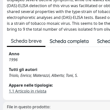
(DAS)-ELISA detection of this virus was facilitated or obta
shared several properties with the type-strain of tobac
electrophoretic analyses and (DAS)-ELISA tests. Based 
is a strain of tobacco mosaic virus. This seems to be th
bring to 9 the total number of viruses isolated from olive
Scheda breve
Scheda completa
Sched
Anno
1996
Tutti gli autori
Triolo, Enrico; Materazzi, Alberto; Toni, S.
Appare nelle tipologie:
1.1 Articolo in rivista
File in questo prodotto: