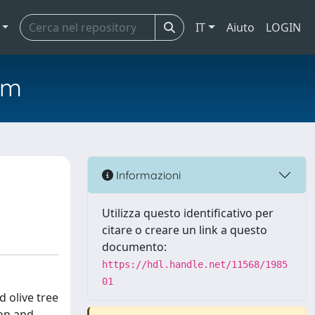
IT
Aiuto
LOGIN
em
Informazioni
Utilizza questo identificativo per
citare o creare un link a questo
documento:
https://hdl.handle.net/11568/1985
01
d olive tree
ion and