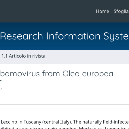
Home
Sfoglia
al Research Information Syst
1.1 Articolo in rivista
Tobamovirus from Olea europea
Leccino in Tuscany (central Italy). The naturally field-infecte
xhibited a conspicuous vein-banding. Mechanical transmiss