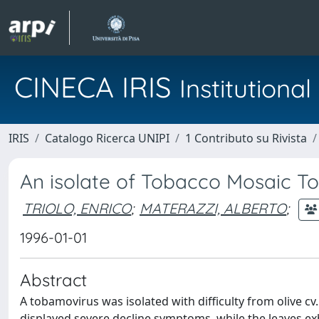
CINECA IRIS
Institution
IRIS
Catalogo Ricerca UNIPI
1 Contributo su Rivista
An isolate of Tobacco Mosaic 
TRIOLO, ENRICO
;
MATERAZZI, ALBERTO
;
1996-01-01
Abstract
A tobamovirus was isolated with difficulty from olive cv. 
displayed severe decline symptoms, while the leaves e