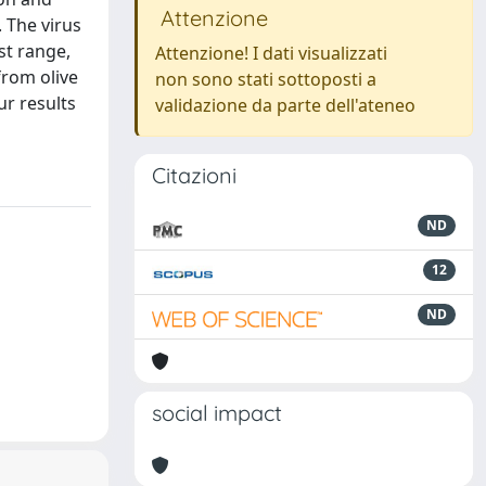
Attenzione
. The virus
st range,
Attenzione! I dati visualizzati
from olive
non sono stati sottoposti a
ur results
validazione da parte dell'ateneo
Citazioni
ND
12
ND
social impact