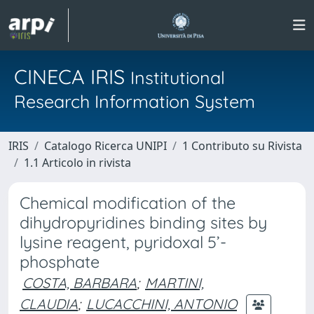
CINECA IRIS
Institutional
Research Information System
IRIS
Catalogo Ricerca UNIPI
1 Contributo su Rivista
1.1 Articolo in rivista
Chemical modification of the
dihydropyridines binding sites by
lysine reagent, pyridoxal 5’-
phosphate
COSTA, BARBARA
;
MARTINI,
CLAUDIA
;
LUCACCHINI, ANTONIO