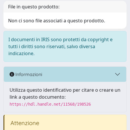
File in questo prodotto:
Non ci sono file associati a questo prodotto.
I documenti in IRIS sono protetti da copyright e
tutti i diritti sono riservati, salvo diversa
indicazione.
Informazioni
Utilizza questo identificativo per citare o creare un
link a questo documento:
https://hdl.handle.net/11568/198526
Attenzione