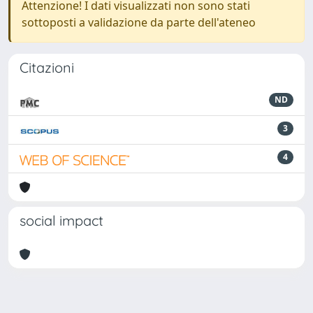
Attenzione! I dati visualizzati non sono stati
sottoposti a validazione da parte dell'ateneo
Citazioni
ND
3
4
social impact