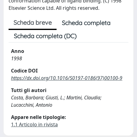
conformation capable of ligand binding. (C) 1998
Elsevier Science Ltd. All rights reserved.
Scheda breve
Scheda completa
Scheda completa (DC)
Anno
1998
Codice DOI
https://dx.doi.org/10.1016/S0197-0186(97)00100-9
Tutti gli autori
Costa, Barbara; Giusti, L.; Martini, Claudia;
Lucacchini, Antonio
Appare nelle tipologie:
1.1 Articolo in rivista