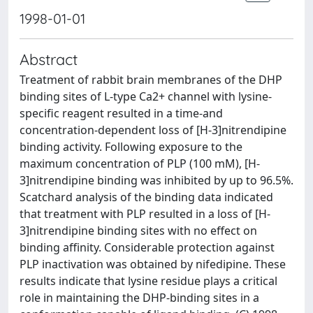
1998-01-01
Abstract
Treatment of rabbit brain membranes of the DHP
binding sites of L-type Ca2+ channel with lysine-
specific reagent resulted in a time-and
concentration-dependent loss of [H-3]nitrendipine
binding activity. Following exposure to the
maximum concentration of PLP (100 mM), [H-
3]nitrendipine binding was inhibited by up to 96.5%.
Scatchard analysis of the binding data indicated
that treatment with PLP resulted in a loss of [H-
3]nitrendipine binding sites with no effect on
binding affinity. Considerable protection against
PLP inactivation was obtained by nifedipine. These
results indicate that lysine residue plays a critical
role in maintaining the DHP-binding sites in a