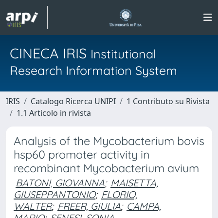
CINECA IRIS
Institutional
Research Information System
IRIS
Catalogo Ricerca UNIPI
1 Contributo su Rivista
1.1 Articolo in rivista
Analysis of the Mycobacterium bovis
hsp60 promoter activity in
recombinant Mycobacterium avium
BATONI, GIOVANNA
;
MAISETTA,
GIUSEPPANTONIO
;
FLORIO,
WALTER
;
FREER, GIULIA
;
CAMPA,
MARIO
;
SENESI, SONIA