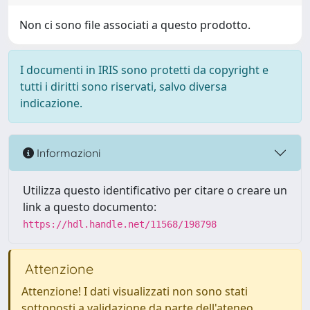
Non ci sono file associati a questo prodotto.
I documenti in IRIS sono protetti da copyright e
tutti i diritti sono riservati, salvo diversa
indicazione.
Informazioni
Utilizza questo identificativo per citare o creare un
link a questo documento:
https://hdl.handle.net/11568/198798
Attenzione
Attenzione! I dati visualizzati non sono stati
sottoposti a validazione da parte dell'ateneo