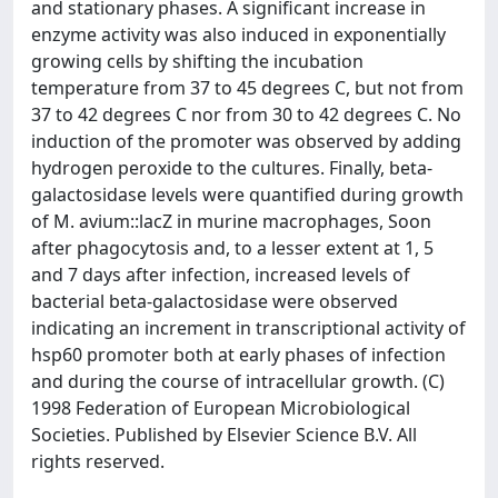
and stationary phases. A significant increase in
enzyme activity was also induced in exponentially
growing cells by shifting the incubation
temperature from 37 to 45 degrees C, but not from
37 to 42 degrees C nor from 30 to 42 degrees C. No
induction of the promoter was observed by adding
hydrogen peroxide to the cultures. Finally, beta-
galactosidase levels were quantified during growth
of M. avium::lacZ in murine macrophages, Soon
after phagocytosis and, to a lesser extent at 1, 5
and 7 days after infection, increased levels of
bacterial beta-galactosidase were observed
indicating an increment in transcriptional activity of
hsp60 promoter both at early phases of infection
and during the course of intracellular growth. (C)
1998 Federation of European Microbiological
Societies. Published by Elsevier Science B.V. All
rights reserved.