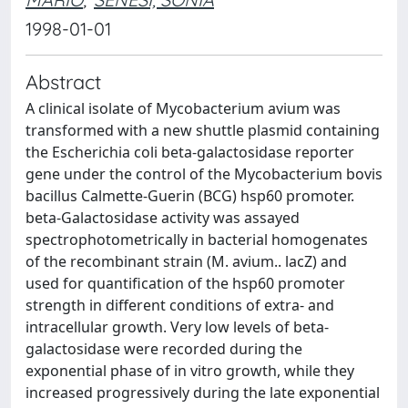
1998-01-01
Abstract
A clinical isolate of Mycobacterium avium was
transformed with a new shuttle plasmid containing
the Escherichia coli beta-galactosidase reporter
gene under the control of the Mycobacterium bovis
bacillus Calmette-Guerin (BCG) hsp60 promoter.
beta-Galactosidase activity was assayed
spectrophotometrically in bacterial homogenates
of the recombinant strain (M. avium.. lacZ) and
used for quantification of the hsp60 promoter
strength in different conditions of extra- and
intracellular growth. Very low levels of beta-
galactosidase were recorded during the
exponential phase of in vitro growth, while they
increased progressively during the late exponential