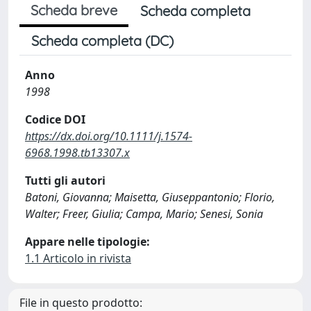
Scheda breve
Scheda completa
Scheda completa (DC)
Anno
1998
Codice DOI
https://dx.doi.org/10.1111/j.1574-
6968.1998.tb13307.x
Tutti gli autori
Batoni, Giovanna; Maisetta, Giuseppantonio; Florio,
Walter; Freer, Giulia; Campa, Mario; Senesi, Sonia
Appare nelle tipologie:
1.1 Articolo in rivista
File in questo prodotto: