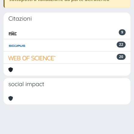
Citazioni
9
22
20
social impact