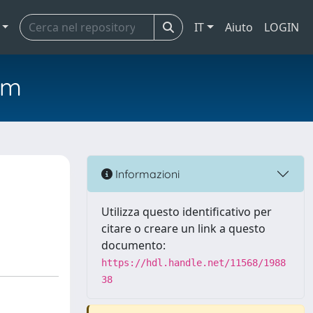
IT
Aiuto
LOGIN
em
Informazioni
Utilizza questo identificativo per
citare o creare un link a questo
documento:
https://hdl.handle.net/11568/1988
38