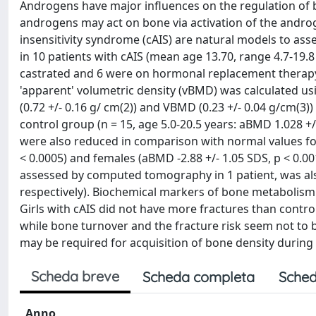
Androgens have major influences on the regulation of 
androgens may act on bone via activation of the andro
insensitivity syndrome (cAIS) are natural models to a
in 10 patients with cAIS (mean age 13.70, range 4.7-19
castrated and 6 were on hormonal replacement therap
'apparent' volumetric density (vBMD) was calculated us
(0.72 +/- 0.16 g/ cm(2)) and VBMD (0.23 +/- 0.04 g/cm(3)
control group (n = 15, age 5.0-20.5 years: aBMD 1.028 
were also reduced in comparison with normal values for 
< 0.0005) and females (aBMD -2.88 +/- 1.05 SDS, p < 0.00
assessed by computed tomography in 1 patient, was als
respectively). Biochemical markers of bone metabolism w
Girls with cAIS did not have more fractures than contr
while bone turnover and the fracture risk seem not to
may be required for acquisition of bone density during
Scheda breve
Scheda completa
Sched
Anno