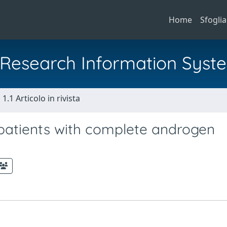
Home
Sfoglia
al Research Information Syst
1.1 Articolo in rivista
 patients with complete androgen