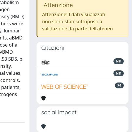
etabolism
Attenzione
rogen
Attenzione! I dati visualizzati
nsity (BMD)
non sono stati sottoposti a
others were
validazione da parte dell'ateneo
y; lumbar
ients, aBMD
ose of a
Citazioni
d vBMD
.53 SDS, p
ND
nsity,
al values,
ND
controls.
74
 patients,
strogens
social impact