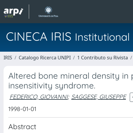
CINECA IRIS
Institution
IRIS
Catalogo Ricerca UNIPI
1 Contributo su Rivista
Altered bone mineral density in
insensitivity syndrome.
FEDERICO, GIOVANNI
;
SAGGESE, GIUSEPPE
1998-01-01
Abstract