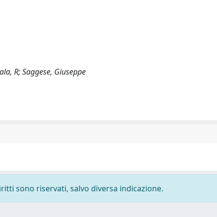
 Lala, R; Saggese, Giuseppe
ritti sono riservati, salvo diversa indicazione.