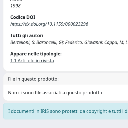
1998
Codice DOI
https://dx.doi.org/10.1159/000023296
Tutti gli autori
Bertelloni, S; Baroncelli, Gi; Federico, Giovanni; Cappa, M;
Appare nelle tipologie:
1.1 Articolo in rivista
File in questo prodotto:
Non ci sono file associati a questo prodotto.
I documenti in IRIS sono protetti da copyright e tutti i di