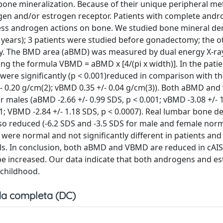
bone mineralization. Because of their unique peripheral m
gen and/or estrogen receptor. Patients with complete and
ssess androgen actions on bone. We studied bone mineral de
.8 years); 3 patients were studied before gonadectomy; the 
y. The BMD area (aBMD) was measured by dual energy X-ra
ing the formula VBMD = aBMD x [4/(pi x width)]. In the pat
) were significantly (p < 0.001)reduced in comparison with th
+/- 0.20 g/cm(2); vBMD 0.35 +/- 0.04 g/cm(3)). Both aBMD an
males (aBMD -2.66 +/- 0.99 SDS, p < 0.001; vBMD -3.08 +/- 1
1; VBMD -2.84 +/- 1.18 SDS, p < 0.0007). Real lumbar bone de
o reduced (-6.2 SDS and -3.5 SDS for male and female norm
ere normal and not significantly different in patients and 
ols. In conclusion, both aBMD and VBMD are reduced in cAIS
 be increased. Our data indicate that both androgens and e
 childhood.
a completa (DC)