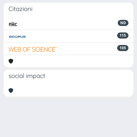
Citazioni
ND
115
105
social impact