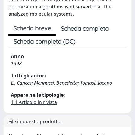
optimization algorithms is observed in all the
analyzed molecular systems.
Scheda breve
Scheda completa
Scheda completa (DC)
Anno
1998
Tutti gli autori
E., Cances; Mennucci, Benedetta; Tomasi, Iacopo
Appare nelle tipologie:
1.1 Articolo in rivista
File in questo prodotto: