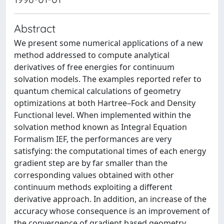
Abstract
We present some numerical applications of a new
method addressed to compute analytical
derivatives of free energies for continuum
solvation models. The examples reported refer to
quantum chemical calculations of geometry
optimizations at both Hartree–Fock and Density
Functional level. When implemented within the
solvation method known as Integral Equation
Formalism IEF, the performances are very
satisfying: the computational times of each energy
gradient step are by far smaller than the
corresponding values obtained with other
continuum methods exploiting a different
derivative approach. In addition, an increase of the
accuracy whose consequence is an improvement of
the convergence of gradient based geometry