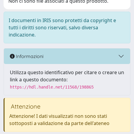
Non ci sono file associati a questo prodotto.
I documenti in IRIS sono protetti da copyright e
tutti i diritti sono riservati, salvo diversa
indicazione.
Informazioni
Utilizza questo identificativo per citare o creare un
link a questo documento:
https://hdl.handle.net/11568/198865
Attenzione
Attenzione! I dati visualizzati non sono stati
sottoposti a validazione da parte dell'ateneo