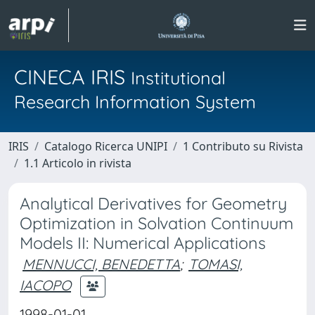
CINECA IRIS
Institutional
Research Information System
IRIS
Catalogo Ricerca UNIPI
1 Contributo su Rivista
1.1 Articolo in rivista
Analytical Derivatives for Geometry
Optimization in Solvation Continuum
Models II: Numerical Applications
MENNUCCI, BENEDETTA
;
TOMASI,
IACOPO
1998-01-01