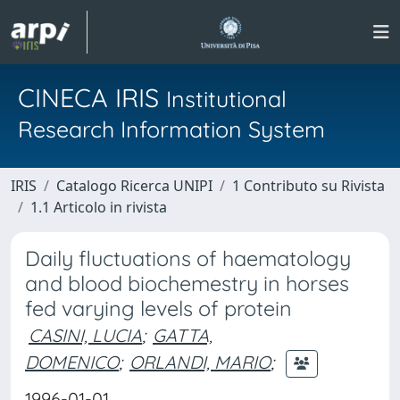
CINECA IRIS
Institutional
Research Information System
IRIS
Catalogo Ricerca UNIPI
1 Contributo su Rivista
1.1 Articolo in rivista
Daily fluctuations of haematology
and blood biochemestry in horses
fed varying levels of protein
CASINI, LUCIA
;
GATTA,
DOMENICO
;
ORLANDI, MARIO
;
1996-01-01