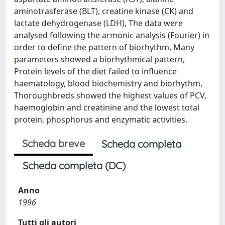
aminotrasferase (BLT), creatine kinase (CK) and
lactate dehydrogenase (LDH), The data were
analysed following the armonic analysis (Fourier) in
order to define the pattern of biorhythm, Many
parameters showed a biorhythmical pattern,
Protein levels of the diet failed to influence
haematology, blood biochemistry and biorhythm,
Thoroughbreds showed the highest values of PCV,
haemoglobin and creatinine and the lowest total
protein, phosphorus and enzymatic activities.
Scheda breve
Scheda completa
Scheda completa (DC)
Anno
1996
Tutti gli autori