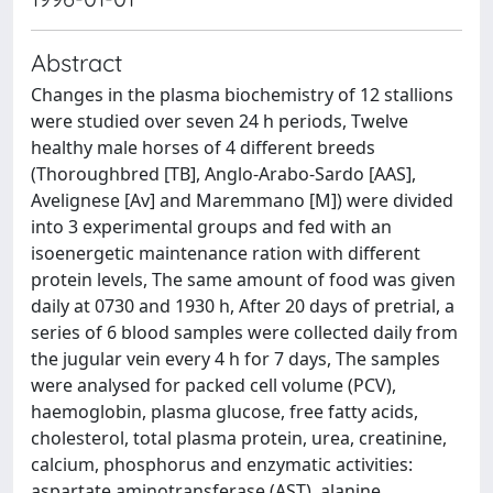
Abstract
Changes in the plasma biochemistry of 12 stallions
were studied over seven 24 h periods, Twelve
healthy male horses of 4 different breeds
(Thoroughbred [TB], Anglo-Arabo-Sardo [AAS],
Avelignese [Av] and Maremmano [M]) were divided
into 3 experimental groups and fed with an
isoenergetic maintenance ration with different
protein levels, The same amount of food was given
daily at 0730 and 1930 h, After 20 days of pretrial, a
series of 6 blood samples were collected daily from
the jugular vein every 4 h for 7 days, The samples
were analysed for packed cell volume (PCV),
haemoglobin, plasma glucose, free fatty acids,
cholesterol, total plasma protein, urea, creatinine,
calcium, phosphorus and enzymatic activities:
aspartate aminotransferase (AST), alanine