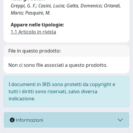
Greppi, G. F.; Casini, Lucia; Gatta, Domenico; Orlandi,
Mario; Pasquini, M.
Appare nelle tipologie:
1.1 Articolo in rivista
File in questo prodotto:
Non ci sono file associati a questo prodotto.
I documenti in IRIS sono protetti da copyright e
tutti i diritti sono riservati, salvo diversa
indicazione.
Informazioni