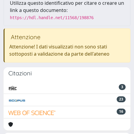
Utilizza questo identificativo per citare o creare un
link a questo documento:
https://hdl.handle.net/11568/198876
Attenzione
Attenzione! I dati visualizzati non sono stati
sottoposti a validazione da parte dell'ateneo
Citazioni
3
23
16